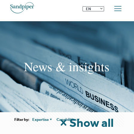
⌄
EN
News & insights
Show all
Filter by:
Expertise
Capabilities