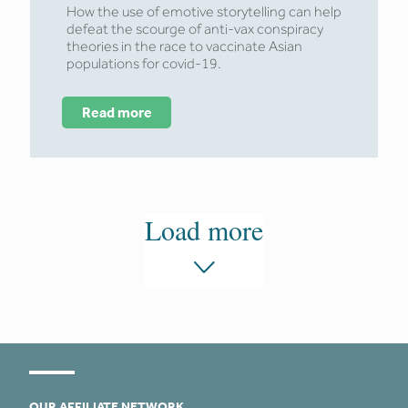
How the use of emotive storytelling can help
defeat the scourge of anti-vax conspiracy
theories in the race to vaccinate Asian
populations for covid-19.
Read more
Load more
OUR AFFILIATE NETWORK