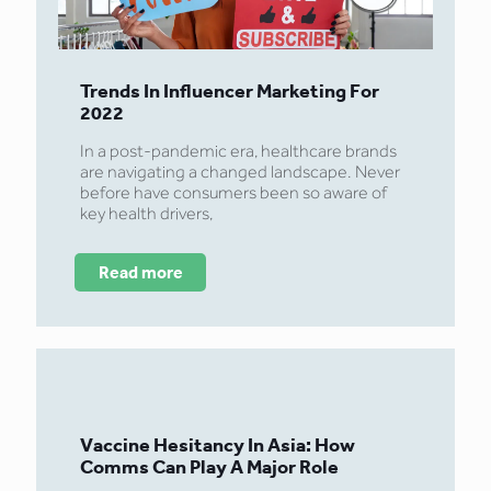
Trends In Influencer Marketing For
2022
In a post-pandemic era, healthcare brands
are navigating a changed landscape. Never
before have consumers been so aware of
key health drivers,
Read more
Vaccine Hesitancy In Asia: How
Comms Can Play A Major Role