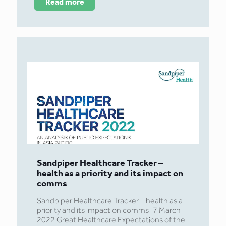
Read more
Sandpiper Healthcare Tracker –
health as a priority and its impact on
comms
Sandpiper Healthcare Tracker – health as a
priority and its impact on comms 7 March
2022 Great Healthcare Expectations of the