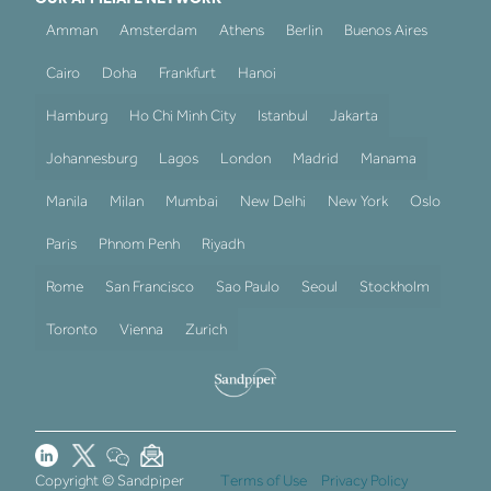
Amman
Amsterdam
Athens
Berlin
Buenos Aires
Cairo
Doha
Frankfurt
Hanoi
Hamburg
Ho Chi Minh City
Istanbul
Jakarta
Johannesburg
Lagos
London
Madrid
Manama
Manila
Milan
Mumbai
New Delhi
New York
Oslo
Paris
Phnom Penh
Riyadh
Rome
San Francisco
Sao Paulo
Seoul
Stockholm
Toronto
Vienna
Zurich
Copyright © Sandpiper
Terms of Use
Privacy Policy