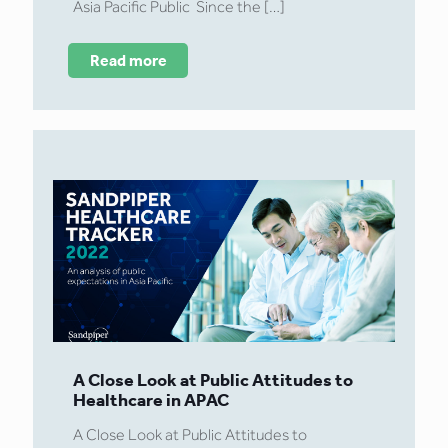
Asia Pacific Public Since the
[…]
Read more
A Close Look at Public Attitudes to
Healthcare in APAC
A Close Look at Public Attitudes to