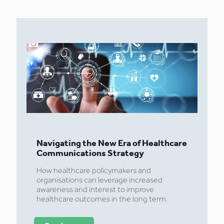
Navigating the New Era of Healthcare
Communications Strategy
How healthcare policymakers and
organisations can leverage increased
awareness and interest to improve
healthcare outcomes in the long term.