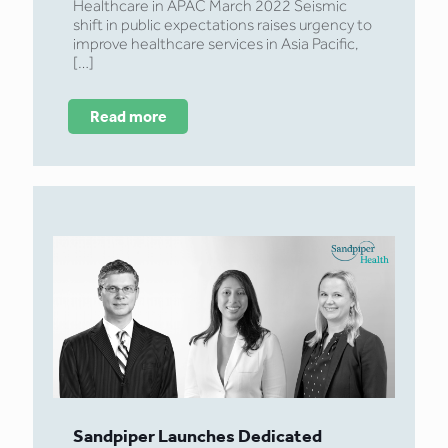
Healthcare in APAC March 2022 Seismic
shift in public expectations raises urgency to
improve healthcare services in Asia Pacific,
[…]
Read more
Sandpiper Launches Dedicated