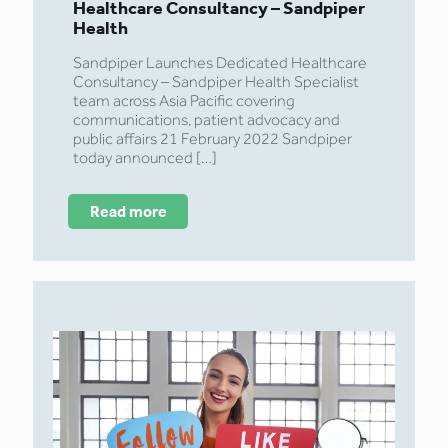
Healthcare Consultancy – Sandpiper
Health
Sandpiper Launches Dedicated Healthcare
Consultancy – Sandpiper Health Specialist
team across Asia Pacific covering
communications, patient advocacy and
public affairs 21 February 2022 Sandpiper
today announced
[…]
Read more