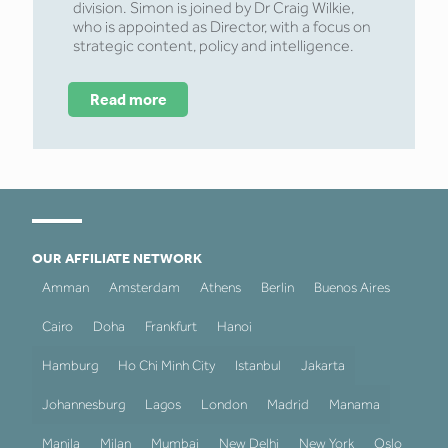
division. Simon is joined by Dr Craig Wilkie,
who is appointed as Director, with a focus on
strategic content, policy and intelligence.
Read more
OUR AFFILIATE NETWORK
Amman
Amsterdam
Athens
Berlin
Buenos Aires
Cairo
Doha
Frankfurt
Hanoi
Hamburg
Ho Chi Minh City
Istanbul
Jakarta
Johannesburg
Lagos
London
Madrid
Manama
Manila
Milan
Mumbai
New Delhi
New York
Oslo