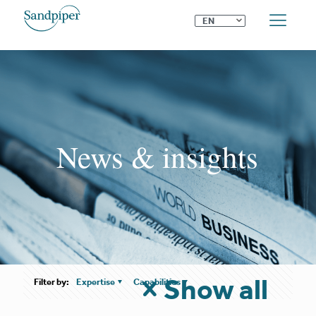
⌄
EN
News & insights
Show all
Filter by:
Expertise
Capabilities