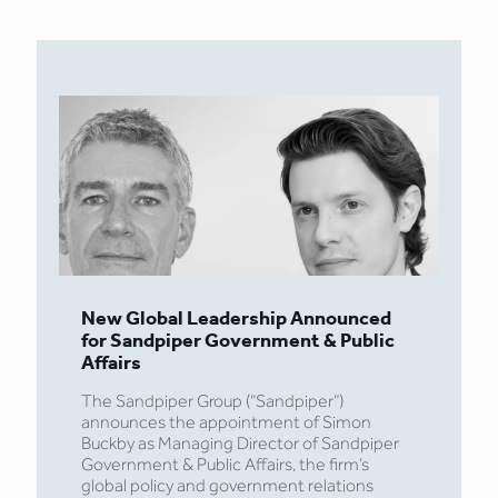
New Global Leadership Announced
for Sandpiper Government & Public
Affairs
The Sandpiper Group (“Sandpiper”)
announces the appointment of Simon
Buckby as Managing Director of Sandpiper
Government & Public Affairs, the firm’s
global policy and government relations