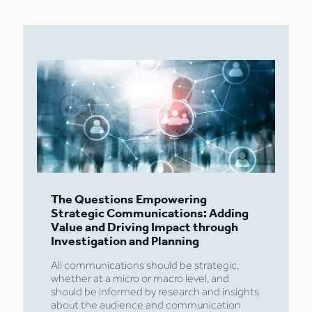
The Questions Empowering
Strategic Communications: Adding
Value and Driving Impact through
Investigation and Planning
All communications should be strategic,
whether at a micro or macro level, and
should be informed by research and insights
about the audience and communication