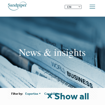
⌄
EN
News & insights
Show all
Filter by:
Expertise
Capabilities