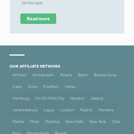
landscape.
Read more
OUR AFFILIATE NETWORK
Amman
Amsterdam
Athens
Berlin
Buenos Aires
Cairo
Doha
Frankfurt
Hanoi
Hamburg
Ho Chi Minh City
Istanbul
Jakarta
Johannesburg
Lagos
London
Madrid
Manama
Manila
Milan
Mumbai
New Delhi
New York
Oslo
Paris
Phnom Penh
Riyadh