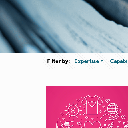
Filter by:
Expertise
Capabil