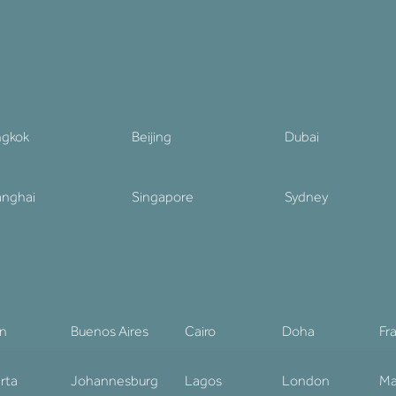
ngkok
Beijing
Dubai
nghai
Singapore
Sydney
in
Buenos Aires
Cairo
Doha
Fr
rta
Johannesburg
Lagos
London
Ma