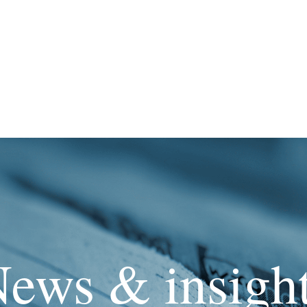
ews & insigh