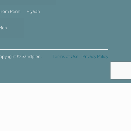
nom Penh
Riyadh
rich
opyright © Sandpiper
Terms of Use
Privacy Policy