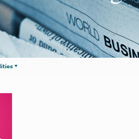
ities