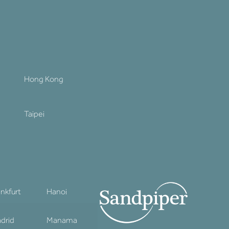
Hong Kong
Taipei
ankfurt
Hanoi
drid
Manama