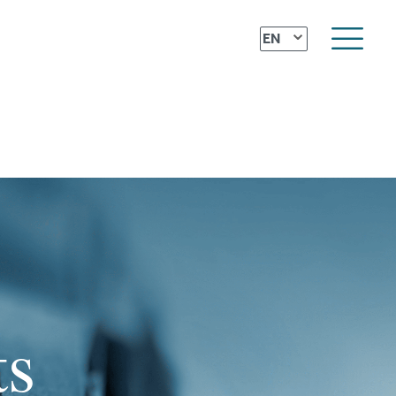
⌄
EN
ts