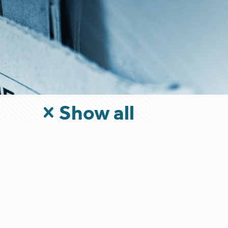
Show all