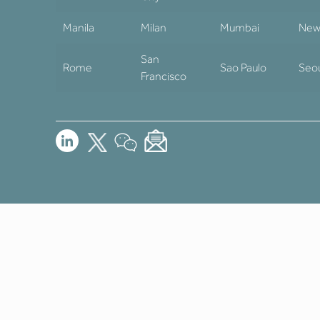
Manila
Milan
Mumbai
New
San
Rome
Sao Paulo
Seo
Francisco