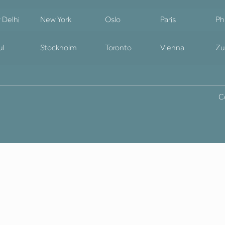
 Delhi
New York
Oslo
Paris
Ph
ul
Stockholm
Toronto
Vienna
Zu
C