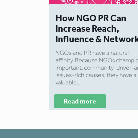
How NGO PR Can
Increase Reach,
Influence & Networ
NGOs and PR have a natural
affinity. Because NGOs champi
important, community-driven 
issues-rich causes, they have a
valuable...
Read more