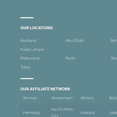
OUR LOCATIONS
Auckland
Abu Dhabi
Ba
Kuala Lumpur
Melbourne
Perth
Sha
Tokyo
OUR AFFILIATE NETWORK
Amman
Amsterdam
Athens
Berl
Ho Chi Minh
Hamburg
Istanbul
Jaka
City