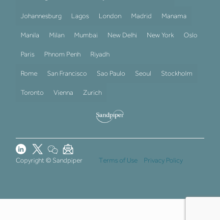
Johannesburg
Lagos
London
Madrid
Manama
Manila
Milan
Mumbai
New Delhi
New York
Oslo
Paris
Phnom Penh
Riyadh
Rome
San Francisco
Sao Paulo
Seoul
Stockholm
Toronto
Vienna
Zurich
Copyright © Sandpiper
Terms of Use
Privacy Policy