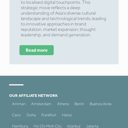
to localised digital touchpoints. This
strategic move reflects a deep
understanding of Asia's diverse cultural
landscape and technological trends, leading
to innovative approaches in brand
reputation, market expansion, thought
leadership, and demand generation.
Read more
OUR AFFILIATE NETWORK
Amman
Amsterdam
Athens
Berlin
Buenos Aires
Cairo
Doha
Frankfurt
Hanoi
Hamburg
Ho Chi Minh City
Istanbul
Jakarta