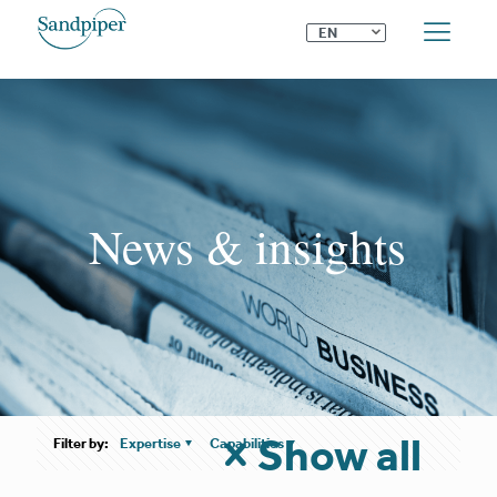
⌄
EN
News & insights
Show all
Filter by:
Expertise
Capabilities