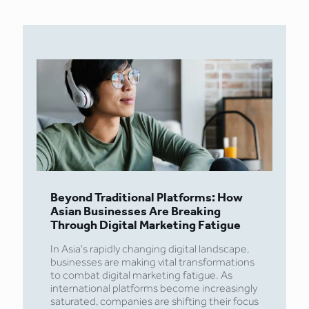
Beyond Traditional Platforms: How
Asian Businesses Are Breaking
Through Digital Marketing Fatigue
In Asia's rapidly changing digital landscape,
businesses are making vital transformations
to combat digital marketing fatigue. As
international platforms become increasingly
saturated, companies are shifting their focus