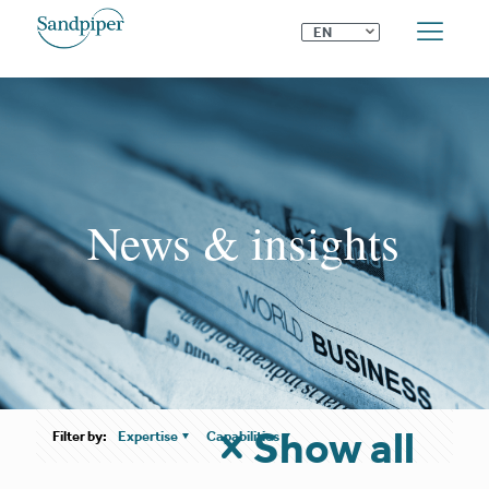
⌄
EN
News & insights
Show all
Filter by:
Expertise
Capabilities