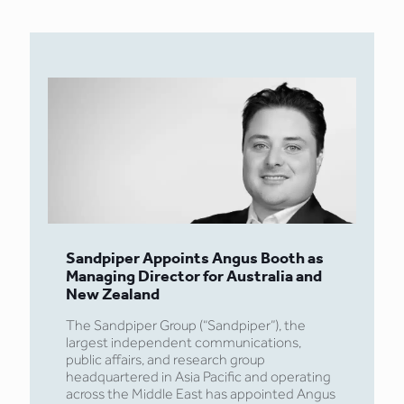
Sandpiper Appoints Angus Booth as
Managing Director for Australia and
New Zealand
The Sandpiper Group (“Sandpiper”), the
largest independent communications,
public affairs, and research group
headquartered in Asia Pacific and operating
across the Middle East has appointed Angus