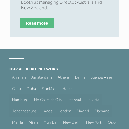
Booth as Managing Director, Australia and
New Zealand.
Read more
OUR AFFILIATE NETWORK
Amman
Amsterdam
Athens
Berlin
Buenos Aires
Cairo
Doha
Frankfurt
Hanoi
Hamburg
Ho Chi Minh City
Istanbul
Jakarta
Johannesburg
Lagos
London
Madrid
Manama
Manila
Milan
Mumbai
New Delhi
New York
Oslo