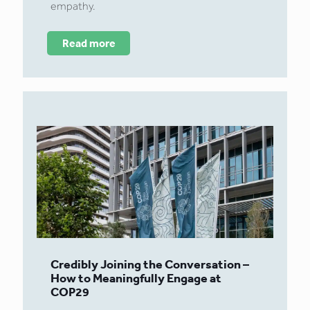
empathy.
Read more
Credibly Joining the Conversation –
How to Meaningfully Engage at
COP29