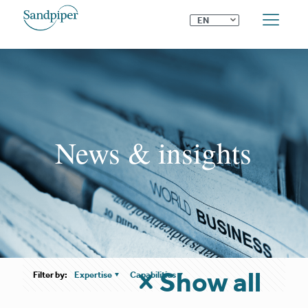
⌄
EN
News & insights
Show all
Filter by:
Expertise
Capabilities