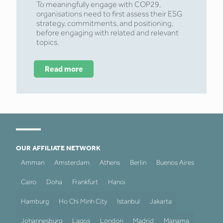
To meaningfully engage with COP29,
organisations need to first assess their ESG
strategy, commitments, and positioning,
before engaging with related and relevant
topics.
Read more
OUR AFFILIATE NETWORK
Amman
Amsterdam
Athens
Berlin
Buenos Aires
Cairo
Doha
Frankfurt
Hanoi
Hamburg
Ho Chi Minh City
Istanbul
Jakarta
Johannesburg
Lagos
London
Madrid
Manama