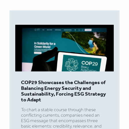
COP29 Showcases the Challenges of
Balancing Energy Security and
Sustainability, Forcing ESG Strategy
to Adapt
To chart a stable course through these
conflicting currents, companies need an
ESG message that encompasses three
basic elements: credibility, relevance, and