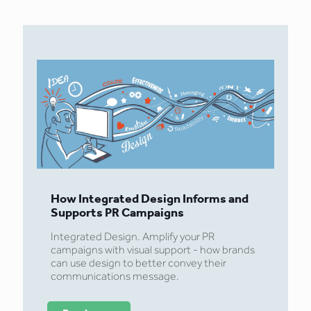
How Integrated Design Informs and
Supports PR Campaigns
Integrated Design. Amplify your PR
campaigns with visual support - how brands
can use design to better convey their
communications message.