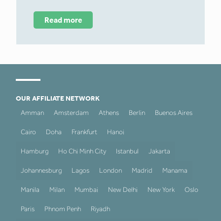
Read more
OUR AFFILIATE NETWORK
Amman
Amsterdam
Athens
Berlin
Buenos Aires
Cairo
Doha
Frankfurt
Hanoi
Hamburg
Ho Chi Minh City
Istanbul
Jakarta
Johannesburg
Lagos
London
Madrid
Manama
Manila
Milan
Mumbai
New Delhi
New York
Oslo
Paris
Phnom Penh
Riyadh