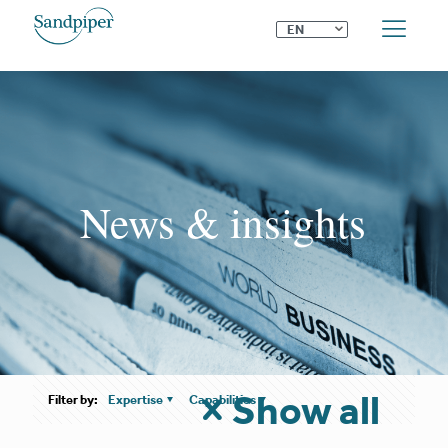
⌄
EN
News & insights
Show all
Filter by:
Expertise
Capabilities