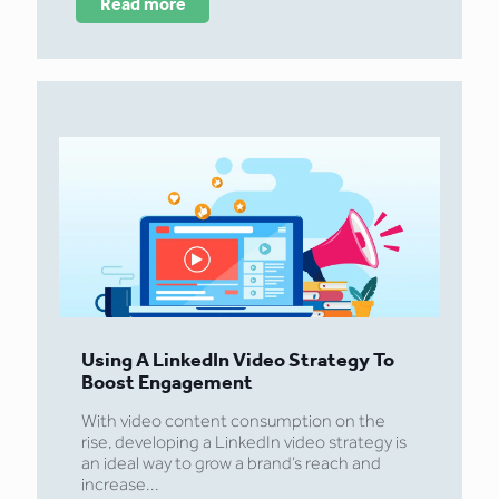
Read more
Using A LinkedIn Video Strategy To
Boost Engagement
With video content consumption on the
rise, developing a LinkedIn video strategy is
an ideal way to grow a brand’s reach and
increase...