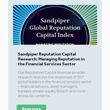
Sandpiper Reputation Capital
Research: Managing Reputation in
the Financial Services Sector
Our Reputation Capital financial services
research features the responses of 307
global leaders in the financial services sector
– financial advisors, asset managers,
bankers, private equity, fintech and more –
across six contents.
Read more