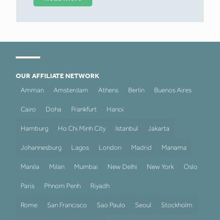
OUR AFFILIATE NETWORK
Amman
Amsterdam
Athens
Berlin
Buenos Aires
Cairo
Doha
Frankfurt
Hanoi
Hamburg
Ho Chi Minh City
Istanbul
Jakarta
Johannesburg
Lagos
London
Madrid
Manama
Manila
Milan
Mumbai
New Delhi
New York
Oslo
Paris
Phnom Penh
Riyadh
Rome
San Francisco
Sao Paulo
Seoul
Stockholm