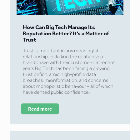
How Can Big Tech Manage Its
Reputation Better? It’s a Matter of
Trust
Trust is important in any meaningful
relationship, including the relationship
brands have with their customers. In recent
years Big Tech has been facing a growing
trust deficit, amid high-profile data
breaches, misinformation, and concerns
about monopolistic behaviour – all of which
have dented public confidence.
Read more