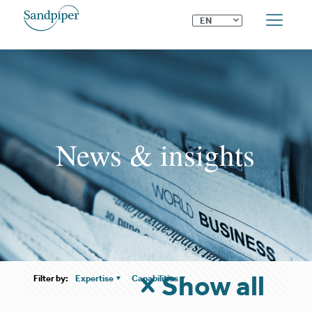
⌄
EN
News & insights
Show all
Filter by:
Expertise
Capabilities