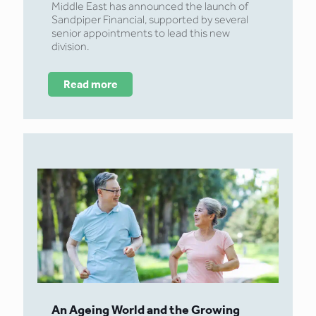
Middle East has announced the launch of
Sandpiper Financial, supported by several
senior appointments to lead this new
division.
Read more
An Ageing World and the Growing