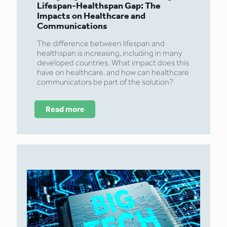
Lifespan-Healthspan Gap: The
Impacts on Healthcare and
Communications
The difference between lifespan and
healthspan is increasing, including in many
developed countries. What impact does this
have on healthcare, and how can healthcare
communicators be part of the solution?
Read more