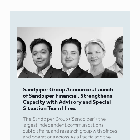
Sandpiper Group Announces Launch
of Sandpiper Financial, Strengthens
Capacity with Advisory and Special
Situation Team Hires
The Sandpiper Group (“Sandpiper”), the
largest independent communications,
public affairs, and research group with offices
and operations across Asia Pacific and the