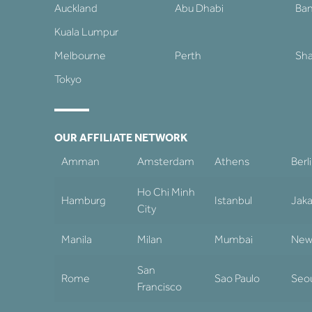
Auckland
Abu Dhabi
Ba
Kuala Lumpur
Melbourne
Perth
Sha
Tokyo
OUR AFFILIATE NETWORK
Amman
Amsterdam
Athens
Berl
Ho Chi Minh
Hamburg
Istanbul
Jaka
City
Manila
Milan
Mumbai
New
San
Rome
Sao Paulo
Seo
Francisco