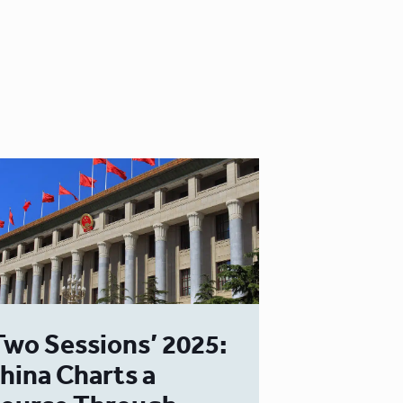
Two Sessions’ 2025:
hina Charts a