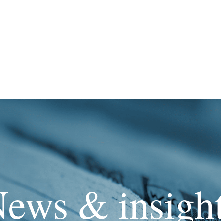
ews & insigh