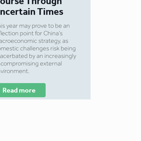
ourse Through
ncertain Times
is year may prove to be an
flection point for China’s
croeconomic strategy, as
mestic challenges risk being
acerbated by an increasingly
compromising external
vironment.
Read more