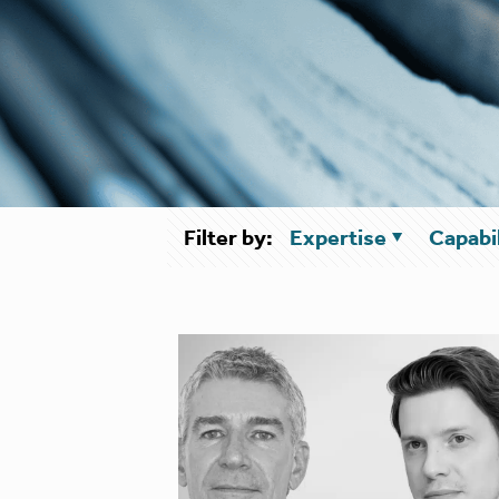
Filter by:
Expertise
Capabil