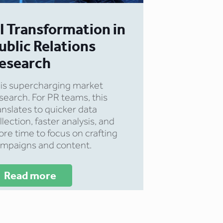
I Transformation in
ublic Relations
esearch
 is supercharging market
search. For PR teams, this
anslates to quicker data
llection, faster analysis, and
re time to focus on crafting
mpaigns and content.
Read more