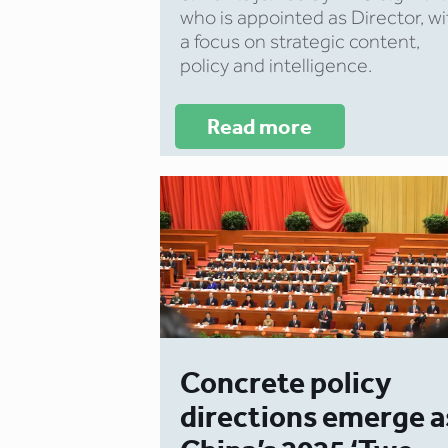
who is appointed as Director, wi
a focus on strategic content,
policy and intelligence.
Read more
Concrete policy
directions emerge a