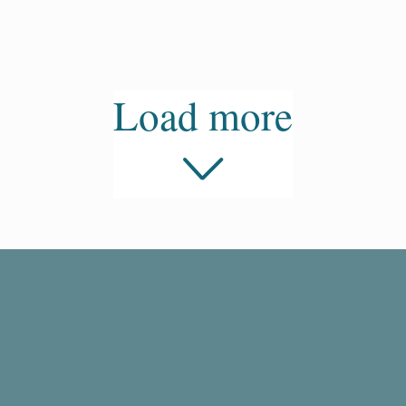
Load more