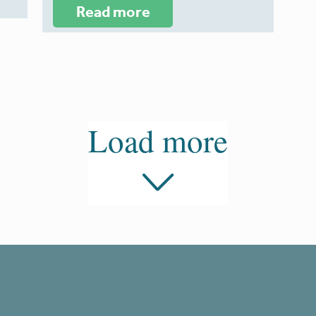
Read more
Load more