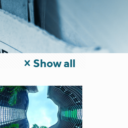
Show all