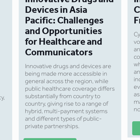
Devices in Asia
C
Pacific: Challenges
F
and Opportunities
Cy
for Healthcare and
vo
an
Communicators
co
wh
Innovative drugs and devices are
an
being made more accessible in
in
general across the region, while
ev
public healthcare coverage differs
as
substantially from country to
cy,
ma
country, giving rise to a range of
no
hybrid, multi-payment systems
and different types of public-
private partnerships.