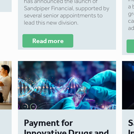
has announced the launch of
a 
Sandpiper Financial, supported by
gr
several senior appointments to
ca
lead this new division.
ad
Read more
Payment for
S
Innovative Drugs and
I