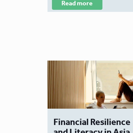
Read more
Financial Resilience
and Literacy in Asia