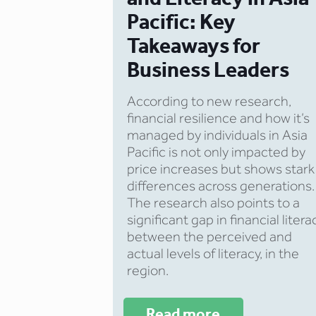
Pacific: Key
Takeaways for
Business Leaders
According to new research,
financial resilience and how it’s
managed by individuals in Asia
Pacific is not only impacted by
price increases but shows stark
differences across generations.
The research also points to a
significant gap in financial litera
between the perceived and
actual levels of literacy, in the
region.
Read more