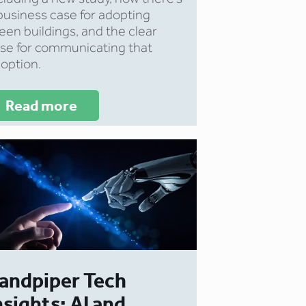
business case for adopting
een buildings, and the clear
se for communicating that
option.
Read more
andpiper Tech
nsights: AI and