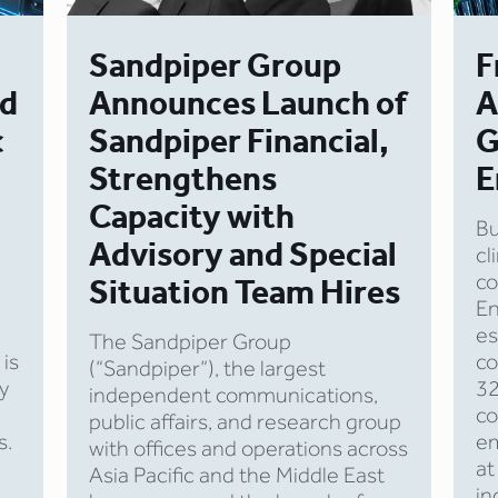
Sandpiper Group
F
nd
Announces Launch of
A
c
Sandpiper Financial,
G
Strengthens
E
Capacity with
Bu
Advisory and Special
cl
co
Situation Team Hires
E
es
The Sandpiper Group
 is
co
(“Sandpiper”), the largest
y
32
independent communications,
co
public affairs, and research group
s.
em
with offices and operations across
at
Asia Pacific and the Middle East
in