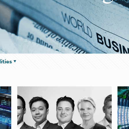
ities