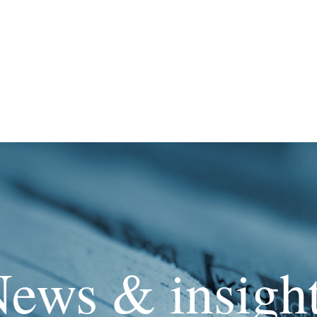
ews & insigh