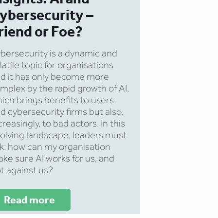
ybersecurity –
riend or Foe?
bersecurity is a dynamic and
latile topic for organisations
d it has only become more
mplex by the rapid growth of AI,
ich brings benefits to users
d cybersecurity firms but also,
creasingly, to bad actors. In this
olving landscape, leaders must
k: how can my organisation
ke sure AI works for us, and
t against us?
Read more