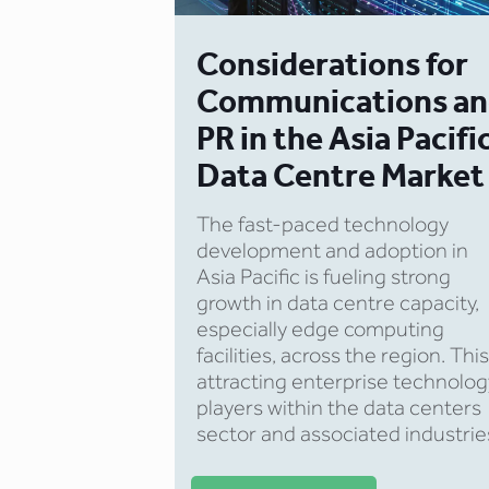
Considerations for
Communications a
PR in the Asia Pacifi
Data Centre Market
The fast-paced technology
development and adoption in
Asia Pacific is fueling strong
growth in data centre capacity,
especially edge computing
facilities, across the region. This
attracting enterprise technolog
players within the data centers
sector and associated industrie