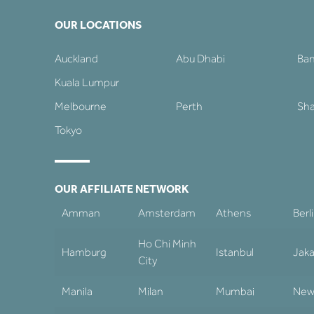
OUR LOCATIONS
Auckland
Abu Dhabi
Ba
Kuala Lumpur
Melbourne
Perth
Sha
Tokyo
OUR AFFILIATE NETWORK
Amman
Amsterdam
Athens
Berl
Ho Chi Minh
Hamburg
Istanbul
Jaka
City
Manila
Milan
Mumbai
New