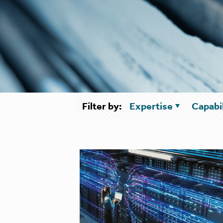
Filter by:
Expertise
Capabil