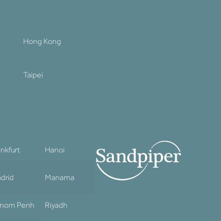
Hong Kong
Taipei
ankfurt
Hanoi
drid
Manama
nom Penh
Riyadh