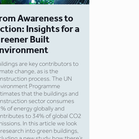
rom Awareness to
ction: Insights for a
reener Built
nvironment
ildings are key contributors to
imate change, as is the
nstruction process. The UN
nvironment Programme
timates that the buildings and
nstruction sector consumes
% of energy globally and
ntributes to 34% of global CO2
issions. In this article we look
 research into green buildings,
cluding a new study, how there’s