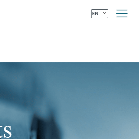
⌄
EN
ts