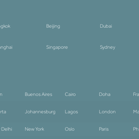
ngkok
Beijing
Dubai
nghai
Singapore
Sydney
in
Buenos Aires
Cairo
Doha
Fr
rta
Johannesburg
Lagos
London
Ma
 Delhi
New York
Oslo
Paris
Ph