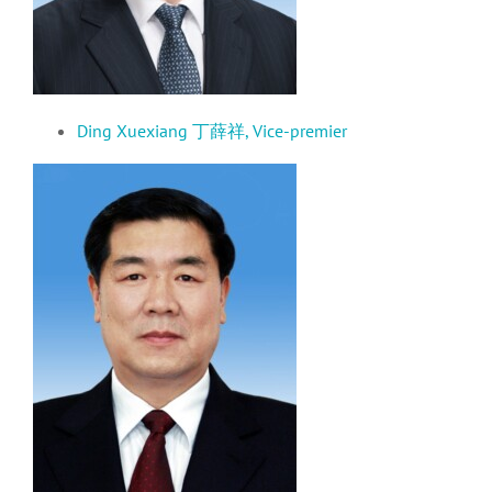
Ding Xuexiang 丁薛祥, Vice-premier