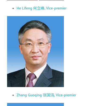
He Lifeng 何立峰,
Vice-premier
Zhang Guoqing 张国清,
Vice-premier