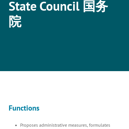
State Council 国务
院
View
Larger
Image
Functions
Proposes administrative measures, formulates