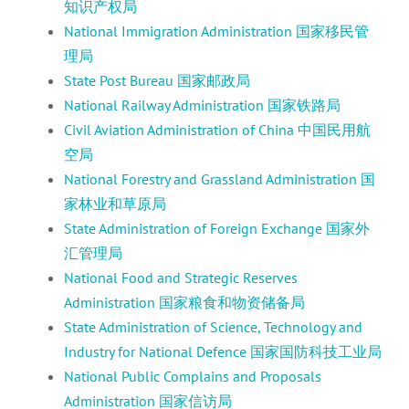
知识产权局
National Immigration Administration 国家移民管
理局
State Post Bureau 国家邮政局
National Railway Administration 国家铁路局
Civil Aviation Administration of China 中国民用航
空局
National Forestry and Grassland Administration 国
家林业和草原局
State Administration of Foreign Exchange 国家外
汇管理局
National Food and Strategic Reserves
Administration 国家粮食和物资储备局
State Administration of Science, Technology and
Industry for National Defence 国家国防科技工业局
National Public Complains and Proposals
Administration 国家信访局