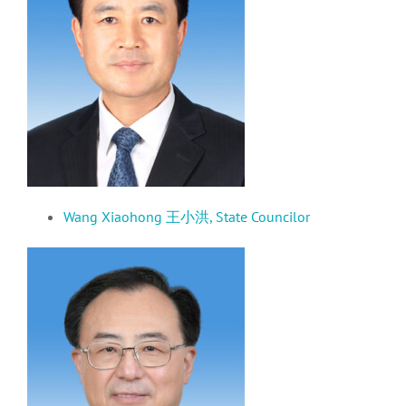
Wang Xiaohong 王小洪,
State Councilor