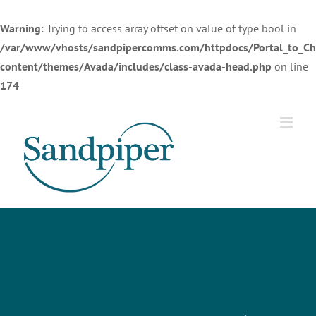
Warning
: Trying to access array offset on value of type bool in
/var/www/vhosts/sandpipercomms.com/httpdocs/Portal_to_Ch
content/themes/Avada/includes/class-avada-head.php
on line
174
Skip
to
content