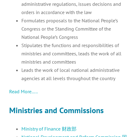
administrative regulations, issues decisions and
orders in accordance with the law
Formulates proposals to the National People’s
Congress or the Standing Committee of the
National People’s Congress
Stipulates the functions and responsibilities of
ministries and committees, leads the work of all
ministries and committees
Leads the work of local national administrative
agencies at all levels throughout the country
Read More…..
Ministries and Commissions
Ministry of Finance 财政部
National Development and Reform Commission 国