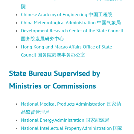
院
Chinese Academy of Engineering 中国工程院
China Meteorological Administration 中国气象局
Development Research Center of the State Council
国务院发展研究中心
Hong Kong and Macao Affairs Office of State
Council 国务院港澳事务办公室
State Bureau Supervised by
Ministries or Commissions
National Medical Products Administration 国家药
品监督管理局
National Energy Administration 国家能源局
National Intellectual Property Administration 国家