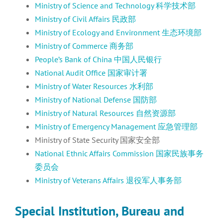
Ministry of Science and Technology 科学技术部
Ministry of Civil Affairs 民政部
Ministry of Ecology and Environment 生态环境部
Ministry of Commerce 商务部
People’s Bank of China 中国人民银行
National Audit Office 国家审计署
Ministry of Water Resources 水利部
Ministry of National Defense 国防部
Ministry of Natural Resources 自然资源部
Ministry of Emergency Management 应急管理部
Ministry of State Security 国家安全部
National Ethnic Affairs Commission 国家民族事务
委员会
Ministry of Veterans Affairs 退役军人事务部
Special Institution, Bureau and