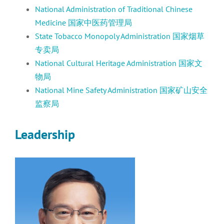
National Administration of Traditional Chinese
Medicine 国家中医药管理局
State Tobacco Monopoly Administration 国家烟草
专卖局
National Cultural Heritage Administration 国家文
物局
National Mine Safety Administration 国家矿山安全
监察局
Leadership