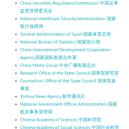
China Securities Regulatory Commission 中国证券
监督管理委员会
National Healthcare Security Administration 国家
医疗保障局
General Administration of Sport 国家体育总局
National Bureau of Statistics 国家统计局
China International Development Cooperation
Agency 国家国际发展合作署
China Media Group 中央广播电视总台
Research Office of the State Council 国务院研究室
Counsellors’ Office of the State Council 国务院参
事室
Xinhua News Agency 新华通讯社
National Government Offices Administration 国家
机关事务管理局
Chinese Academy of Sciences 中国科学院
Chinese Academy of Social Sciences 中国社会科学