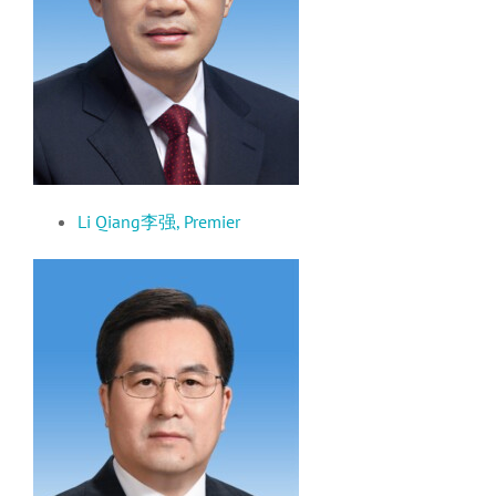
Li Qiang李强, Premier