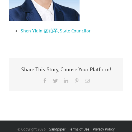
Shen Yiqin 谌贻琴, State Councilor
Share This Story, Choose Your Platform!
Facebook
Twitter
LinkedIn
Pinterest
Email
© Copyright
2026
Sandpiper
Terms of Use
Privacy Policy