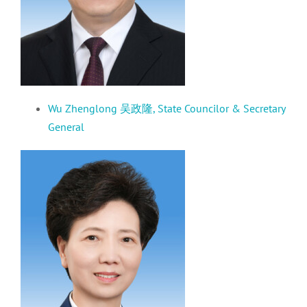
Wu Zhenglong 吴
政隆
,
S
tate Councilor
& Secretary
General