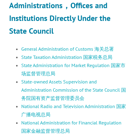
Administrations
，
Offices and
Institutions Directly Under the
State Council
General Administration of Customs 海关总署
State Taxation Administration 国家税务总局
State Administration for Market Regulation 国家市
场监督管理总局
State-owned Assets Supervision and
Administration Commission of the State Council 国
务院国有资产监督管理委员会
National Radio and Television Administration 国家
广播电视总局
National Administration for Financial Regulation
国家金融监督管理总局