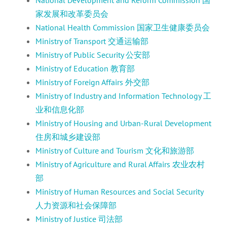
家发展和改革委员会
National Health Commission 国家卫生健康委员会
Ministry of Transport 交通运输部
Ministry of Public Security 公安部
Ministry of Education 教育部
Ministry of Foreign Affairs 外交部
Ministry of Industry and Information Technology 工
业和信息化部
Ministry of Housing and Urban-Rural Development
住房和城乡建设部
Ministry of Culture and Tourism 文化和旅游部
Ministry of Agriculture and Rural Affairs 农业农村
部
Ministry of Human Resources and Social Security
人力资源和社会保障部
Ministry of Justice 司法部