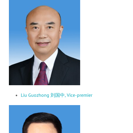
Liu Guozhong 刘国中,
Vice-premier