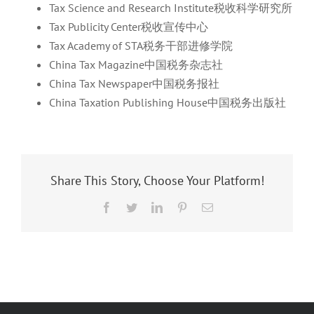
Tax Science and Research Institute税收科学研究所
Tax Publicity Center税收宣传中心
Tax Academy of STA税务干部进修学院
China Tax Magazine中国税务杂志社
China Tax Newspaper中国税务报社
China Taxation Publishing House中国税务出版社
Share This Story, Choose Your Platform!
Facebook
Twitter
LinkedIn
Pinterest
Email