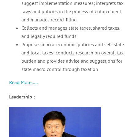
suggest implementation measures; interprets tax
laws and policies in the process of enforcement
and manages record-filing
Collects and manages state taxes, shared taxes,
and legally required funds
Proposes macro-economic policies and sets state
and local taxes; conducts research on overall tax
burden and provides advice and suggestions for
state macro control through taxation
Read More…..
Leadership
：