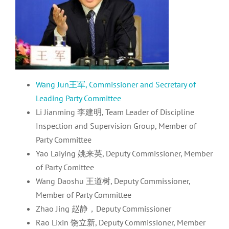
Wang Jun王军, Commissioner and Secretary of
Leading Party Committee
Li Jianming 李建明, Team Leader of Discipline
Inspection and Supervision Group, Member of
Party Committee
Yao Laiying 姚来英, Deputy Commissioner, Member
of Party Comittee
Wang Daoshu 王道树, Deputy Commissioner,
Member of Party Committee
Zhao Jing 赵静，Deputy Commissioner
Rao Lixin 饶立新, Deputy Commissioner, Member