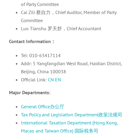
of Party Committee
Cai Zili 蔡自力，Chief Auditor, Member of Party
Committee
Luo Tianshu 罗天舒，Chief Accountant
Contact Information
：
Tel: 010-63417114
Addr: 5 Yangfangdian West Road, Haidian District,
Beijing, China 100038
Official Link:
CN
EN
Major Departments:
General Office办公厅
Tax Policy and Legislation Department政策法规司
International Taxation Department (Hong Kong,
Macao and Taiwan Office) 国际税务司