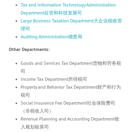
Tax and Information Technology Administration
Department征管和科技发展司
Large Business Taxation Department大企业税收管
理司
Auditing Administration稽查局
Other Departments:
Goods and Services Tax Department货物和劳务税
司
Income Tax Department所得税司
Property and Behavior Tax Department财产和行为
税司
Social Insurance Fee Department社会保险费司
（非税收入司）
Revenue Planning and Accounting Department收
入规划核算司