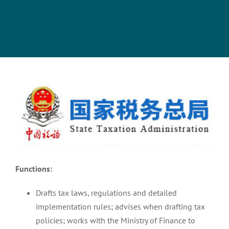
View
Larger
Image
Functions:
Drafts tax laws, regulations and detailed
implementation rules; advises when drafting tax
policies; works with the Ministry of Finance to