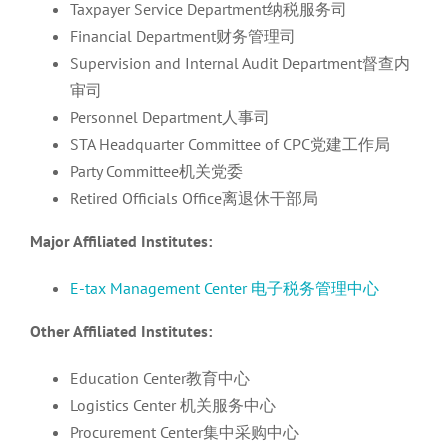
Taxpayer Service Department纳税服务司
Financial Department财务管理司
Supervision and Internal Audit Department督查内
审司
Personnel Department人事司
STA Headquarter Committee of CPC党建工作局
Party Committee机关党委
Retired Officials Office离退休干部局
Major Affiliated Institutes:
E-tax Management Center 电子税务管理中心
Other Affiliated Institutes:
Education Center教育中心
Logistics Center 机关服务中心
Procurement Center集中采购中心