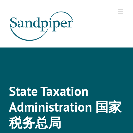
Skip
to
content
State Taxation
Administration 国家
税务总局