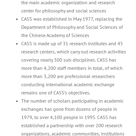
the main academic organization and research
center for philosophy and social sciences
CASS was established in May 1977, replacing the
Department of Philosophy and Social Sciences of
the Chinese Academy of Sciences
CASS is made up of 31 research institutes and 45
research centers, which carry out research activities
covering nearly 300 sub-disciplines. CASS has
more than 4,200 staff members in total, of which
more than 3,200 are professional researchers
conducting international academic exchange
remains one of CASS’s objectives.
The number of scholars participating in academic
exchanges has gone from dozens of people in
1979, to over 4,100 people in 1995. CASS has
established a partnership with over 200 research
organizations, academic communities, institutions