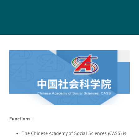
View
Larger
Image
Functions
：
The Chinese Academy of Social Sciences (CASS) is