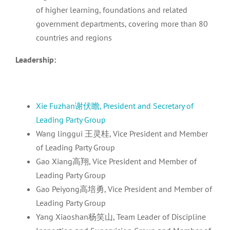
of higher learning, foundations and related
government departments, covering more than 80
countries and regions
Leadership:
Xie Fuzhan谢伏瞻, President and Secretary of
Leading Party Group
Wang linggui 王灵桂, Vice President and Member
of Leading Party Group
Gao Xiang高翔, Vice President and Member of
Leading Party Group
Gao Peiyong高培勇, Vice President and Member of
Leading Party Group
Yang Xiaoshan杨笑山, Team Leader of Discipline