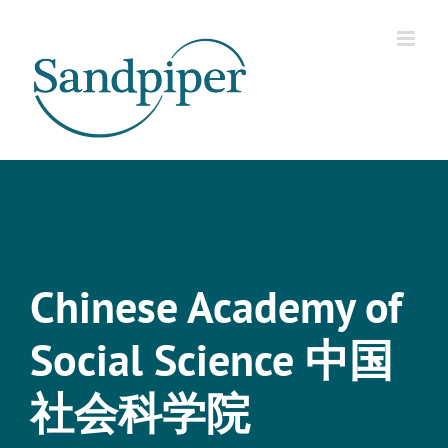
Skip
to
content
Chinese Academy of
Social Science 中国
社会科学院