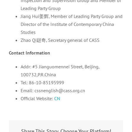
Inspection and Supervision Group and Member of
Leading Party Group
Jiang Hui姜辉, Member of Leading Party Group and
Director of the Institute of Contemporary China
Studies
Zhao Qi赵奇, Secretary general of CASS
Contact Information
Addr: #5 Jianguomennei Street, Beijing,
100732,P.R.China
Tel: 86-10-85195999
Email: cssnenglish@cass.org.cn
Official Website:
CN
Share This Story, Choose Your Platform!