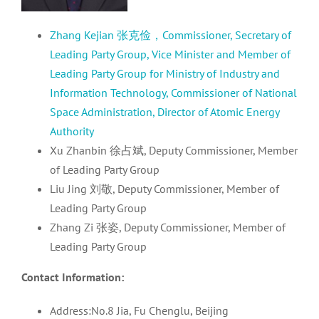
Zhang Kejian 张克俭，Commissioner, Secretary of
Leading Party Group, Vice Minister and Member of
Leading Party Group for Ministry of Industry and
Information Technology, Commissioner of National
Space Administration, Director of Atomic Energy
Authority
Xu Zhanbin 徐占斌, Deputy Commissioner, Member
of Leading Party Group
Liu Jing 刘敬, Deputy Commissioner, Member of
Leading Party Group
Zhang Zi 张姿, Deputy Commissioner, Member of
Leading Party Group
Contact Information:
Address:No.8 Jia, Fu Chenglu, Beijing