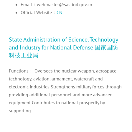
Email：webmaster@sastind.gov.cn
Official Website：
CN
State Administration of Science, Technology
and Industry for National Defense 国家国防
科技工业局
Functions： Oversees the nuclear weapon, aerospace
technology, aviation, armament, watercraft and
electronic industries Strengthens military forces through
providing additional personnel and more advanced
equipment Contributes to national prosperity by
supporting