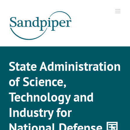
Skip
to
content
State Administration
of Science,
Technology and
Industry for
National Defense 国