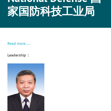
家国防科技工业局
Read more…..
Leadership：