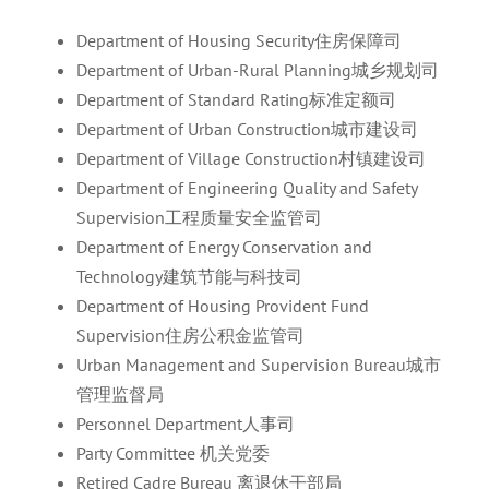
Department of Housing Security住房保障司
Department of Urban-Rural Planning城乡规划司
Department of Standard Rating标准定额司
Department of Urban Construction城市建设司
Department of Village Construction村镇建设司
Department of Engineering Quality and Safety
Supervision工程质量安全监管司
Department of Energy Conservation and
Technology建筑节能与科技司
Department of Housing Provident Fund
Supervision住房公积金监管司
Urban Management and Supervision Bureau城市
管理监督局
Personnel Department人事司
Party Committee 机关党委
Retired Cadre Bureau 离退休干部局