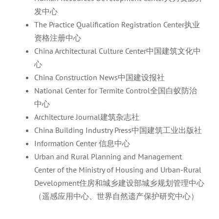
发中心
The Practice Qualification Registration Center执业
资格注册中心
China Architectural Culture Center中国建筑文化中
心
China Construction News中国建设报社
National Center for Termite Control全国白蚁防治
中心
Architecture Journal建筑杂志社
China Building Industry Press中国建筑工业出版社
Information Center 信息中心
Urban and Rural Planning and Management
Center of the Ministry of Housing and Urban-Rural
Development住房和城乡建设部城乡规划管理中心
（遥感应用中心、世界自然遗产保护研究中心）