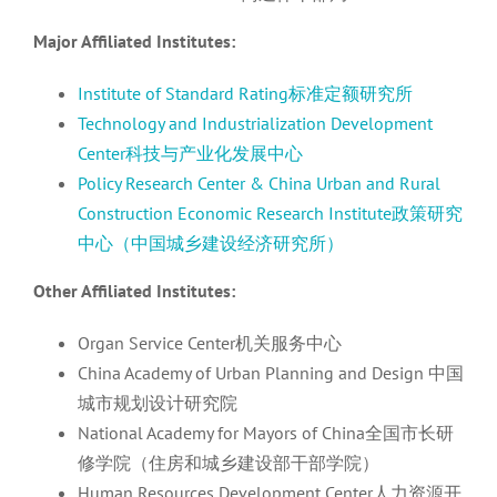
Major Affiliated Institutes:
Institute of Standard Rating标准定额研究所
Technology and Industrialization Development
Center科技与产业化发展中心
Policy Research Center & China Urban and Rural
Construction Economic Research Institute政策研究
中心（中国城乡建设经济研究所）
Other Affiliated Institutes:
Organ Service Center机关服务中心
China Academy of Urban Planning and Design 中国
城市规划设计研究院
National Academy for Mayors of China全国市长研
修学院（住房和城乡建设部干部学院）
Human Resources Development Center人力资源开