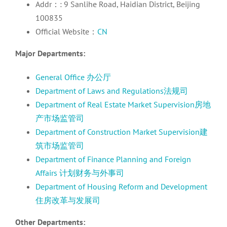
Addr：: 9 Sanlihe Road, Haidian District, Beijing
100835
Official Website：
CN
Major Departments:
General Office 办公厅
Department of Laws and Regulations法规司
Department of Real Estate Market Supervision房地
产市场监管司
Department of Construction Market Supervision建
筑市场监管司
Department of Finance Planning and Foreign
Affairs 计划财务与外事司
Department of Housing Reform and Development
住房改革与发展司
Other Departments: