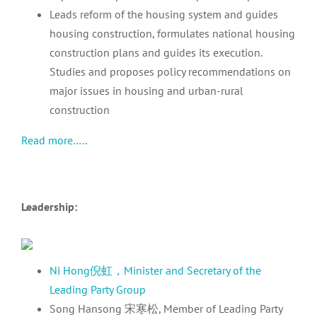
Leads reform of the housing system and guides
housing construction, formulates national housing
construction plans and guides its execution.
Studies and proposes policy recommendations on
major issues in housing and urban-rural
construction
Read more…..
Leadership:
Ni Hong倪虹，Minister and Secretary of the
Leading Party Group
Song Hansong 宋寒松, Member of Leading Party