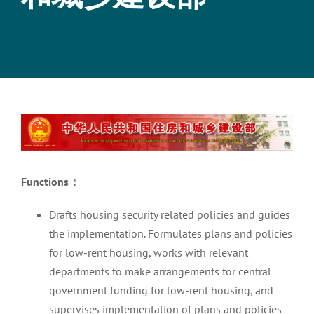
View
Larger
Image
Functions
：
Drafts housing security related policies and guides
the implementation. Formulates plans and policies
for low-rent housing, works with relevant
departments to make arrangements for central
government funding for low-rent housing, and
supervises implementation of plans and policies