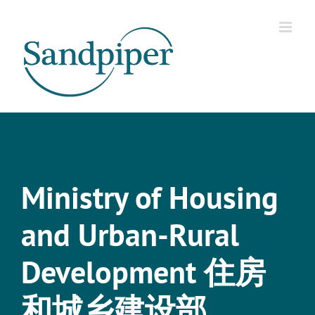
Skip
to
content
Ministry of Housing
and Urban-Rural
Development 住房
和城乡建设部