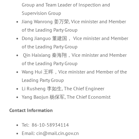
Group and Team Leader of Inspection and
Supervision Group
Jiang Wanrong 姜万荣, Vice minister and Member
of the Leading Party Group
Dong Jianguo 董建国， Vice minister and Member
of the Leading Party Group
Qin Haixiang 秦海翔，Vice minister and Member
of the Leading Party Group
Wang Hui 王晖，Vice minister and Member of the
Leading Party Group
Li Rusheng 李如生, The Chief Engineer
Yang Baojun 杨保军, The Chief Economist
Contact Information
Tel: 86-10-58934114
Email: cin@mail.cin.gov.cn