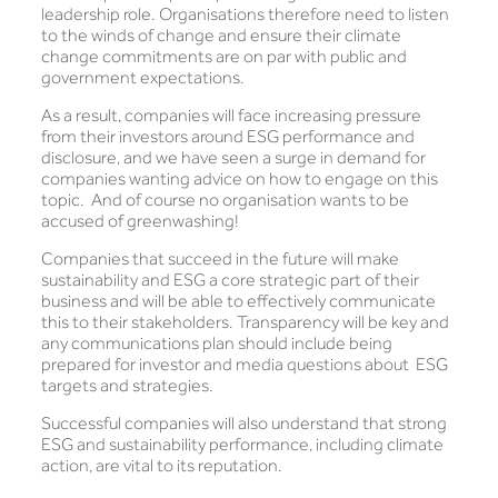
leadership role. Organisations therefore need to listen
to the winds of change and ensure their climate
change commitments are on par with public and
government expectations.
As a result, companies will face increasing pressure
from their investors around ESG performance and
disclosure, and we have seen a surge in demand for
companies wanting advice on how to engage on this
topic. And of course no organisation wants to be
accused of greenwashing!
Companies that succeed in the future will make
sustainability and ESG a core strategic part of their
business and will be able to effectively communicate
this to their stakeholders. Transparency will be key and
any communications plan should include being
prepared for investor and media questions about ESG
targets and strategies.
Successful companies will also understand that strong
ESG and sustainability performance, including climate
action, are vital to its reputation.