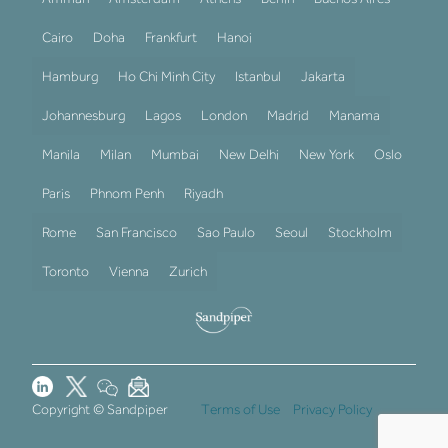
Cairo
Doha
Frankfurt
Hanoi
Hamburg
Ho Chi Minh City
Istanbul
Jakarta
Johannesburg
Lagos
London
Madrid
Manama
Manila
Milan
Mumbai
New Delhi
New York
Oslo
Paris
Phnom Penh
Riyadh
Rome
San Francisco
Sao Paulo
Seoul
Stockholm
Toronto
Vienna
Zurich
Copyright © Sandpiper
Terms of Use
Privacy Policy