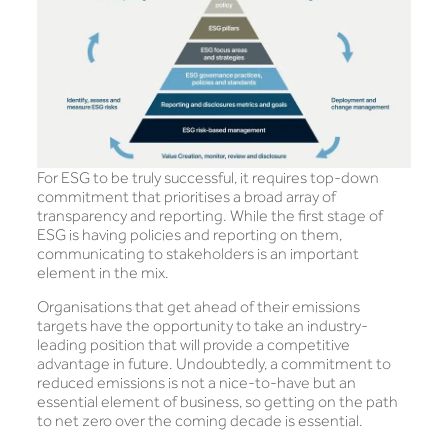
For ESG to be truly successful, it requires top-down
commitment that prioritises a broad array of
transparency and reporting. While the first stage of
ESG is having policies and reporting on them,
communicating to stakeholders is an important
element in the mix.
Organisations that get ahead of their emissions
targets have the opportunity to take an industry-
leading position that will provide a competitive
advantage in future. Undoubtedly, a commitment to
reduced emissions is not a nice-to-have but an
essential element of business, so getting on the path
to net zero over the coming decade is essential.