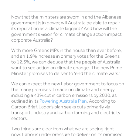
Now that the ministers are sworn in and the Albanese
government is in power, will Australia be able to repair
its reputation as a climate laggard? And how will the
government’s vision for climate change action impact
corporate Australia?
With more Greens MPs in the house than ever before,
and an 1.9% increase in primary votes for the Greens
to 12.3%, we can deduce that the people of Australia
want to see action on climate change. The new Prime
Minister promises to deliver to ‘end the climate wars.’
We can expect the new Labor government to focus on
the many promises it made on climate and energy
including a 43% cut in carbon emissions by 2030, as
outlined in its
Powering Australia Plan
. According to
Carbon Brief, Labor’s plan seeks cuts primarily via
transport, industry and carbon farming and electricity
sectors.
Two things are clear from what we are seeing right
now: Labor is under pressure to deliver on its promised