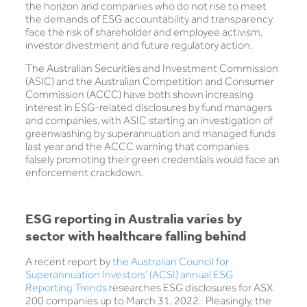
the horizon and companies who do not rise to meet
the demands of ESG accountability and transparency
face the risk of shareholder and employee activism,
investor divestment and future regulatory action.
The Australian Securities and Investment Commission
(ASIC) and the Australian Competition and Consumer
Commission (ACCC) have both shown increasing
interest in ESG-related disclosures by fund managers
and companies, with ASIC starting an investigation of
greenwashing by superannuation and managed funds
last year and the ACCC warning that companies
falsely promoting their green credentials would face an
enforcement crackdown.
ESG reporting in Australia varies by
sector with healthcare falling behind
A recent report by
the Australian Council for
Superannuation Investors’ (ACSI) annual ESG
Reporting Trends
researches ESG disclosures for ASX
200 companies up to March 31, 2022. Pleasingly, the