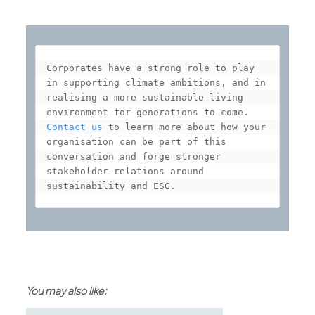
Corporates have a strong role to play 
in supporting climate ambitions, and in 
realising a more sustainable living 
Contact us
 to learn more about how your 
organisation can be part of this 
conversation and forge stronger 
stakeholder relations around 
sustainability and ESG.
You may also like: