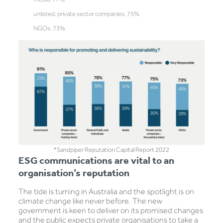
unlisted, private sector companies, 75%
NGOs, 73%
*Sandpiper Reputation Capital Report 2022
ESG communications are vital to an
organisation’s reputation
The tide is turning in Australia and the spotlight is on
climate change like never before. The new
government is keen to deliver on its promised changes
and the public expects private organisations to take a