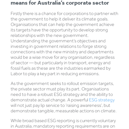
means for Australia’s corporate sector
Firstly there is a chance for corporations to partner with
the government to help it deliver its climate goals.
Organisations that can help the government achieve
its targets have the opportunity to develop strong
relationships with the new government.
Understanding the government’s objectives and
investing in government relations to forge strong
connections with the new ministry and departments
would be a wise move for any organisation, regardless
of sector — but particularly in transport, energy and
fossil fuels as these are the industries earmarked by
Labor to play a key part in reducing emissions.
As the government seeks to rollout emission targets,
the private sector must play its part. Organisations
need to have a robust ESG strategy and the ability to
demonstrate actual change. A powerful
ESG strategy
will not just pay lip service to ‘raising awareness’, but
demonstrate tangible, measurable actions on climate.
While broad based ESG reporting is currently voluntary
in Australia, mandatory reporting requirements are on