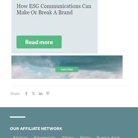
Share
OUR AFFILIATE NETWORK
Amman
Amsterdam
Athens
Berlin
Buenos Aires