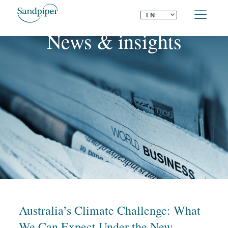
⌄
EN
News & insights
Australia’s Climate Challenge: What
We Can Expect Under the New