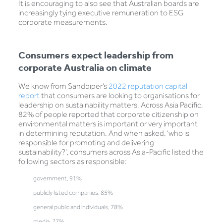
It is encouraging to also see that Australian boards are
increasingly tying executive remuneration to ESG
corporate measurements.
Consumers expect leadership from
corporate Australia on climate
We know from Sandpiper’s
2022 reputation capital
report
that consumers are looking to organisations for
leadership on sustainability matters. Across Asia Pacific,
82% of people reported that corporate citizenship on
environmental matters is important or very important
in determining reputation. And when asked, ‘who is
responsible for promoting and delivering
sustainability?’, consumers across Asia-Pacific listed the
following sectors as responsible:
government, 91%
publicly listed companies, 85%
general public and individuals, 78%
media, 77%