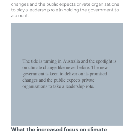
changes and the public expects private organisations
to play a leadership role in holding the government to
account.
The tide is turning in Australia and the spotlight is
on climate change like never before. The new
government is keen to deliver on its promised
changes and the public expects private
organisations to take a leadership role.
What the increased focus on climate