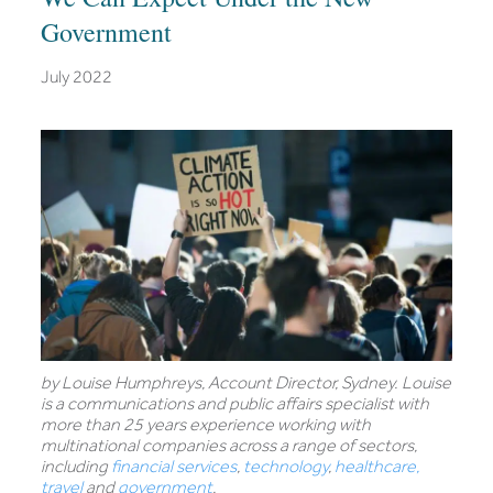
Government
July 2022
by Louise Humphreys, Account Director, Sydney. Louise
is a communications and public affairs specialist with
more than 25 years experience working with
multinational companies across a range of sectors,
including
financial services
,
technology
,
healthcare,
travel
and
government
.