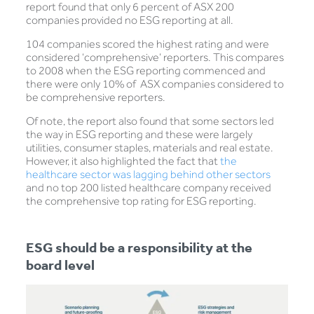
report found that only 6 percent of ASX 200
companies provided no ESG reporting at all.
104 companies scored the highest rating and were
considered ‘comprehensive’ reporters. This compares
to 2008 when the ESG reporting commenced and
there were only 10% of ASX companies considered to
be comprehensive reporters.
Of note, the report also found that some sectors led
the way in ESG reporting and these were largely
utilities, consumer staples, materials and real estate.
However, it also highlighted the fact that
the
healthcare sector was lagging behind other sectors
and no top 200 listed healthcare company received
the comprehensive top rating for ESG reporting.
ESG should be a responsibility at the
board level