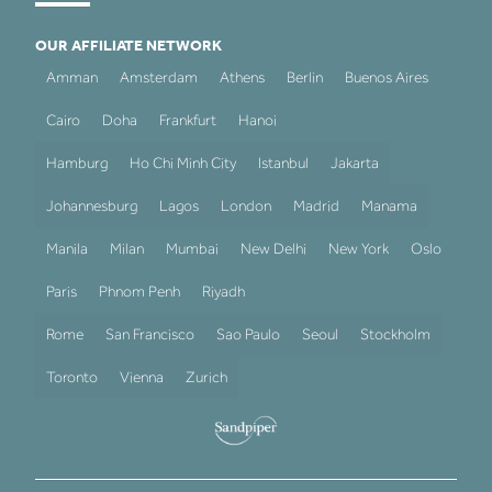
OUR AFFILIATE NETWORK
Amman
Amsterdam
Athens
Berlin
Buenos Aires
Cairo
Doha
Frankfurt
Hanoi
Hamburg
Ho Chi Minh City
Istanbul
Jakarta
Johannesburg
Lagos
London
Madrid
Manama
Manila
Milan
Mumbai
New Delhi
New York
Oslo
Paris
Phnom Penh
Riyadh
Rome
San Francisco
Sao Paulo
Seoul
Stockholm
Toronto
Vienna
Zurich