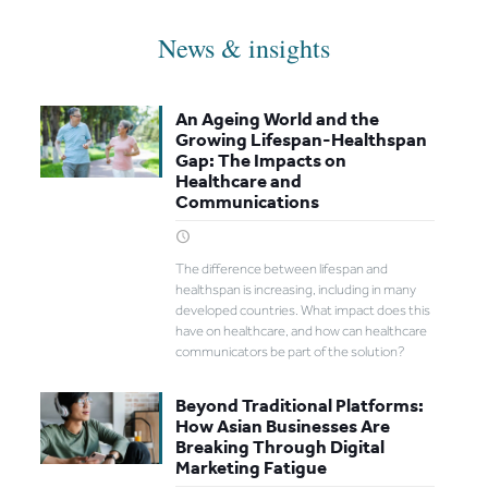
News & insights
An Ageing World and the
Growing Lifespan-Healthspan
Gap: The Impacts on
Healthcare and
Communications
The difference between lifespan and
healthspan is increasing, including in many
developed countries. What impact does this
have on healthcare, and how can healthcare
communicators be part of the solution?
Beyond Traditional Platforms:
How Asian Businesses Are
Breaking Through Digital
Marketing Fatigue