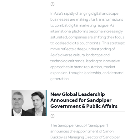
In Asia's rapidly changing digital landscape,
businesses are making vital transformations
to combat digital marketing fatigue. As
international platforms become increasingly
saturated, companies are shifting their focus
to localised digital touchpoints. This strategic
move reflects a deep understanding of
Asia's diverse cultural landscape and
technological trends, leading to innovative
approaches in brand reputation, market
expansion, thought leadership, and demand
generation.
New Global Leadership
Announced for Sandpiper
Government & Public Affairs
The Sandpiper Group (“Sandpiper”)
announces the appointment of Simon
Buckby as Managing Director of Sandpiper