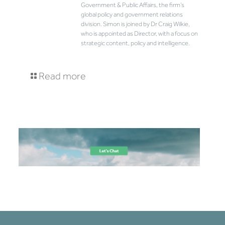
Government & Public Affairs, the firm’s
global policy and government relations
division. Simon is joined by Dr Craig Wilkie,
who is appointed as Director, with a focus on
strategic content, policy and intelligence.
Read more