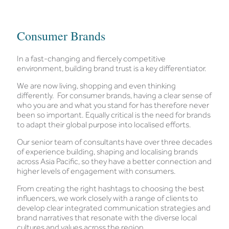
Consumer Brands
In a fast-changing and fiercely competitive
environment, building brand trust is a key differentiator.
We are now living, shopping and even thinking
differently. For consumer brands, having a clear sense of
who you are and what you stand for has therefore never
been so important. Equally critical is the need for brands
to adapt their global purpose into localised efforts.
Our senior team of consultants have over three decades
of experience building, shaping and localising brands
across Asia Pacific, so they have a better connection and
higher levels of engagement with consumers.
From creating the right hashtags to choosing the best
influencers, we work closely with a range of clients to
develop clear integrated communication strategies and
brand narratives that resonate with the diverse local
cultures and values across the region.