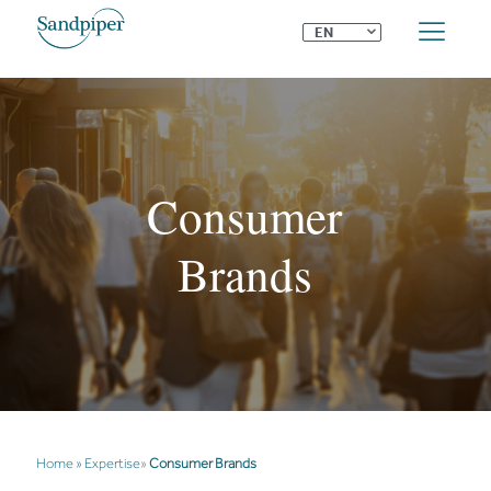
⌄
EN
Consumer
Brands
Home
»
Expertise
»
Consumer Brands