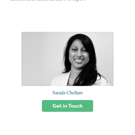
Sarada Chellam
Get in Touch