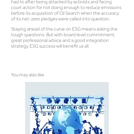
had to after being attacked by activists and facing
court action for not doing enough to reduce emissions
before its acquisition of Oil Search when the accuracy
of its net-zero pledges were called into question.
Staying ahead of the curve on ESG means asking the
tough questions. But with board level commitment,
great professional advice and a good integration
strategy, ESG success will benefit us all.
You may also like