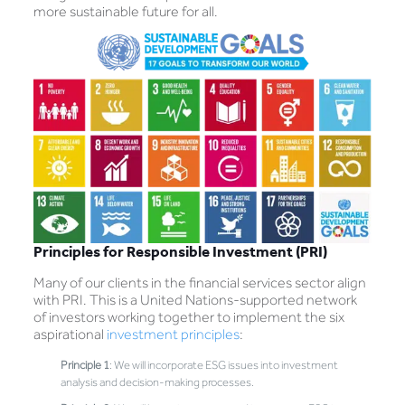
more sustainable future for all.
Principles for Responsible Investment (PRI)
Many of our clients in the financial services sector align
with PRI. This is a United Nations-supported network
of investors working together to implement the six
aspirational
investment principles
:
Principle 1
: We will incorporate ESG issues into investment
analysis and decision-making processes.