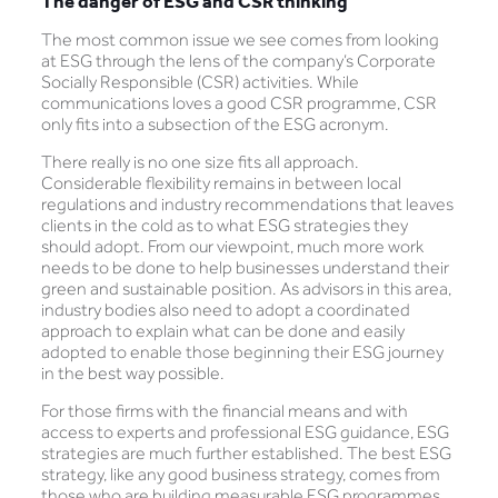
The danger of ESG and CSR thinking
The most common issue we see comes from looking
at ESG through the lens of the company’s Corporate
Socially Responsible (CSR) activities. While
communications loves a good CSR programme, CSR
only fits into a subsection of the ESG acronym.
There really is no one size fits all approach.
Considerable flexibility remains in between local
regulations and industry recommendations that leaves
clients in the cold as to what ESG strategies they
should adopt. From our viewpoint, much more work
needs to be done to help businesses understand their
green and sustainable position. As advisors in this area,
industry bodies also need to adopt a coordinated
approach to explain what can be done and easily
adopted to enable those beginning their ESG journey
in the best way possible.
For those firms with the financial means and with
access to experts and professional ESG guidance, ESG
strategies are much further established. The best ESG
strategy, like any good business strategy, comes from
those who are building measurable ESG programmes