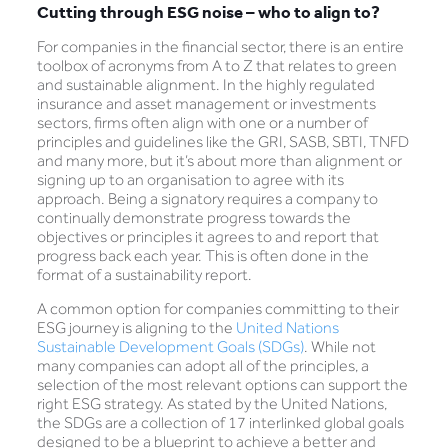
Cutting through ESG noise – who to align to?
For companies in the financial sector, there is an entire
toolbox of acronyms from A to Z that relates to green
and sustainable alignment. In the highly regulated
insurance and asset management or investments
sectors, firms often align with one or a number of
principles and guidelines like the GRI, SASB, SBTI, TNFD
and many more, but it’s about more than alignment or
signing up to an organisation to agree with its
approach. Being a signatory requires a company to
continually demonstrate progress towards the
objectives or principles it agrees to and report that
progress back each year. This is often done in the
format of a sustainability report.
A common option for companies committing to their
ESG journey is aligning to the
United Nations
Sustainable Development Goals (SDGs)
. While not
many companies can adopt all of the principles, a
selection of the most relevant options can support the
right ESG strategy. As stated by the United Nations,
the SDGs are a collection of 17 interlinked global goals
designed to be a blueprint to achieve a better and