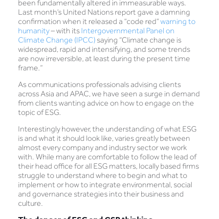
been fundamentally altered in immeasurable ways.
Last month’s United Nations report gave a damning
confirmation when it released a “code red”
warning to
humanity
– with its
Intergovernmental Panel on
Climate Change (IPCC)
saying “Climate change is
widespread, rapid and intensifying, and some trends
are now irreversible, at least during the present time
frame.”
As communications professionals advising clients
across Asia and APAC, we have seen a surge in demand
from clients wanting advice on how to engage on the
topic of ESG.
Interestingly however, the understanding of what ESG
is and what it should look like, varies greatly between
almost every company and industry sector we work
with. While many are comfortable to follow the lead of
their head office for all ESG matters, locally based firms
struggle to understand where to begin and what to
implement or how to integrate environmental, social
and governance strategies into their business and
culture.