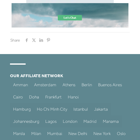
Share
OUR AFFILIATE NETWORK
Amman
Amsterdam
Athens
Berlin
Buenos Aires
Cairo
Doha
Frankfurt
Hanoi
Hamburg
Ho Chi Minh City
Istanbul
Jakarta
Johannesburg
Lagos
London
Madrid
Manama
Manila
Milan
Mumbai
New Delhi
New York
Oslo