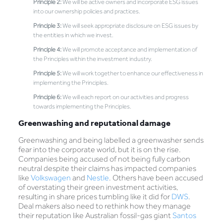
Principle 2:
We will be active owners and incorporate ESG issues
into our ownership policies and practices.
Principle 3:
We will seek appropriate disclosure on ESG issues by
the entities in which we invest.
Principle 4:
We will promote acceptance and implementation of
the Principles within the investment industry.
Principle 5:
We will work together to enhance our effectiveness in
implementing the Principles.
Principle 6:
We will each report on our activities and progress
towards implementing the Principles.
Greenwashing and reputational damage
Greenwashing and being labelled a greenwasher sends
fear into the corporate world, but it is on the rise.
Companies being accused of not being fully carbon
neutral despite their claims has impacted companies
like
Volkswagen
and
Nestle
. Others have been accused
of overstating their green investment activities,
resulting in share prices tumbling like it did for
DWS
.
Deal makers also need to rethink how they manage
their reputation like Australian fossil-gas giant
Santos