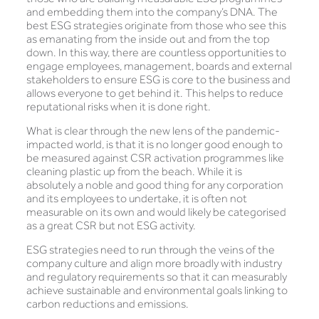
and embedding them into the company’s DNA. The
best ESG strategies originate from those who see this
as emanating from the inside out and from the top
down. In this way, there are countless opportunities to
engage employees, management, boards and external
stakeholders to ensure ESG is core to the business and
allows everyone to get behind it. This helps to reduce
reputational risks when it is done right.
What is clear through the new lens of the pandemic-
impacted world, is that it is no longer good enough to
be measured against CSR activation programmes like
cleaning plastic up from the beach. While it is
absolutely a noble and good thing for any corporation
and its employees to undertake, it is often not
measurable on its own and would likely be categorised
as a great CSR but not ESG activity.
ESG strategies need to run through the veins of the
company culture and align more broadly with industry
and regulatory requirements so that it can measurably
achieve sustainable and environmental goals linking to
carbon reductions and emissions.