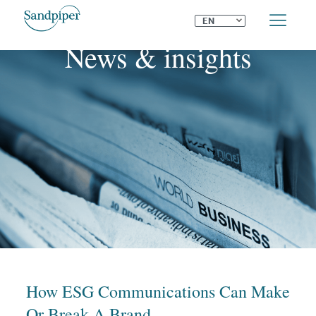
⌄
EN
News & insights
How ESG Communications Can Make
Or Break A Brand