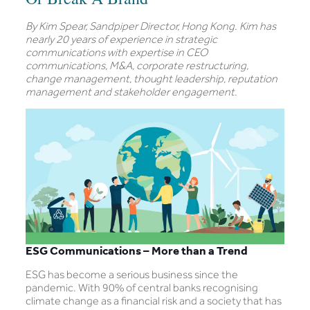
By Kim Spear, Sandpiper Director, Hong Kong. Kim has
nearly 20 years of experience in strategic
communications with expertise in CEO
communications, M&A, corporate restructuring,
change management, thought leadership, reputation
management and stakeholder engagement.
ESG Communications – More than a Trend
ESG has become a serious business since the
pandemic. With 90% of central banks recognising
climate change as a financial risk and a society that has