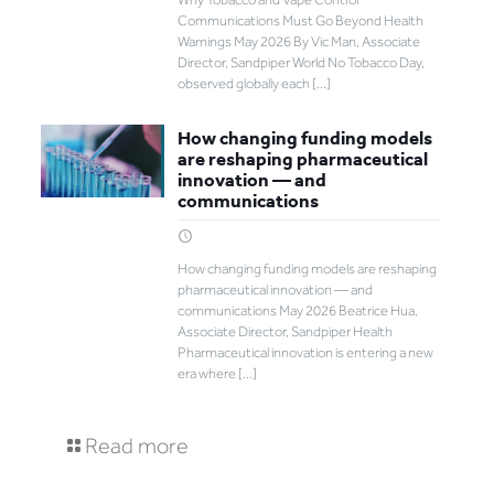
Communications Must Go Beyond Health
Warnings May 2026 By Vic Man, Associate
Director, Sandpiper World No Tobacco Day,
observed globally each
[…]
How changing funding models
are reshaping pharmaceutical
innovation — and
communications
How changing funding models are reshaping
pharmaceutical innovation — and
communications May 2026 Beatrice Hua,
Associate Director, Sandpiper Health
Pharmaceutical innovation is entering a new
era where
[…]
Read more