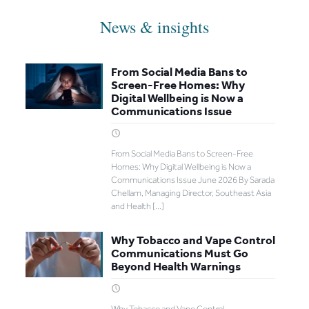
News & insights
From Social Media Bans to
Screen-Free Homes: Why
Digital Wellbeing is Now a
Communications Issue
From Social Media Bans to Screen-Free
Homes: Why Digital Wellbeing is Now a
Communications Issue June 2026 By Sarada
Chellam, Managing Director, Southeast Asia
and Health
[…]
Why Tobacco and Vape Control
Communications Must Go
Beyond Health Warnings
Why Tobacco and Vape Control