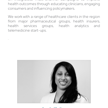
health outcomes through educating clinicians, engaging
consumers and influencing policymakers.
We work with a range of healthcare clients in the region
from major pharmaceutical groups, health insurers,
health services groups, health analytics and
telemedicine start-ups.
.