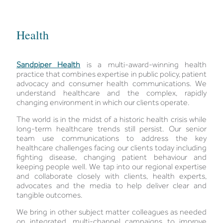
Health
Sandpiper Health
is a multi-award-winning health
practice that combines expertise in public policy, patient
advocacy and consumer health communications. We
understand healthcare and the complex, rapidly
changing environment in which our clients operate.
The world is in the midst of a historic health crisis while
long-term healthcare trends still persist. Our senior
team use communications to address the key
healthcare challenges facing our clients today including
fighting disease, changing patient behaviour and
keeping people well. We tap into our regional expertise
and collaborate closely with clients, health experts,
advocates and the media to help deliver clear and
tangible outcomes.
We bring in other subject matter colleagues as needed
on integrated, multi-channel campaigns to improve