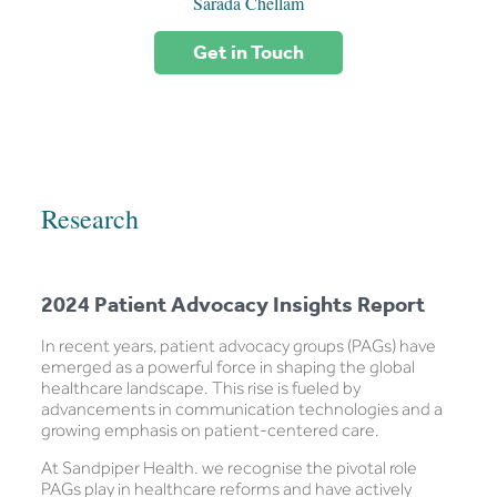
Sarada Chellam
Get in Touch
Research
2024 Patient Advocacy Insights Report
In recent years, patient advocacy groups (PAGs) have
emerged as a powerful force in shaping the global
healthcare landscape. This rise is fueled by
advancements in communication technologies and a
growing emphasis on patient-centered care.
At Sandpiper Health. we recognise the pivotal role
PAGs play in healthcare reforms and have actively