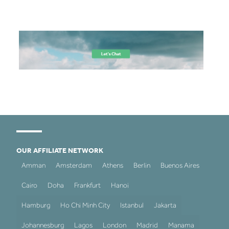
OUR AFFILIATE NETWORK
Amman
Amsterdam
Athens
Berlin
Buenos Aires
Cairo
Doha
Frankfurt
Hanoi
Hamburg
Ho Chi Minh City
Istanbul
Jakarta
Johannesburg
Lagos
London
Madrid
Manama