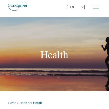
⌄
EN
Health
Home
»
Expertise
»
Health