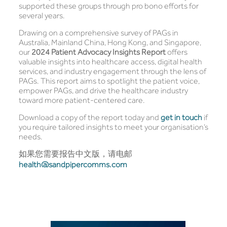
supported these groups through pro bono efforts for
several years.
Drawing on a comprehensive survey of PAGs in
Australia, Mainland China, Hong Kong, and Singapore,
our
2024 Patient Advocacy Insights Report
offers
valuable insights into healthcare access, digital health
services, and industry engagement through the lens of
PAGs. This report aims to spotlight the patient voice,
empower PAGs, and drive the healthcare industry
toward more patient-centered care.
Download a copy of the report today and
get in touch
if
you require tailored insights to meet your organisation’s
needs.
如果您需要报告中文版，请电邮
health@sandpipercomms.com