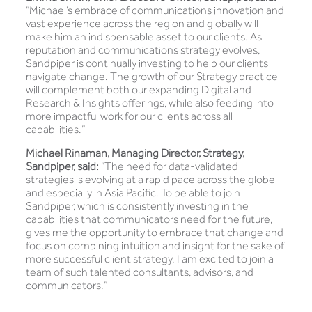
“Michael’s embrace of communications innovation and
vast experience across the region and globally will
make him an indispensable asset to our clients. As
reputation and communications strategy evolves,
Sandpiper is continually investing to help our clients
navigate change. The growth of our Strategy practice
will complement both our expanding Digital and
Research & Insights offerings, while also feeding into
more impactful work for our clients across all
capabilities.”
Michael Rinaman, Managing Director, Strategy,
Sandpiper, said:
“The need for data-validated
strategies is evolving at a rapid pace across the globe
and especially in Asia Pacific. To be able to join
Sandpiper, which is consistently investing in the
capabilities that communicators need for the future,
gives me the opportunity to embrace that change and
focus on combining intuition and insight for the sake of
more successful client strategy. I am excited to join a
team of such talented consultants, advisors, and
communicators.”