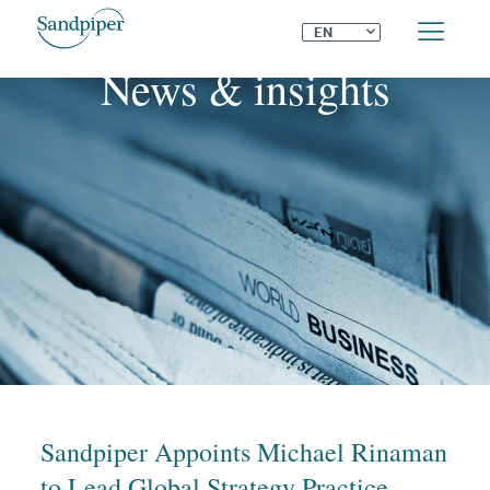
⌄
EN
News & insights
Sandpiper Appoints Michael Rinaman
to Lead Global Strategy Practice