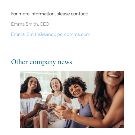
For more information, please contact:
Emma Smith, CEO
Emma. Smith@sandpipercomms.com
Other company news