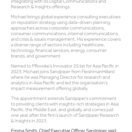
integrating with its Digital Communications and
Research & Insights offerings.
Michael brings global experience consulting executives
on reputation strategy using data-driven planning
approaches across corporate communications,
consumer communications, internal communications,
and crisis & issues management. His experience covers
a diverse range of sectors including healthcare,
technology, financial services, energy, consumer
brands, and government.
Named to PRovoke’s Innovator 25 list for Asia Pacific in
2023, Michael joins Sandpiper from FleishmanHillard
where he was Managing Director for research and
analytics in Asia Pacific and led the organisation’s
impact measurement offering globally.
The appointment extends Sandpiper’s commitment
to providing clients with insights-rich strategies in Asia
Pacific, the Middle East, and globally, and comes just
one year after the firm’s launch of Sandpiper Research
& Insights in 2023.
Emma Smith, Chief Executive Officer, Sandpiper, said: