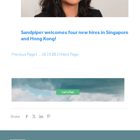
Sandpiper welcomes four new hires in Singapore
and Hong Kong!
Previous Page
1
…
18
19
20
21
Next Page
Share