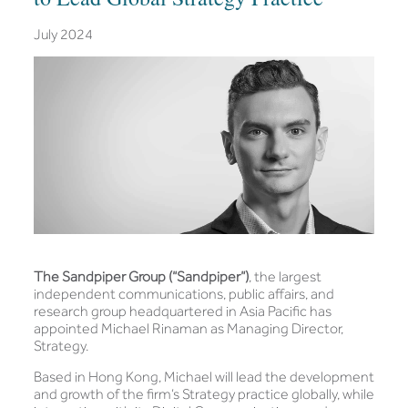
July 2024
The Sandpiper Group (“Sandpiper”)
, the largest
independent communications, public affairs, and
research group headquartered in Asia Pacific has
appointed Michael Rinaman as Managing Director,
Strategy.
Based in Hong Kong, Michael will lead the development
and growth of the firm’s Strategy practice globally, while