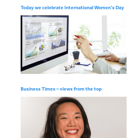
Today we celebrate International Women’s Day
Business Times – views from the top