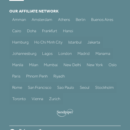
OUR AFFILIATE NETWORK
Amman
Amsterdam
Athens
Berlin
Buenos Aires
Cairo
Doha
Frankfurt
Hanoi
Hamburg
Ho Chi Minh City
Istanbul
Jakarta
Johannesburg
Lagos
London
Madrid
Manama
Manila
Milan
Mumbai
New Delhi
New York
Oslo
Paris
Phnom Penh
Riyadh
Rome
San Francisco
Sao Paulo
Seoul
Stockholm
Toronto
Vienna
Zurich