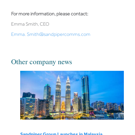
For more information, please contact:
Emma Smith, CEO
Emma. Smith@sandpipercomms.com
Other company news
Sandpiper Group Launches in Malaysia