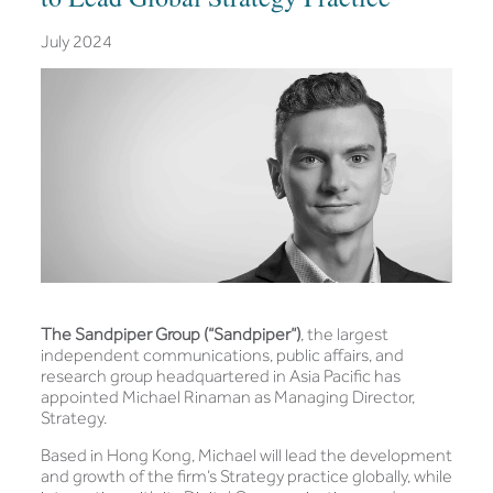
July 2024
The Sandpiper Group (“Sandpiper”)
, the largest
independent communications, public affairs, and
research group headquartered in Asia Pacific has
appointed Michael Rinaman as Managing Director,
Strategy.
Based in Hong Kong, Michael will lead the development
and growth of the firm’s Strategy practice globally, while