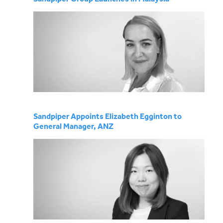
Sandpiper Appoints Elizabeth Egginton to
General Manager, ANZ