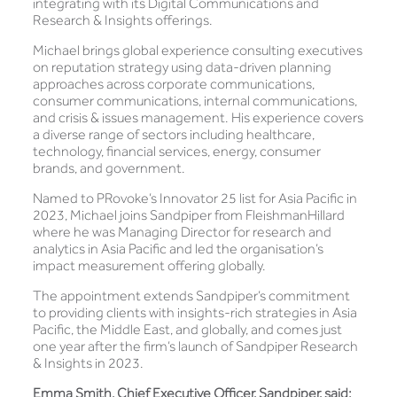
integrating with its Digital Communications and
Research & Insights offerings.
Michael brings global experience consulting executives
on reputation strategy using data-driven planning
approaches across corporate communications,
consumer communications, internal communications,
and crisis & issues management. His experience covers
a diverse range of sectors including healthcare,
technology, financial services, energy, consumer
brands, and government.
Named to PRovoke’s Innovator 25 list for Asia Pacific in
2023, Michael joins Sandpiper from FleishmanHillard
where he was Managing Director for research and
analytics in Asia Pacific and led the organisation’s
impact measurement offering globally.
The appointment extends Sandpiper’s commitment
to providing clients with insights-rich strategies in Asia
Pacific, the Middle East, and globally, and comes just
one year after the firm’s launch of Sandpiper Research
& Insights in 2023.
Emma Smith, Chief Executive Officer, Sandpiper, said: