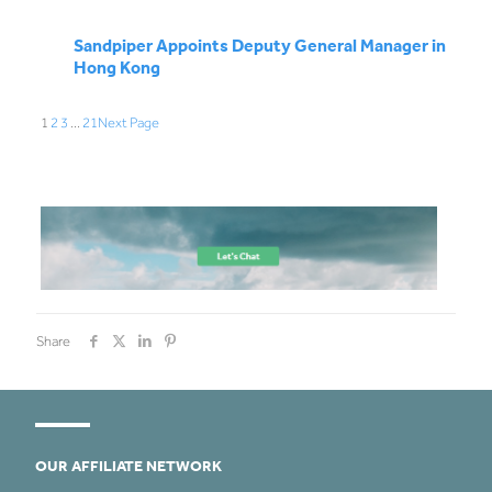
Sandpiper Appoints Deputy General Manager in
Hong Kong
1
2
3
…
21
Next Page
Share
OUR AFFILIATE NETWORK