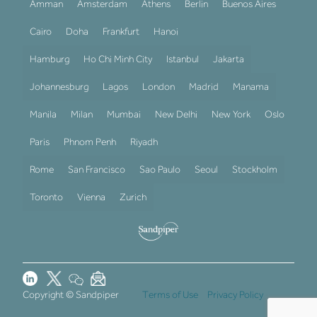
Amman
Amsterdam
Athens
Berlin
Buenos Aires
Cairo
Doha
Frankfurt
Hanoi
Hamburg
Ho Chi Minh City
Istanbul
Jakarta
Johannesburg
Lagos
London
Madrid
Manama
Manila
Milan
Mumbai
New Delhi
New York
Oslo
Paris
Phnom Penh
Riyadh
Rome
San Francisco
Sao Paulo
Seoul
Stockholm
Toronto
Vienna
Zurich
Copyright © Sandpiper
Terms of Use
Privacy Policy