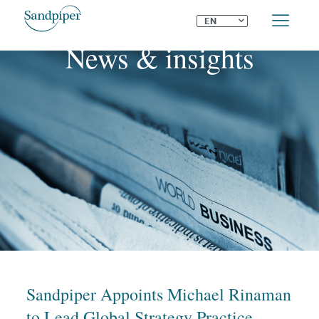
⌄
EN
News & insights
Sandpiper Appoints Michael Rinaman
to Lead Global Strategy Practice