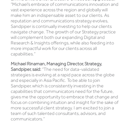
“Michael’s embrace of communications innovation and
vast experience across the region and globally will
make him an indispensable asset to our clients. As
reputation and communications strategy evolves,
Sandpiper is continually investing to help our clients
navigate change. The growth of our Strategy practice
will complement both our expanding Digital and
Research & Insights offerings, while also feeding into
more impactful work for our clients across all
capabilities.”
Michael Rinaman, Managing Director, Strategy,
Sandpiper, said:
“The need for data-validated
strategies is evolving at a rapid pace across the globe
and especially in Asia Pacific. To be able to join
Sandpiper, which is consistently investing in the
capabilities that communicators need for the future,
gives me the opportunity to embrace that change and
focus on combining intuition and insight for the sake of
more successful client strategy. I am excited to join a
team of such talented consultants, advisors, and
communicators.”