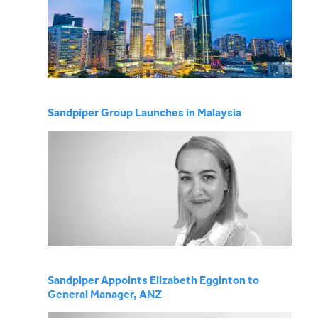
Sandpiper Group Launches in Malaysia
Sandpiper Appoints Elizabeth Egginton to
General Manager, ANZ