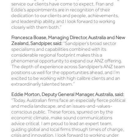
service our clients have come to expect. Fran and
Eddie’s appointments are in recognition of their
dedication to our clients and people, achievements,
and leadership ability, and I look forward to working
closely with them both.”
Francesca Boase, Managing Director, Australia and New
Zealand, Sandpiper, said:
“Sandpiper’s broad sector
specialisms and capabilities combined with its
considerable regional footprint makes this a
phenomenal opportunity to expand our ANZ offering.
The depth of experience across Sandpiper’s ANZ team
positions us well for the opportunities ahead, and I’m
excited to be working with high calibre clients and an
extraordinarily talented team.”
Eddie Morton, Deputy General Manager, Australia, said:
“Today, Australian firms face an especially fierce political
and media landscape, and an issues-and-values-
conscious public. These forces, spurred on by the
economic climate, make sound communications
advice critical. I am proud to lead an expert team,
guiding global and local firms through times of change,
crisis and innovation. I look forward to working under