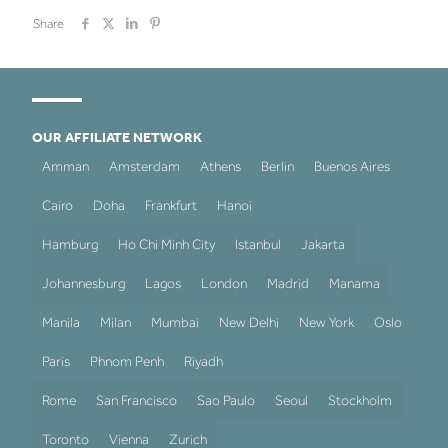
Share
OUR AFFILIATE NETWORK
Amman
Amsterdam
Athens
Berlin
Buenos Aires
Cairo
Doha
Frankfurt
Hanoi
Hamburg
Ho Chi Minh City
Istanbul
Jakarta
Johannesburg
Lagos
London
Madrid
Manama
Manila
Milan
Mumbai
New Delhi
New York
Oslo
Paris
Phnom Penh
Riyadh
Rome
San Francisco
Sao Paulo
Seoul
Stockholm
Toronto
Vienna
Zurich