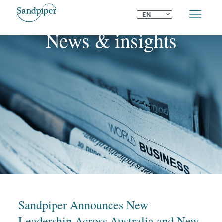
⌄
EN
News & insights
Sandpiper Announces New
Leadership Across Australia and New