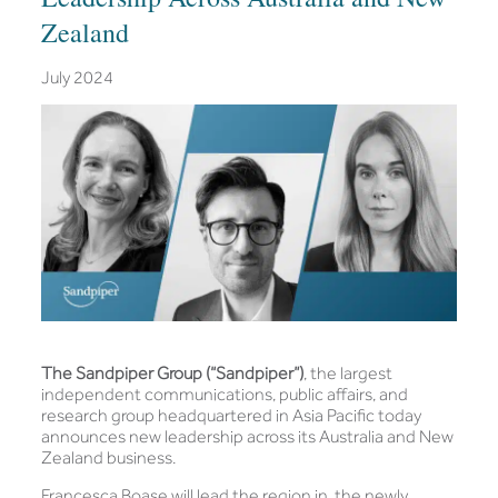
Zealand
July 2024
The Sandpiper Group (“Sandpiper”)
, the largest
independent communications, public affairs, and
research group headquartered in Asia Pacific today
announces new leadership across its Australia and New
Zealand business.
Francesca Boase will lead the region in the newly