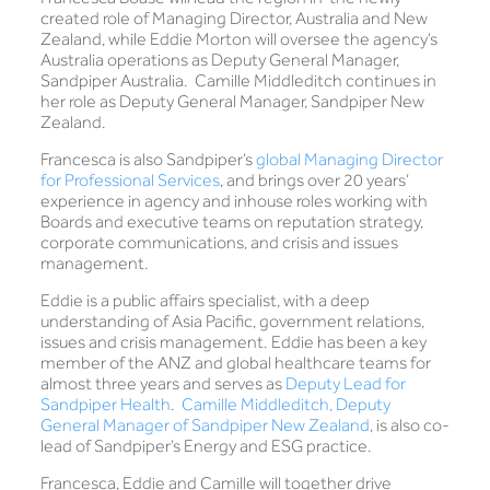
created role of Managing Director, Australia and New
Zealand, while Eddie Morton will oversee the agency’s
Australia operations as Deputy General Manager,
Sandpiper Australia. Camille Middleditch continues in
her role as Deputy General Manager, Sandpiper New
Zealand.
Francesca is also Sandpiper’s
global Managing Director
for Professional Services
, and brings over 20 years’
experience in agency and inhouse roles working with
Boards and executive teams on reputation strategy,
corporate communications, and crisis and issues
management.
Eddie is a public affairs specialist, with a deep
understanding of Asia Pacific, government relations,
issues and crisis management. Eddie has been a key
member of the ANZ and global healthcare teams for
almost three years and serves as
Deputy Lead for
Sandpiper Health
.
Camille Middleditch, Deputy
General Manager of Sandpiper New Zealand
, is also co-
lead of Sandpiper’s Energy and ESG practice.
Francesca, Eddie and Camille will together drive