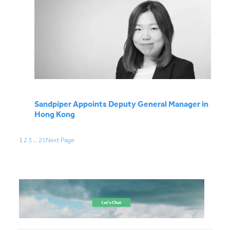
Sandpiper Appoints Deputy General Manager in
Hong Kong
1
2
3
…
21
Next Page