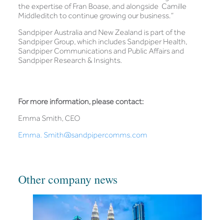
the expertise of Fran Boase, and alongside Camille
Middleditch to continue growing our business.”
Sandpiper Australia and New Zealand is part of the
Sandpiper Group, which includes Sandpiper Health,
Sandpiper Communications and Public Affairs and
Sandpiper Research & Insights.
For more information, please contact:
Emma Smith, CEO
Emma. Smith@sandpipercomms.com
Other company news