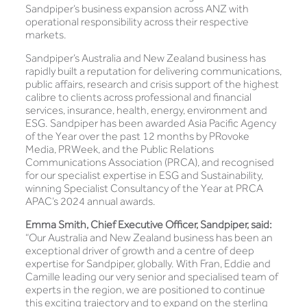
Sandpiper’s business expansion across ANZ with
operational responsibility across their respective
markets.
Sandpiper’s Australia and New Zealand business has
rapidly built a reputation for delivering communications,
public affairs, research and crisis support of the highest
calibre to clients across professional and financial
services, insurance, health, energy, environment and
ESG. Sandpiper has been awarded Asia Pacific Agency
of the Year over the past 12 months by PRovoke
Media, PRWeek, and the Public Relations
Communications Association (PRCA), and recognised
for our specialist expertise in ESG and Sustainability,
winning Specialist Consultancy of the Year at PRCA
APAC’s 2024 annual awards.
Emma Smith, Chief Executive Officer, Sandpiper, said:
“Our Australia and New Zealand business has been an
exceptional driver of growth and a centre of deep
expertise for Sandpiper, globally. With Fran, Eddie and
Camille leading our very senior and specialised team of
experts in the region, we are positioned to continue
this exciting trajectory and to expand on the sterling