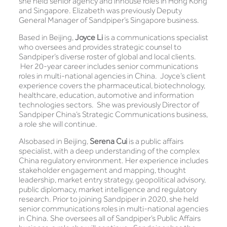
she held senior agency and inhouse roles in Hong Kong
and Singapore. Elizabeth was previously Deputy
General Manager of Sandpiper’s Singapore business.
Based in Beijing,
Joyce Li
is a communications specialist
who oversees and provides strategic counsel to
Sandpiper’s diverse roster of global and local clients.
Her 20-year career includes senior communications
roles in multi-national agencies in China. Joyce’s client
experience covers the pharmaceutical, biotechnology,
healthcare, education, automotive and information
technologies sectors. She was previously Director of
Sandpiper China’s Strategic Communications business,
a role she will continue.
Alsobased in Beijing,
Serena Cui
is a public affairs
specialist, with a deep understanding of the complex
China regulatory environment. Her experience includes
stakeholder engagement and mapping, thought
leadership, market entry strategy, geopolitical advisory,
public diplomacy, market intelligence and regulatory
research. Prior to joining Sandpiper in 2020, she held
senior communications roles in multi-national agencies
in China. She oversees all of Sandpiper’s Public Affairs