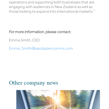
operations and supporting both businesses that are
engaging with audiences in New Zealand as well as
those looking to expand into international markets.”
For more information, please contact:
Emma Smith, CEO
Emma. Smith@sandpipercomms.com
Other company news