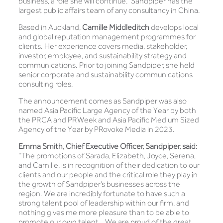
business, a role she will continue. Sandpiper has the
largest public affairs team of any consultancy in China.
Based in Auckland,
Camille Middleditch
develops local
and global reputation management programmes for
clients. Her experience covers media, stakeholder,
investor, employee, and sustainability strategy and
communications. Prior to joining Sandpiper, she held
senior corporate and sustainability communications
consulting roles.
The announcement comes as Sandpiper was also
named Asia Pacific Large Agency of the Year by both
the PRCA and PRWeek and Asia Pacific Medium Sized
Agency of the Year by PRovoke Media in 2023.
Emma Smith, Chief Executive Officer, Sandpiper, said:
“The promotions of Sarada, Elizabeth, Joyce, Serena,
and Camille, is in recognition of their dedication to our
clients and our people and the critical role they play in
the growth of Sandpiper’s businesses across the
region. We are incredibly fortunate to have such a
strong talent pool of leadership within our firm, and
nothing gives me more pleasure than to be able to
promote our own talent. We are proud of the great