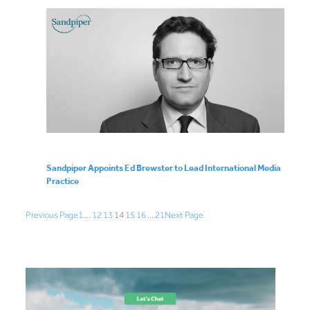
Sandpiper Appoints Ed Brewster to Lead International Media
Practice
Previous Page
1
…
12
13
14
15
16
…
21
Next Page