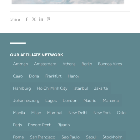
Share
OUR AFFILIATE NETWORK
Amman
Amsterdam
Athens
Berlin
Buenos Aires
Cairo
Doha
Frankfurt
Hanoi
Hamburg
Ho Chi Minh City
Istanbul
Jakarta
Johannesburg
Lagos
London
Madrid
Manama
Manila
Milan
Mumbai
New Delhi
New York
Oslo
Paris
Phnom Penh
Riyadh
Rome
San Francisco
Sao Paulo
Seoul
Stockholm