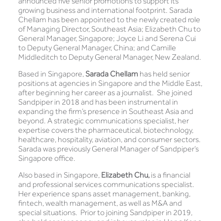
announced five senior promotions to support its
growing business and international footprint. Sarada
Chellam has been appointed to the newly created role
of Managing Director, Southeast Asia; Elizabeth Chu to
General Manager, Singapore; Joyce Li and Serena Cui
to Deputy General Manager, China; and Camille
Middleditch to Deputy General Manager, New Zealand.
Based in Singapore,
Sarada Chellam
has held senior
positions at agencies in Singapore and the Middle East,
after beginning her career as a journalist. She joined
Sandpiper in 2018 and has been instrumental in
expanding the firm’s presence in Southeast Asia and
beyond. A strategic communications specialist, her
expertise covers the pharmaceutical, biotechnology,
healthcare, hospitality, aviation, and consumer sectors.
Sarada was previously General Manager of Sandpiper’s
Singapore office.
Also based in Singapore,
Elizabeth Chu,
is a financial
and professional services communications specialist.
Her experience spans asset management, banking,
fintech, wealth management, as well as M&A and
special situations. Prior to joining Sandpiper in 2019,