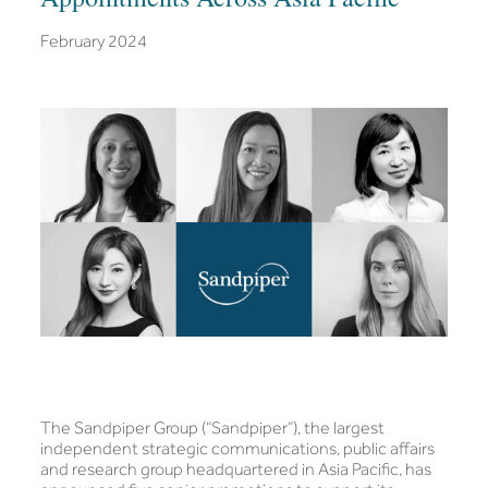
February 2024
The Sandpiper Group (“Sandpiper”), the largest
independent strategic communications, public affairs
and research group headquartered in Asia Pacific, has