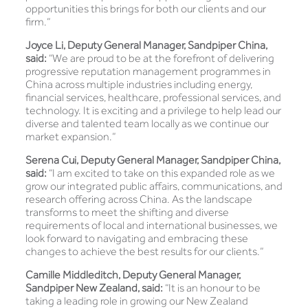
opportunities this brings for both our clients and our
firm.”
Joyce Li, Deputy General Manager, Sandpiper China,
said:
“We are proud to be at the forefront of delivering
progressive reputation management programmes in
China across multiple industries including energy,
financial services, healthcare, professional services, and
technology. It is exciting and a privilege to help lead our
diverse and talented team locally as we continue our
market expansion.”
Serena Cui, Deputy General Manager, Sandpiper China,
said:
“I am excited to take on this expanded role as we
grow our integrated public affairs, communications, and
research offering across China. As the landscape
transforms to meet the shifting and diverse
requirements of local and international businesses, we
look forward to navigating and embracing these
changes to achieve the best results for our clients.”
Camille Middleditch, Deputy General Manager,
Sandpiper New Zealand, said:
“It is an honour to be
taking a leading role in growing our New Zealand