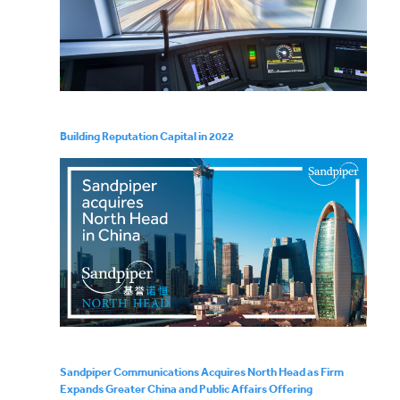
Building Reputation Capital in 2022
Sandpiper Communications Acquires North Head as Firm
Expands Greater China and Public Affairs Offering