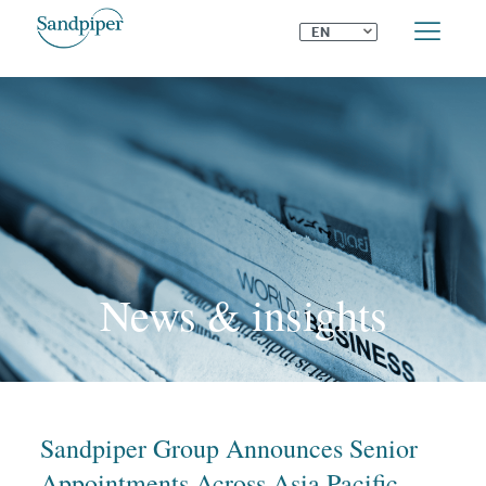
⌄
EN
News & insights
Sandpiper Group Announces Senior
Appointments Across Asia Pacific