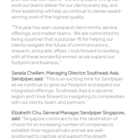
work our teams deliver for our clients every day, and
their leadership will help us continue to deliver award-
winning work of the highest quality.
“This year has seen us expand client remits, service
offerings, and market teams. We are committed to
being a partner that is purpose-fit for helping our
clients navigate the future of communications,
research, and public affairs. I look forward to working
with all these wonderful women as we expand our
footprint and business.”
Sarada Chellam, Managing Director, Southeast Asia,
Sandpiper, said:
“This is an exciting time for Sandpiper
as we continue to grow our footprint and expand our
integrated offerings. Southeast Asia is a dynamic
region and I look forward to navigating its complexities
with our clients, team, and partners.”
Elizabeth Chu, General Manager, Sandpiper Singapore,
said:
“Singapore continues to be the destination of
choice for an increasing number of companies to
establish their regional hubs and we are well-
positioned to capture and support the growth