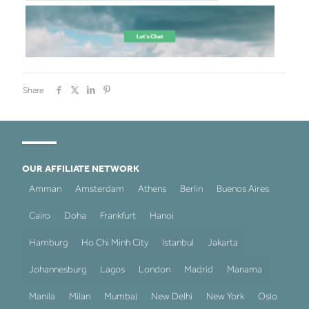
Share
OUR AFFILIATE NETWORK
Amman
Amsterdam
Athens
Berlin
Buenos Aires
Cairo
Doha
Frankfurt
Hanoi
Hamburg
Ho Chi Minh City
Istanbul
Jakarta
Johannesburg
Lagos
London
Madrid
Manama
Manila
Milan
Mumbai
New Delhi
New York
Oslo