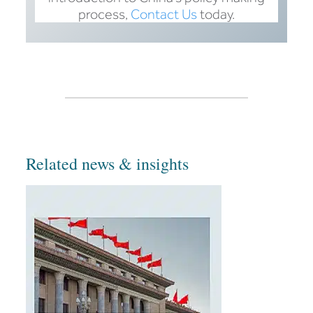
process,
Contact Us
today.
Related news & insights