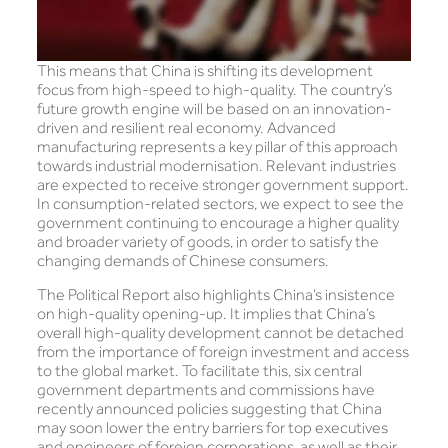
This means that China is shifting its development
focus from high-speed to high-quality. The country’s
future growth engine will be based on an innovation-
driven and resilient real economy. Advanced
manufacturing represents a key pillar of this approach
towards industrial modernisation. Relevant industries
are expected to receive stronger government support.
In consumption-related sectors, we expect to see the
government continuing to encourage a higher quality
and broader variety of goods, in order to satisfy the
changing demands of Chinese consumers.
The Political Report also highlights China’s insistence
on high-quality opening-up. It implies that China’s
overall high-quality development cannot be detached
from the importance of foreign investment and access
to the global market. To facilitate this, six central
government departments and commissions have
recently announced policies suggesting that China
may soon lower the entry barriers for top executives
and engineers of foreign corporations, as well as their