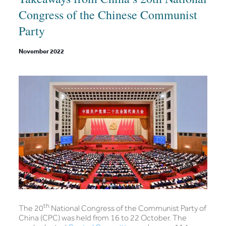
Congress of the Chinese Communist
Party
November 2022
th
The 20
National Congress of the Communist Party of
China (CPC) was held from 16 to 22 October. The