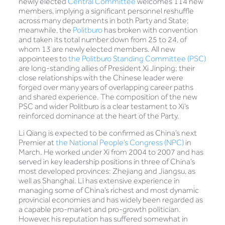
newly elected
Central Committee
welcomes 114 new
members, implying a significant personnel reshuffle
across many departments in both Party and State;
meanwhile, the
Politburo
has broken with convention
and taken its total number down from 25 to 24, of
whom 13 are newly elected members. All new
appointees to
the Politburo Standing Committee (PSC)
are long-standing allies of President Xi Jinping; their
close relationships with the Chinese leader were
forged over many years of overlapping career paths
and shared experience. The composition of the new
PSC and wider Politburo is a clear testament to Xi’s
reinforced dominance at the heart of the Party.
Li Qiang is expected to be confirmed as China’s next
Premier at
the National People’s Congress (NPC)
in
March. He worked under Xi from 2004 to 2007 and has
served in key leadership positions in three of China’s
most developed provinces: Zhejiang and Jiangsu, as
well as Shanghai. Li has extensive experience in
managing some of China’s richest and most dynamic
provincial economies and has widely been regarded as
a capable pro-market and pro-growth politician.
However, his reputation has suffered somewhat in