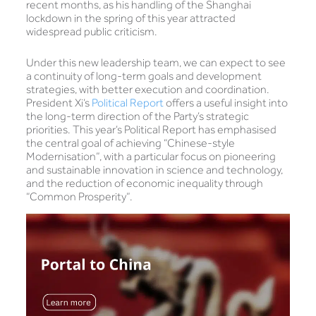
recent months, as his handling of the Shanghai
lockdown in the spring of this year attracted
widespread public criticism.
Under this new leadership team, we can expect to see
a continuity of long-term goals and development
strategies, with better execution and coordination.
President Xi’s
Political Report
offers a useful insight into
the long-term direction of the Party’s strategic
priorities. This year’s Political Report has emphasised
the central goal of achieving “Chinese-style
Modernisation”, with a particular focus on pioneering
and sustainable innovation in science and technology,
and the reduction of economic inequality through
“Common Prosperity”.