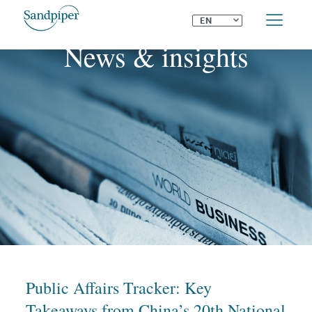
⌄
EN
News & insights
Public Affairs Tracker: Key
Takeaways from China’s 20th National