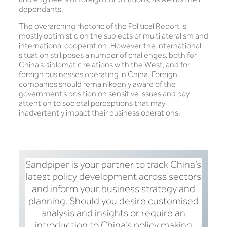
dependants.
The overarching rhetoric of the Political Report is
mostly optimistic on the subjects of multilateralism and
international cooperation. However, the international
situation still poses a number of challenges, both for
China’s diplomatic relations with the West, and for
foreign businesses operating in China. Foreign
companies should remain keenly aware of the
government’s position on sensitive issues and pay
attention to societal perceptions that may
inadvertently impact their business operations.
Sandpiper is your partner to track China’s
latest policy development across sectors
and inform your business strategy and
planning. Should you desire customised
analysis and insights or require an
introduction to China’s policy making