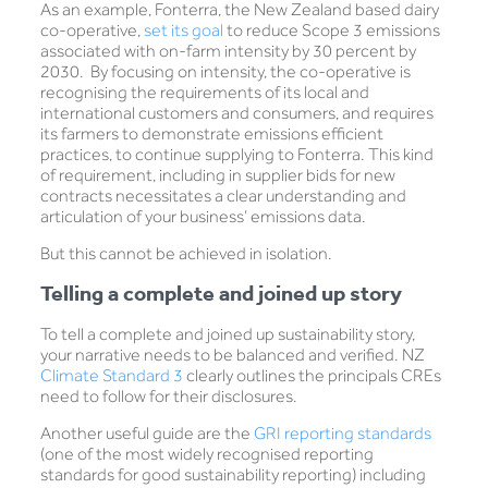
As an example, Fonterra, the New Zealand based dairy
co-operative,
set its goal
to reduce Scope 3 emissions
associated with on-farm intensity by 30 percent by
2030. By focusing on intensity, the co-operative is
recognising the requirements of its local and
international customers and consumers, and requires
its farmers to demonstrate emissions efficient
practices, to continue supplying to Fonterra. This kind
of requirement, including in supplier bids for new
contracts necessitates a clear understanding and
articulation of your business’ emissions data.
But this cannot be achieved in isolation.
Telling a complete and joined up story
To tell a complete and joined up sustainability story,
your narrative needs to be balanced and verified. NZ
Climate Standard 3
clearly outlines the principals CREs
need to follow for their disclosures.
Another useful guide are the
GRI reporting standards
(one of the most widely recognised reporting
standards for good sustainability reporting) including