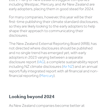
including Westpac, Mercury, and Air New Zealand are
early adopters, placing them in good stead for 2024.
For many companies, however, this year will be their
first-time publishing their climate standard disclosures,
so they are likely looking to the early adopters to help
shape their approach to communicating their
disclosures.
The New Zealand External Reporting Board (XRB), has
not directed where disclosures should be published
and no single trend has emerged yet, with early
adopters in 2023 varying between a separate
disclosure report (
IAG
), a complete sustainability report
including NZ climate disclosures (
Air NZ
) and an annual
report/fully integrated report with all financial and non-
financial reporting (
Mercury
).
Looking beyond 2024
As New Zealand companies become better at