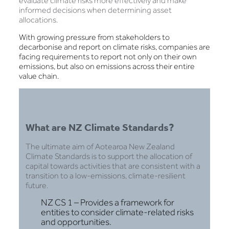
evaluate climate risks more effectively and make
informed decisions when determining asset
allocations.
With growing pressure from stakeholders to
decarbonise and report on climate risks, companies are
facing requirements to report not only on their own
emissions, but also on emissions across their entire
value chain.
What are NZ Climate Standards?
The ultimate aim of Aotearoa New Zealand
Climate Standards is to support the allocation of
capital towards activities that are consistent with a
transition to a low-emissions, climate-resilient
future.
NZ CS 1 – Provides a framework for
entities to consider climate-related risks
and opportunities.​