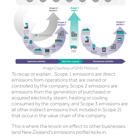
Image Courtesy of GHG Protocol
To recap or explain…Scope 1 emissions are direct
emissions from operations that are owned or
controlled by the company, Scope 2 emissions are
emissions from the generation of purchased or
acquired electricity, steam, heating or cooling
consumed by the company, and Scope 3 emissions are
all other indirect emissions (not included in Scope 2)
that occur in the value chain of the company.
This is where the knock-on effect to other businesses
(and New Zealand’s emissions profile) kicks in.