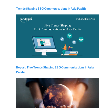
Trends Shaping ESG Communications in Asia Pacific
Report: Five Trends Shaping ESG Communications in Asia
Pacific