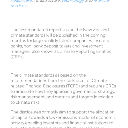
healthcare
, infrastructure,
technology
, and
financial
services
.
The first mandated reports using the New Zealand
climate standards will be published in the coming
months for large publicly listed companies, insurers,
banks, non-bank deposit takers and investment
managers, also known as Climate Reporting Entities
(CREs).
The climate standards as based on the
recommendations from the Taskforce for Climate
related Financial Disclosures (TCFD) and requires CREs
to articulate how they approach governance, strategy,
risk management, and metrics and targets in relation
to climate risks.
The disclosures primarily aim to support the allocation
of capital towards a low-emissions model of economic
activity enabling investors and financial institutions to