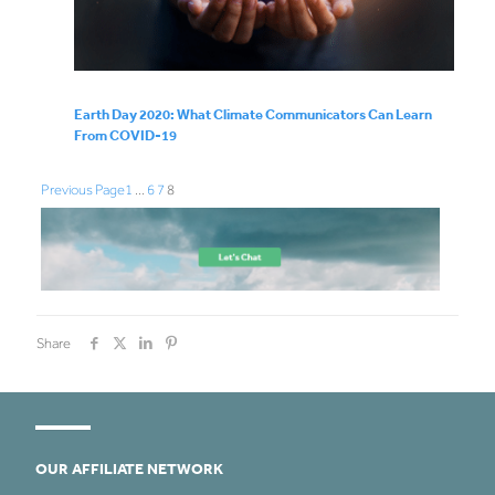
Earth Day 2020: What Climate Communicators Can Learn
From COVID-19
Previous Page
1
…
6
7
8
Share
OUR AFFILIATE NETWORK