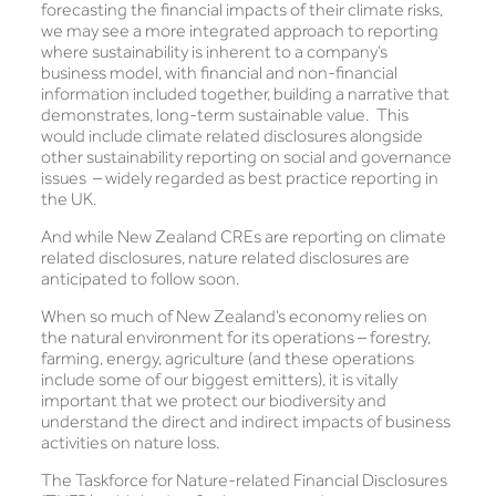
forecasting the financial impacts of their climate risks,
we may see a more integrated approach to reporting
where sustainability is inherent to a company’s
business model, with financial and non-financial
information included together, building a narrative that
demonstrates, long-term sustainable value. This
would include climate related disclosures alongside
other sustainability reporting on social and governance
issues – widely regarded as best practice reporting in
the UK.
And while New Zealand CREs are reporting on climate
related disclosures, nature related disclosures are
anticipated to follow soon.
When so much of New Zealand’s economy relies on
the natural environment for its operations – forestry,
farming, energy, agriculture (and these operations
include some of our biggest emitters), it is vitally
important that we protect our biodiversity and
understand the direct and indirect impacts of business
activities on nature loss.
The Taskforce for Nature-related Financial Disclosures