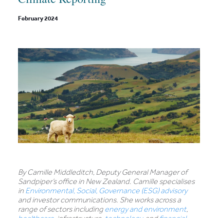
February 2024
By Camille Middleditch, Deputy General Manager of
Sandpiper’s office in New Zealand. Camille specialises
in
Environmental, Social, Governance (ESG) advisory
and investor communications. She works across a
range of sectors including
energy and environment
,