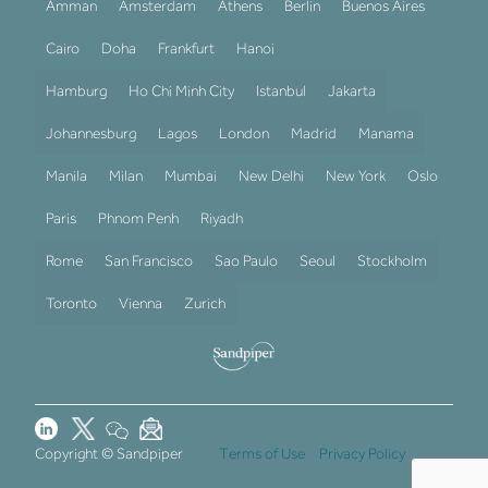
Amman
Amsterdam
Athens
Berlin
Buenos Aires
Cairo
Doha
Frankfurt
Hanoi
Hamburg
Ho Chi Minh City
Istanbul
Jakarta
Johannesburg
Lagos
London
Madrid
Manama
Manila
Milan
Mumbai
New Delhi
New York
Oslo
Paris
Phnom Penh
Riyadh
Rome
San Francisco
Sao Paulo
Seoul
Stockholm
Toronto
Vienna
Zurich
Copyright © Sandpiper
Terms of Use
Privacy Policy