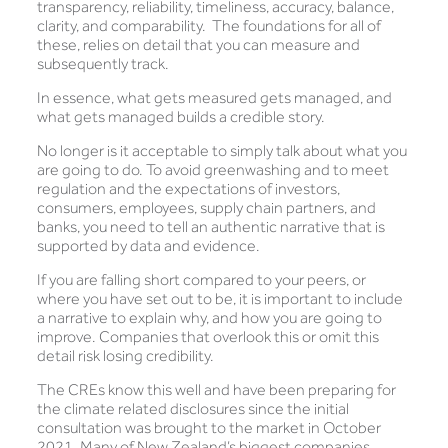
transparency, reliability, timeliness, accuracy, balance,
clarity, and comparability. The foundations for all of
these, relies on detail that you can measure and
subsequently track.
In essence, what gets measured gets managed, and
what gets managed builds a credible story.
No longer is it acceptable to simply talk about what you
are going to do. To avoid greenwashing and to meet
regulation and the expectations of investors,
consumers, employees, supply chain partners, and
banks, you need to tell an authentic narrative that is
supported by data and evidence.
If you are falling short compared to your peers, or
where you have set out to be, it is important to include
a narrative to explain why, and how you are going to
improve. Companies that overlook this or omit this
detail risk losing credibility.
The CREs know this well and have been preparing for
the climate related disclosures since the initial
consultation was brought to the market in October
2021. Many of New Zealand’s biggest companies