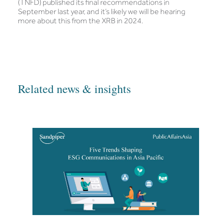
(TNFD) published its final recommendations in
September last year, and it’s likely we will be hearing
more about this from the XRB in 2024.
Related news & insights