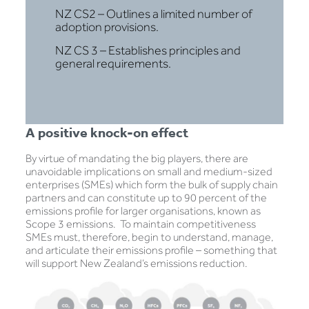
NZ CS2 – Outlines a limited number of
adoption provisions.
NZ CS 3 – Establishes principles and
general requirements.
A positive knock-on effect
By virtue of mandating the big players, there are
unavoidable implications on small and medium-sized
enterprises (SMEs) which form the bulk of supply chain
partners and can constitute up to 90 percent of the
emissions profile for larger organisations, known as
Scope 3 emissions. To maintain competitiveness
SMEs must, therefore, begin to understand, manage,
and articulate their emissions profile – something that
will support New Zealand’s emissions reduction.