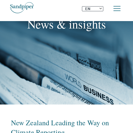
⌄
EN
News & insights
New Zealand Leading the Way on
Climate Reporting