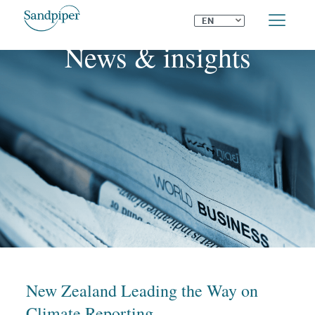
⌄
EN
News & insights
New Zealand Leading the Way on
Climate Reporting