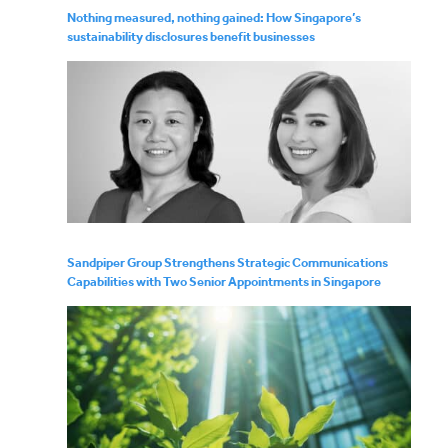
Nothing measured, nothing gained: How Singapore’s
sustainability disclosures benefit businesses
Sandpiper Group Strengthens Strategic Communications
Capabilities with Two Senior Appointments in Singapore