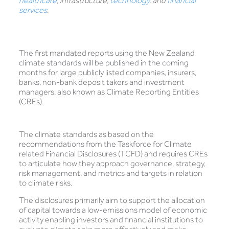
healthcare
, infrastructure,
technology
, and
financial
services
.
The first mandated reports using the New Zealand
climate standards will be published in the coming
months for large publicly listed companies, insurers,
banks, non-bank deposit takers and investment
managers, also known as Climate Reporting Entities
(CREs).
The climate standards as based on the
recommendations from the Taskforce for Climate
related Financial Disclosures (TCFD) and requires CREs
to articulate how they approach governance, strategy,
risk management, and metrics and targets in relation
to climate risks.
The disclosures primarily aim to support the allocation
of capital towards a low-emissions model of economic
activity enabling investors and financial institutions to