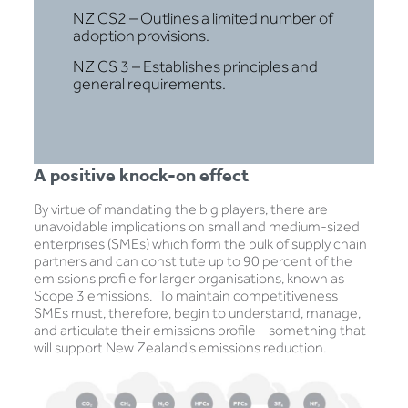
NZ CS2 – Outlines a limited number of
adoption provisions.
NZ CS 3 – Establishes principles and
general requirements.
A positive knock-on effect
By virtue of mandating the big players, there are
unavoidable implications on small and medium-sized
enterprises (SMEs) which form the bulk of supply chain
partners and can constitute up to 90 percent of the
emissions profile for larger organisations, known as
Scope 3 emissions. To maintain competitiveness
SMEs must, therefore, begin to understand, manage,
and articulate their emissions profile – something that
will support New Zealand’s emissions reduction.