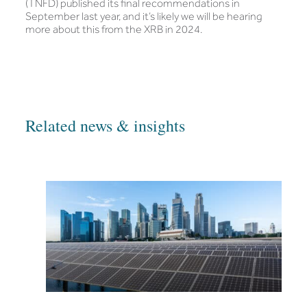
(TNFD) published its final recommendations in
September last year, and it’s likely we will be hearing
more about this from the XRB in 2024.
Related news & insights