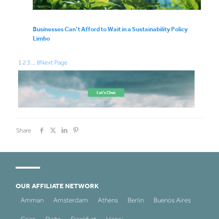
Businesses Can’t Afford to Wait in a Sustainability Policy
Limbo
1
2
3
…
8
Next Page
Share
OUR AFFILIATE NETWORK
Amman
Amsterdam
Athens
Berlin
Buenos Aires