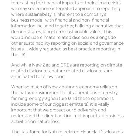
forecasting the financial impacts of their climate risks,
we may see a more integrated approach to reporting
where sustainability is inherent to a company’s
business model, with financial and non-financial
information included together, building a narrative that
demonstrates, long-term sustainable value. This
would include climate related disclosures alongside
other sustainability reporting on social and governance
issues – widely regarded as best practice reporting in
the UK.
And while New Zealand CREs are reporting on climate
related disclosures, nature related disclosures are
anticipated to follow soon.
When so much of New Zealand’s economy relies on
the natural environment for its operations – forestry,
farming, energy, agriculture (and these operations
include some of our biggest emitters), it is vitally
important that we protect our biodiversity and
understand the direct and indirect impacts of business
activities on nature loss.
The Taskforce for Nature-related Financial Disclosures