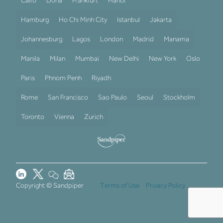
Cairo
Doha
Frankfurt
Hanoi
Hamburg
Ho Chi Minh City
Istanbul
Jakarta
Johannesburg
Lagos
London
Madrid
Manama
Manila
Milan
Mumbai
New Delhi
New York
Oslo
Paris
Phnom Penh
Riyadh
Rome
San Francisco
Sao Paulo
Seoul
Stockholm
Toronto
Vienna
Zurich
Copyright © Sandpiper
Terms of Use
Privacy Policy