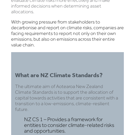
evaluate climate risks more effectively and make
informed decisions when determining asset
allocations.
With growing pressure from stakeholders to
decarbonise and report on climate risks, companies are
facing requirements to report not only on their own
emissions, but also on emissions across their entire
value chain.
What are NZ Climate Standards?
The ultimate aim of Aotearoa New Zealand
Climate Standards is to support the allocation of
capital towards activities that are consistent with a
transition to a low-emissions, climate-resilient
future.
NZ CS 1 – Provides a framework for
entities to consider climate-related risks
and opportunities.​