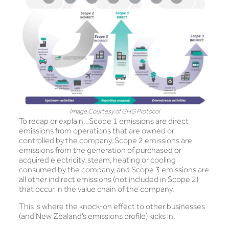
Image Courtesy of GHG Protocol
To recap or explain…Scope 1 emissions are direct
emissions from operations that are owned or
controlled by the company, Scope 2 emissions are
emissions from the generation of purchased or
acquired electricity, steam, heating or cooling
consumed by the company, and Scope 3 emissions are
all other indirect emissions (not included in Scope 2)
that occur in the value chain of the company.
This is where the knock-on effect to other businesses
(and New Zealand’s emissions profile) kicks in.