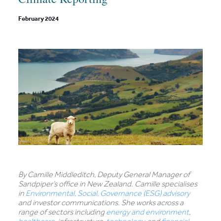
February 2024
By Camille Middleditch, Deputy General Manager of
Sandpiper’s office in New Zealand. Camille specialises
in
Environmental, Social, Governance (ESG) advisory
and investor communications. She works across a
range of sectors including
energy and environment
,