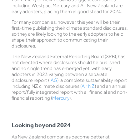
including Westpac, Mercury, and Air New Zealand are
early adopters, placing them in good stead for 2024.
For many companies, however, this year will be their
first-time publishing their climate standard disclosures,
so they are likely looking to the early adopters to help
shape their approach to communicating their
disclosures.
The New Zealand External Reporting Board (XRB), has
not directed where disclosures should be published
and no single trend has emerged yet, with early
adopters in 2023 varying between a separate
disclosure report (
IAG
), a complete sustainability report
including NZ climate disclosures (
Air NZ
) and an annual
report/fully integrated report with all financial and non-
financial reporting (
Mercury
).
Looking beyond 2024
As New Zealand companies become better at