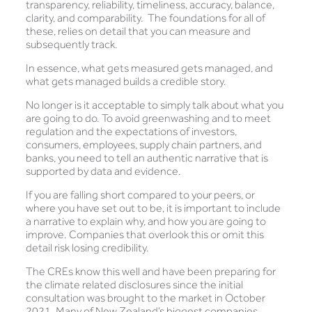
transparency, reliability, timeliness, accuracy, balance,
clarity, and comparability. The foundations for all of
these, relies on detail that you can measure and
subsequently track.
In essence, what gets measured gets managed, and
what gets managed builds a credible story.
No longer is it acceptable to simply talk about what you
are going to do. To avoid greenwashing and to meet
regulation and the expectations of investors,
consumers, employees, supply chain partners, and
banks, you need to tell an authentic narrative that is
supported by data and evidence.
If you are falling short compared to your peers, or
where you have set out to be, it is important to include
a narrative to explain why, and how you are going to
improve. Companies that overlook this or omit this
detail risk losing credibility.
The CREs know this well and have been preparing for
the climate related disclosures since the initial
consultation was brought to the market in October
2021. Many of New Zealand’s biggest companies