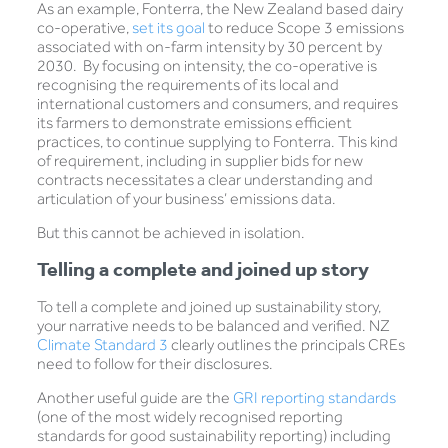
As an example, Fonterra, the New Zealand based dairy
co-operative,
set its goal
to reduce Scope 3 emissions
associated with on-farm intensity by 30 percent by
2030. By focusing on intensity, the co-operative is
recognising the requirements of its local and
international customers and consumers, and requires
its farmers to demonstrate emissions efficient
practices, to continue supplying to Fonterra. This kind
of requirement, including in supplier bids for new
contracts necessitates a clear understanding and
articulation of your business’ emissions data.
But this cannot be achieved in isolation.
Telling a complete and joined up story
To tell a complete and joined up sustainability story,
your narrative needs to be balanced and verified. NZ
Climate Standard 3
clearly outlines the principals CREs
need to follow for their disclosures.
Another useful guide are the
GRI reporting standards
(one of the most widely recognised reporting
standards for good sustainability reporting) including