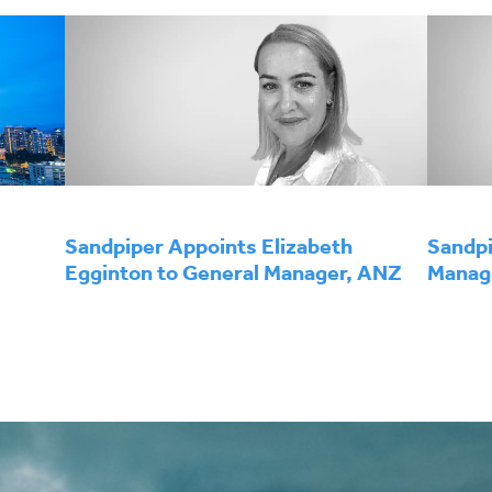
Sandpiper Appoints Elizabeth
Sandpi
Egginton to General Manager, ANZ
Manage