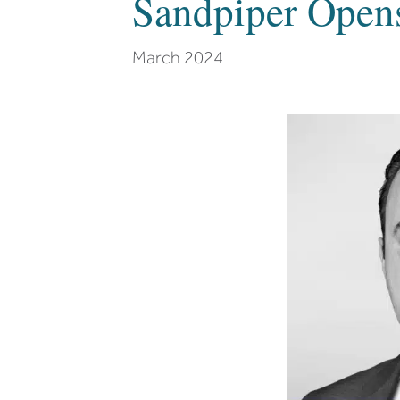
Sandpiper Open
March 2024