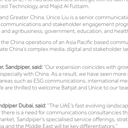
ced Technology, and Majid Al Futtaim.
 and Greater China, Unice Liu is a senior communicati
et communications and stakeholder engagement prog
ood and agribusiness, government, education, and healt
ed the China operations of an Asia Pacific based commu
gate China’s complex media, digital and stakeholder la
, Sandpiper, said:
“Our expansion coincides with gro
specially with China. As a result, we have seen more r
 in areas such as ESG communications, international 
We are thrilled to welcome Bahjat and Unice to our tea
dpiper Dubai, said:
“The UAE’s fast evolving landscap
d there is a need for communications consultancies tha
arket. Sandpiper’s specialised service offerings, stra
 and the Middle East will be key differentiators.”