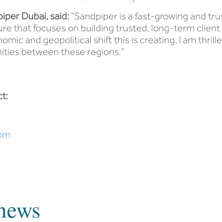
piper Dubai, said:
“Sandpiper is a fast-growing and tru
e that focuses on building trusted, long-term client
mic and geopolitical shift this is creating, I am thrille
ities between these regions.”
t:
om
news