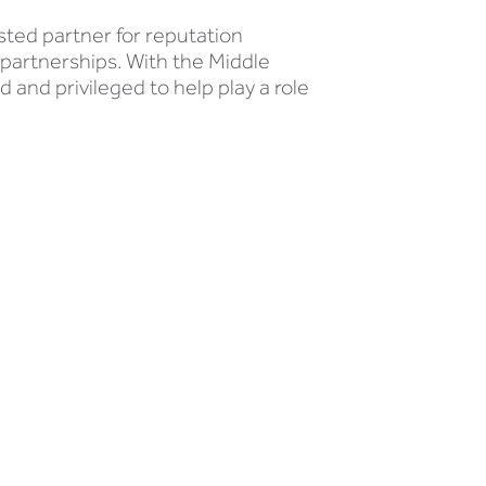
sted partner for reputation
 partnerships. With the Middle
d and privileged to help play a role