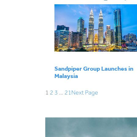
Sandpiper Group Launches in
Malaysia
1
2
3
…
21
Next Page