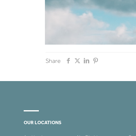
Share
OUR LOCATIONS