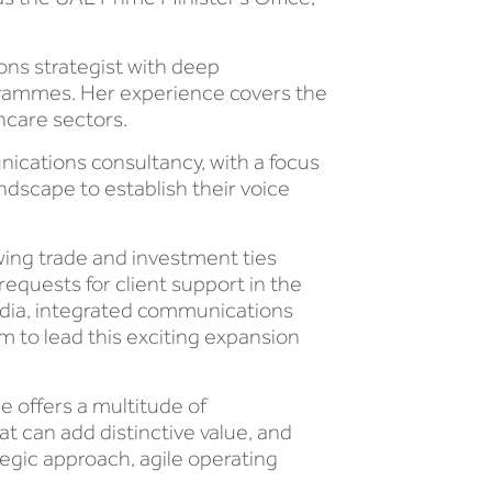
ons strategist with deep
rammes. Her experience covers the
hcare sectors.
nications consultancy, with a focus
ndscape to establish their voice
wing trade and investment ties
equests for client support in the
media, integrated communications
m to lead this exciting expansion
e offers a multitude of
t can add distinctive value, and
tegic approach, agile operating