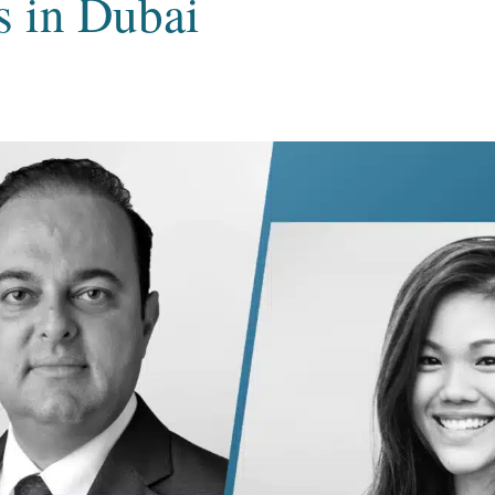
s in Dubai