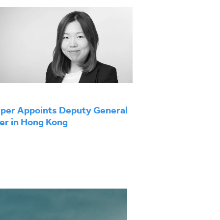
per Appoints Deputy General
r in Hong Kong