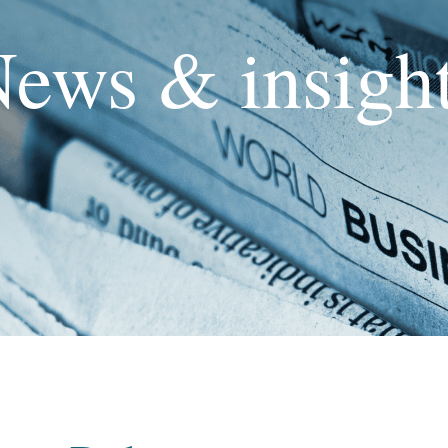
ews & insigh