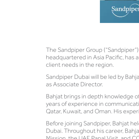
The Sandpiper Group (“Sandpiper”),
headquartered in Asia Pacific, has a
client needs in the region.
Sandpiper Dubai will be led by Bah
as Associate Director.
Bahjat brings in depth knowledge o
years of experience in communicat
Qatar, Kuwait, and Oman. His expe
Before joining Sandpiper, Bahjat he
Dubai. Throughout his career, Bahj
Mission, the UAE Papal Visit, and C