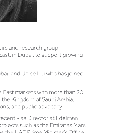
airs and research group
East, in Dubai, to support growing
bai, and Unice Liu who has joined
le East markets with more than 20
 the Kingdom of Saudi Arabia,
ns, and public advocacy.
 recently as Director at Edelman
projects such as the Emirates Mars
as the UAE Prime Minister’s Office,