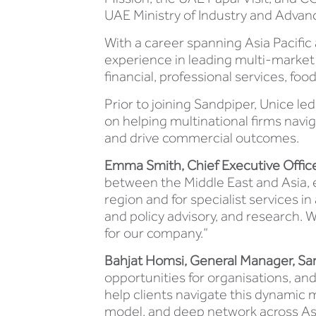
UAE Ministry of Industry and Advan
With a career spanning Asia Pacific
experience in leading multi-mark
financial, professional services, f
Prior to joining Sandpiper, Unice l
on helping multinational firms navi
and drive commercial outcomes.
Emma Smith, Chief Executive Officer
between the Middle East and Asia, e
region and for specialist services
and policy advisory, and research. 
for our company.”
Bahjat Homsi, General Manager, San
opportunities for organisations, an
help clients navigate this dynamic m
model, and deep network across Asia