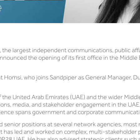
 the largest independent communications, public aff
nnounced the opening of its first office in the Middle 
jat Homsi, who joins Sandpiper as General Manager, Du
f the United Arab Emirates (UAE) and the wider Midd
ions, media, and stakeholder engagement in the UAE,
rience spans government and corporate communicatio
ld senior positions at several network agencies, most
at has led and worked on complex, multi-stakeholder 
OP28 UAE. He has also advised strategic clients such 