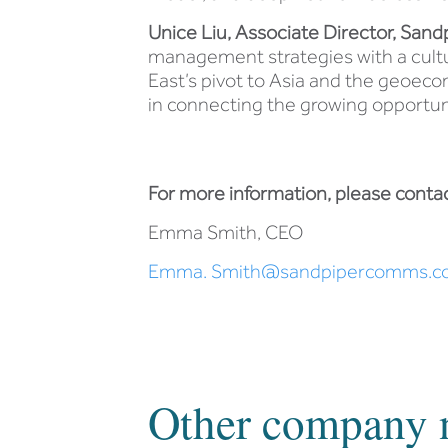
Unice Liu, Associate Director, Sand
management strategies with a cultur
East’s pivot to Asia and the geoecono
in connecting the growing opportun
For more information, please contac
Emma Smith, CEO
Emma. Smith@sandpipercomms.c
Other company 