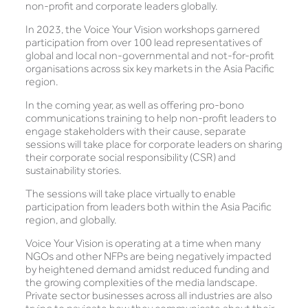
non-profit and corporate leaders globally.
In 2023, the Voice Your Vision workshops garnered
participation from over 100 lead representatives of
global and local non-governmental and not-for-profit
organisations across six key markets in the Asia Pacific
region.
In the coming year, as well as offering pro-bono
communications training to help non-profit leaders to
engage stakeholders with their cause, separate
sessions will take place for corporate leaders on sharing
their corporate social responsibility (CSR) and
sustainability stories.
The sessions will take place virtually to enable
participation from leaders both within the Asia Pacific
region, and globally.
Voice Your Vision is operating at a time when many
NGOs and other NFPs are being negatively impacted
by heightened demand amidst reduced funding and
the growing complexities of the media landscape.
Private sector businesses across all industries are also