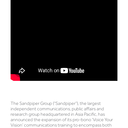
The Sandpiper Group (“Sandpiper”), the largest
independent communications, public affairs and
research group headquartered in Asia Pacific, has
announced the expansion of its pro-bono ‘Voice Your
Vision’ communications training to encompass both