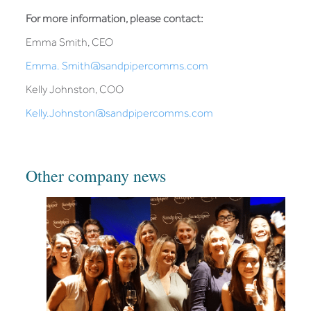
For more information, please contact:
Emma Smith, CEO
Emma. Smith@sandpipercomms.com
Kelly Johnston, COO
Kelly.Johnston@sandpipercomms.com
Other company news