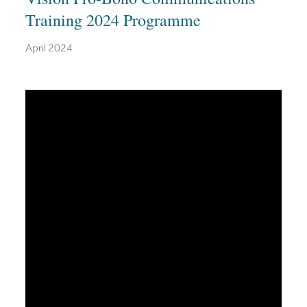
Training 2024 Programme
April 2024