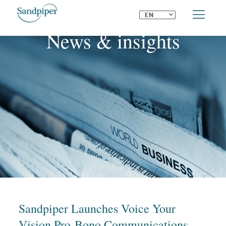
⌄
EN
News & insights
Sandpiper Launches Voice Your
Vision Pro-Bono Communications