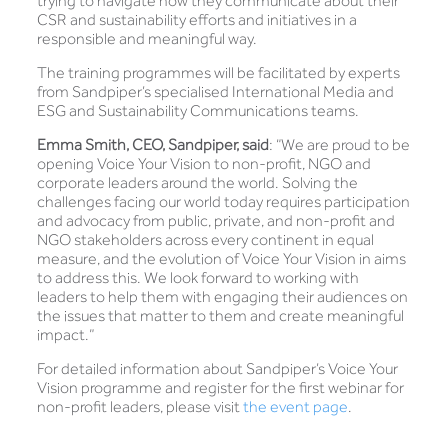
trying to navigate how they communicate about their
CSR and sustainability efforts and initiatives in a
responsible and meaningful way.
The training programmes will be facilitated by experts
from Sandpiper’s specialised International Media and
ESG and Sustainability Communications teams.
Emma Smith, CEO, Sandpiper, said
: “We are proud to be
opening Voice Your Vision to non-profit, NGO and
corporate leaders around the world. Solving the
challenges facing our world today requires participation
and advocacy from public, private, and non-profit and
NGO stakeholders across every continent in equal
measure, and the evolution of Voice Your Vision in aims
to address this. We look forward to working with
leaders to help them with engaging their audiences on
the issues that matter to them and create meaningful
impact.”
For detailed information about Sandpiper’s Voice Your
Vision programme and register for the first webinar for
non-profit leaders, please visit
the event page
.