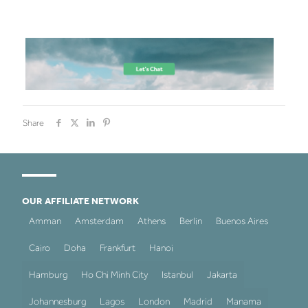
Share
OUR AFFILIATE NETWORK
Amman
Amsterdam
Athens
Berlin
Buenos Aires
Cairo
Doha
Frankfurt
Hanoi
Hamburg
Ho Chi Minh City
Istanbul
Jakarta
Johannesburg
Lagos
London
Madrid
Manama