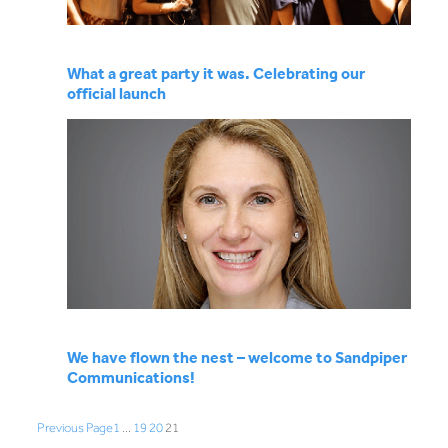
What a great party it was. Celebrating our
official launch
We have flown the nest – welcome to Sandpiper
Communications!
Previous Page
1
…
19
20
21