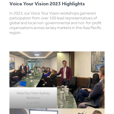
Voice Your Vision 2023 Highlights
In 2023, our Voice Your Vision workshops garnered
participation from over 100 lead representatives of
global and local non-governmental and not-for-profit
organisations across six key markets in the Asia Pacific
region.
Voice Your Vision Sydney
Workshop
June 2023