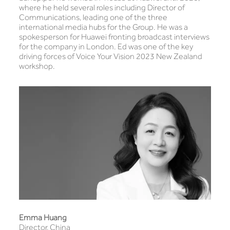
where he held several roles including Director of
Communications, leading one of the three
international media hubs for the Group. He was a
spokesperson for Huawei fronting broadcast interviews
for the company in London. Ed was one of the key
driving forces of Voice Your Vision 2023 New Zealand
workshop.
Emma Huang
Director, China