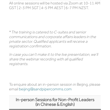
All online sessions will be hosted via Zoom at 10-11 AM
GST | 2-3 PM SGT | 4-5 PM AEST | 6-7 PM NZST.
*
The training is catered to C-suites and senior
communications and corporate affairs leaders in the
private sector. Qualified applicants will receive a
registration confirmation.
In case you can’t make it to the live presentation, we’ll
share the webinar recording with all qualified
registrants.
To enquire about an in-person session in Beijing, please
email
beijing@sandpipercomms.com
In-person Sessions for Non-Profit Leaders
(in Chinese & English)