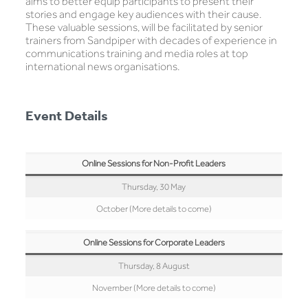
aims to better equip participants to present their
stories and engage key audiences with their cause.
These valuable sessions, will be facilitated by senior
trainers from Sandpiper with decades of experience in
communications training and media roles at top
international news organisations.
Event Details
Online Sessions for Non-Profit Leaders
Thursday, 30 May
October (More details to come)
Online Sessions for Corporate Leaders
Thursday, 8 August
November (More details to come)