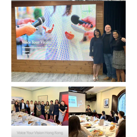
Voice Your Vision Hong Kong