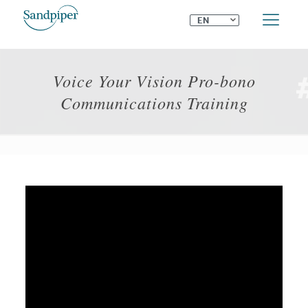
⌄
EN
Voice Your Vision Pro-bono
Communications Training