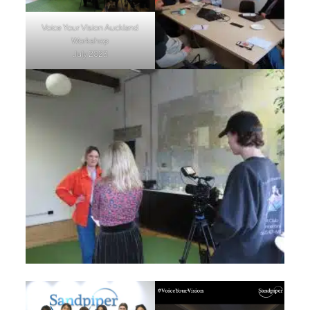
Voice Your Vision Auckland
Workshop
July 2023