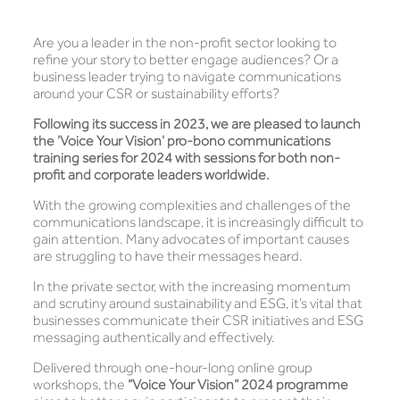
Are you a leader in the non-profit sector looking to
refine your story to better engage audiences? Or a
business leader trying to navigate communications
around your CSR or sustainability efforts?
Following its success in 2023, we are pleased to launch
the ‘Voice Your Vision’ pro-bono communications
training series for 2024 with sessions for both non-
profit and corporate leaders worldwide.
With the growing complexities and challenges of the
communications landscape, it is increasingly difficult to
gain attention. Many advocates of important causes
are struggling to have their messages heard.
In the private sector, with the increasing momentum
and scrutiny around sustainability and ESG, it’s vital that
businesses communicate their CSR initiatives and ESG
messaging authentically and effectively.
Delivered through one-hour-long online group
workshops, the
“Voice Your Vision” 2024 programme