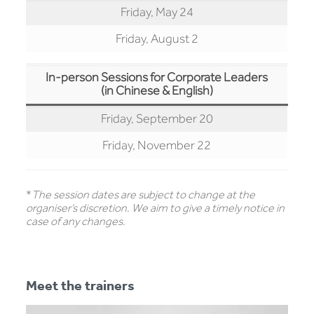
Friday, May 24
Friday, August 2
In-person Sessions for Corporate Leaders
(in Chinese & English)
Friday, September 20
Friday, November 22
*
The session dates are subject to change at the
organiser’s discretion. We aim to give a timely notice in
case of any changes.
Meet the trainers