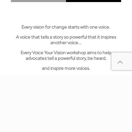
Every vision for change starts with one voice.
A voice that tells a story so powerful that it inspires
another voice…
Every Voice Your Vision workshop aims to help
advocates tell a powerful story, be heard,
and inspire more voices.
Voice Your Vision Today