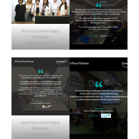
Voice Your Vision Beijing
Workshop
September 2023
Voice Your Vision Beijing
Workshop
September 2023