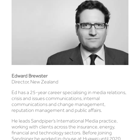
Edward Brewster
Director, New Zealand
Ed has a 25-year career specialising in media relations,
crisis and issues communications, internal
communications and change management,
reputation management and public affairs.
He leads Sandpiper’s International Media practice,
working with clients across the insurance, energy,
financial and technology sectors. Before joining
Sandpiper he worked in-house at Huawei until 2020,