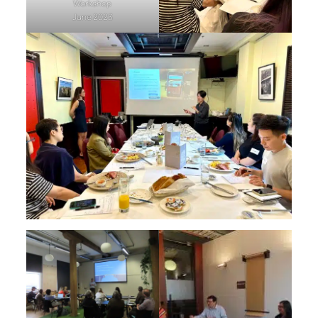
Workshop
June 2023