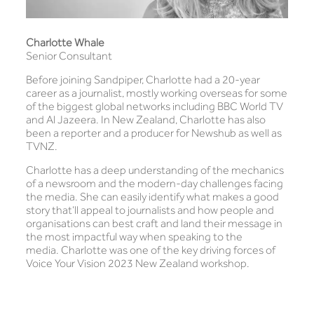
Charlotte Whale
Senior Consultant
Before joining Sandpiper, Charlotte had a 20-year
career as a journalist, mostly working overseas for some
of the biggest global networks including BBC World TV
and Al Jazeera. In New Zealand, Charlotte has also
been a reporter and a producer for Newshub as well as
TVNZ.
Charlotte has a deep understanding of the mechanics
of a newsroom and the modern-day challenges facing
the media. She can easily identify what makes a good
story that’ll appeal to journalists and how people and
organisations can best craft and land their message in
the most impactful way when speaking to the
media. Charlotte was one of the key driving forces of
Voice Your Vision 2023 New Zealand workshop.