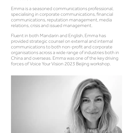
Emma is a seasoned communications professional,
specialising in corporate communications, financial
communications, reputation management, media
relations, crisis and issued management.
Fluent in both Mandarin and English, Emma has
provided strategic counsel on external and internal
communications to both non-profit and corporate
organisations across a wide range of industries both in
China and overseas. Emma was one of the key driving
forces of Voice Your Vision 2023 Beijing workshop.