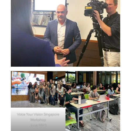
Voice Your Vision Singapore
Workshop
June 2023