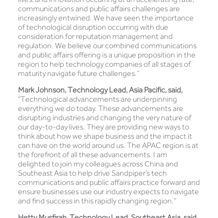
communications and public affairs challenges are
increasingly entwined. We have seen the importance
of technological disruption occurring with due
consideration for reputation management and
regulation. We believe our combined communications
and public affairs offering is a unique proposition in the
region to help technology companies of all stages of
maturity navigate future challenges.”
Mark Johnson, Technology Lead, Asia Pacific, said,
“Technological advancements are underpinning
everything we do today. These advancements are
disrupting industries and changing the very nature of
our day-to-day lives. They are providing new ways to
think about how we shape business and the impact it
can have on the world around us. The APAC region is at
the forefront of all these advancements. I am
delighted to join my colleagues across China and
Southeast Asia to help drive Sandpiper’s tech
communications and public affairs practice forward and
ensure businesses use our industry expects to navigate
and find success in this rapidly changing region.”
Hetty Musfirah, Technology Lead, Southeast Asia, said,