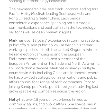
shaping the technology landscape.
The new leadership will see Mark Johnson leading Asia
Pacific, Hetty Musfirah leading Southeast Asia, and
Rong Li, leading Greater China. Each brings
considerable experience spanning both strategic
communications and public affairs in the technology
sector as well as deep market insights.
Mark
has over 18 years’ experience in communications,
public affairs, and public policy. He began his career
working in politics in both the United Kingdom, where
he ran election campaigns, and the European
Parliament, where he advised a Member of the
European Parliament on his Trade and North Asia remit.
For more than a decade, Mark has worked in multiple
countries in Asia, including China and Indonesia, where
he has provided strategic communications and public
affairs council for a range of tech companies. Prior to
joining Sandpiper, Mark spent three year’s advising fast
growing scale-up companies across the region.
Hetty
has over 15 years of experience in media,
communications, and public affairs. She specialises in
technology and sustainability, empowering Asian and