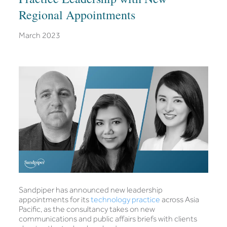
Regional Appointments
March 2023
Sandpiper has announced new leadership
appointments for its
technology practice
across Asia
Pacific, as the consultancy takes on new
communications and public affairs briefs with clients