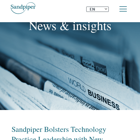
⌄
EN
News & insights
Sandpiper Bolsters Technology
Practice Leadership with New