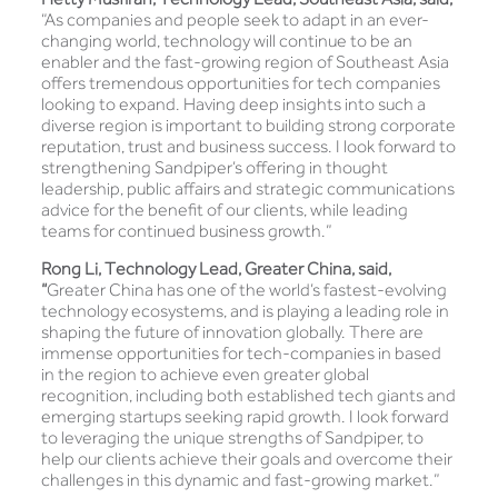
“As companies and people seek to adapt in an ever-
changing world, technology will continue to be an
enabler and the fast-growing region of Southeast Asia
offers tremendous opportunities for tech companies
looking to expand. Having deep insights into such a
diverse region is important to building strong corporate
reputation, trust and business success. I look forward to
strengthening Sandpiper’s offering in thought
leadership, public affairs and strategic communications
advice for the benefit of our clients, while leading
teams for continued business growth.”
Rong Li, Technology Lead, Greater China, said,
“
Greater China has one of the world’s fastest-evolving
technology ecosystems, and is playing a leading role in
shaping the future of innovation globally. There are
immense opportunities for tech-companies in based
in the region to achieve even greater global
recognition, including both established tech giants and
emerging startups seeking rapid growth. I look forward
to leveraging the unique strengths of Sandpiper, to
help our clients achieve their goals and overcome their
challenges in this dynamic and fast-growing market.”