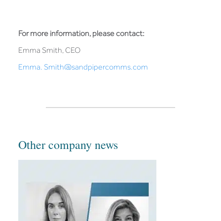
For more information, please contact:
Emma Smith, CEO
Emma. Smith@sandpipercomms.com
Other company news