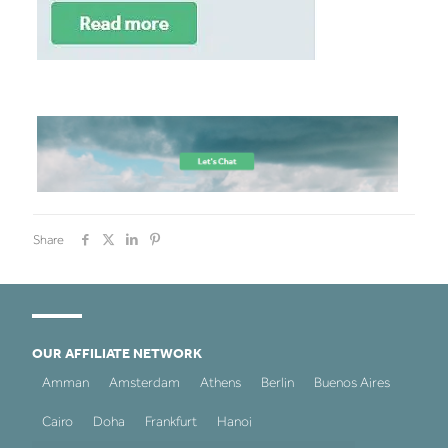
Share
OUR AFFILIATE NETWORK
Amman
Amsterdam
Athens
Berlin
Buenos Aires
Cairo
Doha
Frankfurt
Hanoi