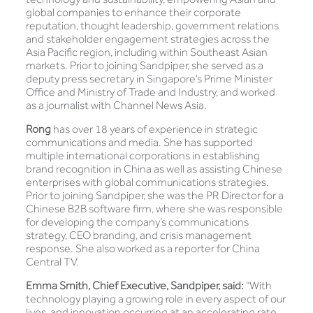
global companies to enhance their corporate
reputation, thought leadership, government relations
and stakeholder engagement strategies across the
Asia Pacific region, including within Southeast Asian
markets. Prior to joining Sandpiper, she served as a
deputy press secretary in Singapore’s Prime Minister
Office and Ministry of Trade and Industry, and worked
as a journalist with Channel News Asia.
Rong
has over 18 years of experience in strategic
communications and media. She has supported
multiple international corporations in establishing
brand recognition in China as well as assisting Chinese
enterprises with global communications strategies.
Prior to joining Sandpiper, she was the PR Director for a
Chinese B2B software firm, where she was responsible
for developing the company’s communications
strategy, CEO branding, and crisis management
response. She also worked as a reporter for China
Central TV.
Emma Smith, Chief Executive, Sandpiper, said:
“With
technology playing a growing role in every aspect of our
lives, and innovation occurring at an accelerating rate,