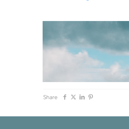
Share