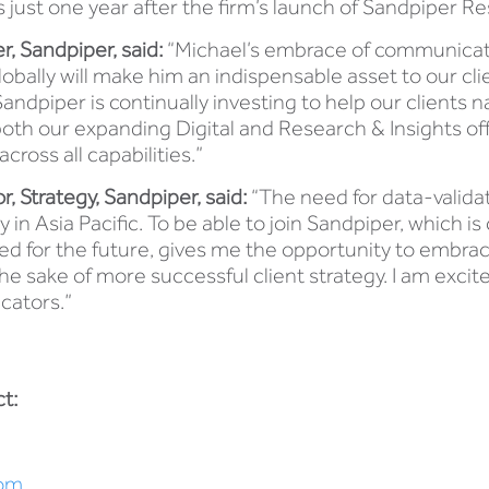
 just one year after the firm’s launch of Sandpiper Re
, Sandpiper, said:
“Michael’s embrace of communicati
obally will make him an indispensable asset to our cli
ndpiper is continually investing to help our clients 
oth our expanding Digital and Research & Insights offe
cross all capabilities.”
 Strategy, Sandpiper, said:
“The need for data-validat
in Asia Pacific. To be able to join Sandpiper, which is 
ed for the future, gives me the opportunity to embra
the sake of more successful client strategy. I am excit
cators.”
t:
om