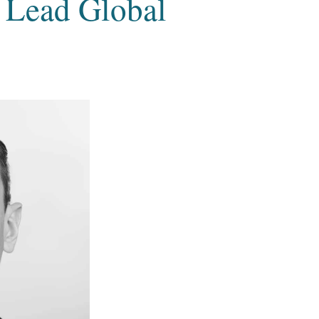
 Lead Global