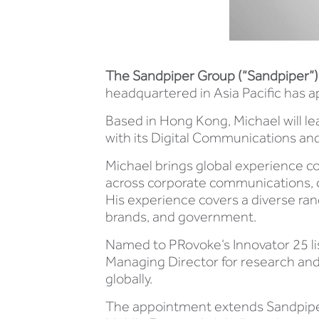
The Sandpiper Group (“Sandpiper”)
headquartered in Asia Pacific has 
Based in Hong Kong, Michael will le
with its Digital Communications and
Michael brings global experience c
across corporate communications, 
His experience covers a diverse ran
brands, and government.
Named to PRovoke’s Innovator 25 lis
Managing Director for research and 
globally.
The appointment extends Sandpiper’s