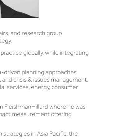
airs, and research group
tegy.
ractice globally, while integrating
ta-driven planning approaches
 and crisis & issues management.
cial services, energy, consumer
rom FleishmanHillard where he was
 impact measurement offering
trategies in Asia Pacific, the