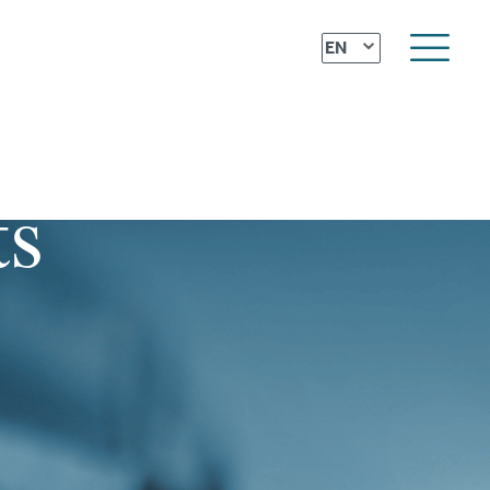
⌄
EN
ts