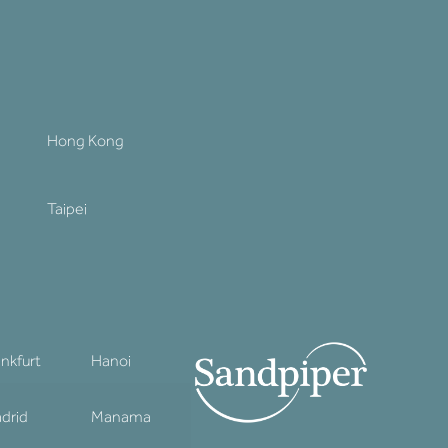
Hong Kong
Taipei
ankfurt
Hanoi
drid
Manama