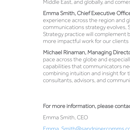
Middle East, and globally, and comes
Emma Smith, Chief Executive Officer
experience across the region and gl
communications strategy evolves, Sa
Strategy practice will complement b
more impactful work for our clients a
Michael Rinaman, Managing Director,
pace across the globe and especially 
capabilities that communicators ne
combining intuition and insight for 
consultants, advisors, and communi
For more information, please contac
Emma Smith, CEO
Emma. Smith@sandpipercomms.c