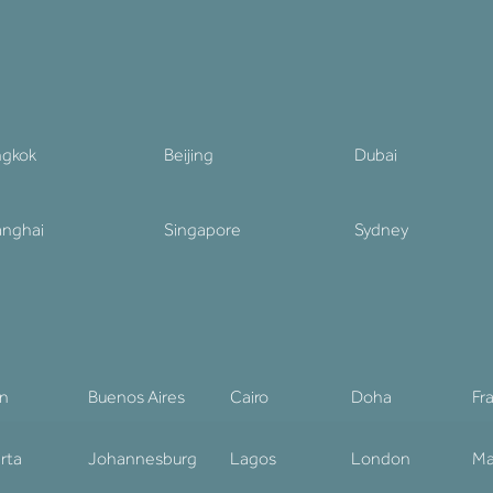
ngkok
Beijing
Dubai
nghai
Singapore
Sydney
in
Buenos Aires
Cairo
Doha
Fr
rta
Johannesburg
Lagos
London
Ma