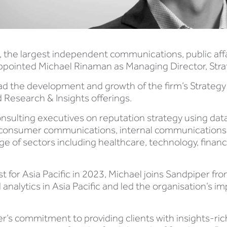
, the largest independent communications, public aff
appointed Michael Rinaman as Managing Director, Stra
ad the development and growth of the firm’s Strategy p
 Research & Insights offerings.
onsulting executives on reputation strategy using da
consumer communications, internal communications,
ge of sectors including healthcare, technology, finan
t for Asia Pacific in 2023, Michael joins Sandpiper f
analytics in Asia Pacific and led the organisation’s
 commitment to providing clients with insights-rich s