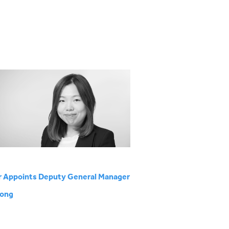
r Appoints Deputy General Manager
Kong