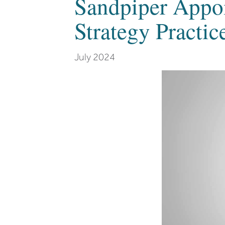
Sandpiper Appo
Strategy Practic
July 2024