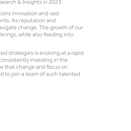
search & Insights in 2023.
ons innovation and vast
ents. As reputation and
navigate change. The growth of our
rings, while also feeding into
ed strategies is evolving at a rapid
consistently investing in the
ce that change and focus on
ed to join a team of such talented