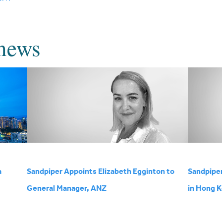
news
a
Sandpiper Appoints Elizabeth Egginton to
Sandpipe
General Manager, ANZ
in Hong 