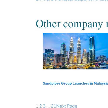
Other company 
Sandpiper Group Launches in Malaysi
1
2
3
…
21
Next Page