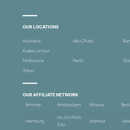
OUR LOCATIONS
Auckland
Abu Dhabi
Ba
Kuala Lumpur
Melbourne
Perth
Sha
Tokyo
OUR AFFILIATE NETWORK
Amman
Amsterdam
Athens
Berl
Ho Chi Minh
Hamburg
Istanbul
Jaka
City