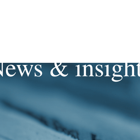
ews & insigh