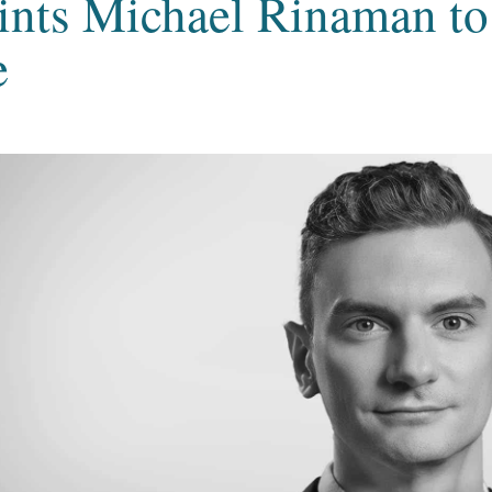
ints Michael Rinaman to
e