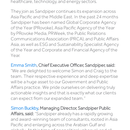
healthcare, technology, and energy sectors.
They join as Sandpiper continues its expansion across
Asia Pacific and the Middle East. In the past 24 months
Sandpiper has been named Global Corporate Agency
of the Year (PRovoke), Asia Pacific Agency of the Year
by PRovoke Media, PRWeek, the Public Relations
Communications Association (PRCA), and Public Affairs
Asia, as well as ESG and Sustainability Specialist Agency
of the Year and Corporate and Financial Agency of the
Year.
Emma Smith
, Chief Executive Officer, Sandpiper, said:
“We are delighted to welcome Simon and Craig to the
team. Their respective experience and deep expertise
will be a huge asset to our Government and Public
Affairs practice. We pride ourselves on delivering truly
actionable insights and that is exactly what our clients
can expect from our expanded team.”
Simon Buckby
, Managing Director, Sandpiper Public
Affairs, said:
“Sandpiper already has a rapidly growing
and award-winning team of consultants, rooted in Asia
Pacific and enlarging across the Arabian Gulf and