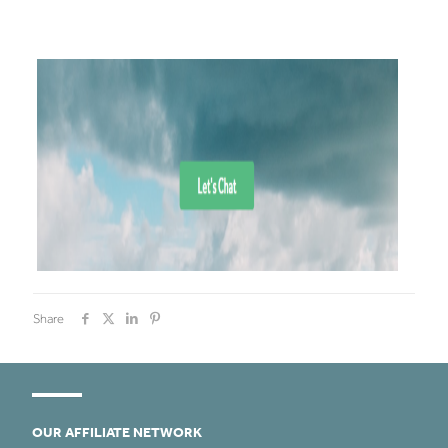
Share
OUR AFFILIATE NETWORK