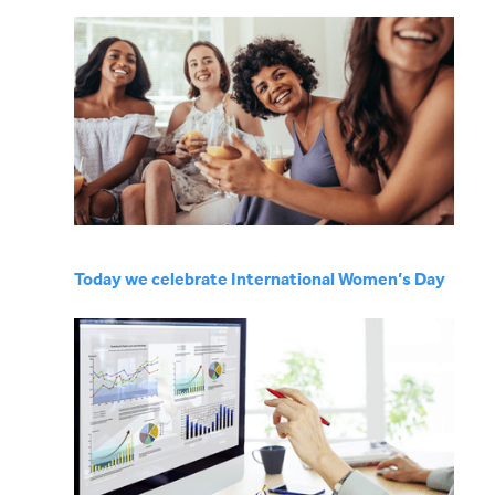
Today we celebrate International Women’s Day