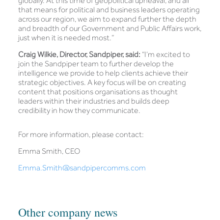
globally. At this time of geopolitical upheaval, and all
that means for political and business leaders operating
across our region, we aim to expand further the depth
and breadth of our Government and Public Affairs work,
just when it is needed most.”
Craig Wilkie, Director, Sandpiper, said:
“I’m excited to
join the Sandpiper team to further develop the
intelligence we provide to help clients achieve their
strategic objectives. A key focus will be on creating
content that positions organisations as thought
leaders within their industries and builds deep
credibility in how they communicate.
For more information, please contact:
Emma Smith, CEO
Emma.Smith@sandpipercomms.com
Other company news