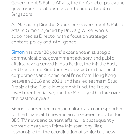
Government & Public Affairs, the firm’s global policy and
government relations division, headquartered in
Singapore.
As Managing Director, Sandpiper Government & Public
Affairs, Simon is joined by Dr Craig Wilkie, who is
appointed as Director, with a focus on strategic
content, policy, and intelligence.
Simon
has over 30 years’ experience in strategic
communications, government advisory, and public
affairs, having served in Asia Pacific, the Middle East,
and the United Kingdom. He advised multinational
corporations and iconic local firms from Hong Kong
between 2018 and 2021, and has led teams in Saudi
Arabia at the Public Investment Fund, the Future
Investment Initiative, and the Ministry of Culture over
the past four years.
Simon’s career began in journalism, as a correspondent
for the Financial Times and an on-screen reporter for
BBC TV news and current affairs. He subsequently
worked closely with Prime Minister Tony Blair,
responsible for the coordination of senior business