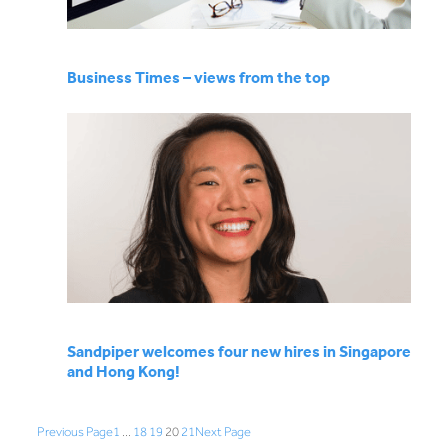
Business Times – views from the top
Sandpiper welcomes four new hires in Singapore
and Hong Kong!
Previous Page
1
…
18
19
20
21
Next Page