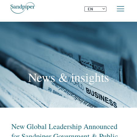
⌄
EN
News & insights
New Global Leadership Announced
for Sandpiper Government & Public