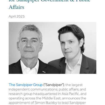
Affairs
April 2025
The Sandpiper Group
(“Sandpiper”)
, the largest
independent communications, public affairs, and
research group headquartered in Asia Pacific, and
operating across the Middle East, announces the
appointment of Simon Buckby to lead Sandpiper