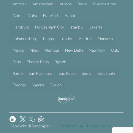
Amman
Amsterdam
Athens
Berlin
Buenos Aires
Cairo
Doha
Frankfurt
Hanoi
Hamburg
Ho Chi Minh City
Istanbul
Jakarta
Johannesburg
Lagos
London
Madrid
Manama
Manila
Milan
Mumbai
New Delhi
New York
Oslo
Paris
Phnom Penh
Riyadh
Rome
San Francisco
Sao Paulo
Seoul
Stockholm
Toronto
Vienna
Zurich
Copyright © Sandpiper
Terms of Use
Privacy Policy