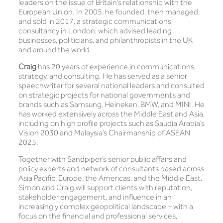
leaders on the issue of Britain’s relationship with the
European Union. In 2005, he founded, then managed,
and sold in 2017, a strategic communications
consultancy in London, which advised leading
businesses, politicians, and philanthropists in the UK
and around the world.
Craig
has 20 years of experience in communications,
strategy, and consulting. He has served as a senior
speechwriter for several national leaders and consulted
on strategic projects for national governments and
brands such as Samsung, Heineken, BMW, and MINI. He
has worked extensively across the Middle East and Asia,
including on high profile projects such as Saudia Arabia’s
Vision 2030 and Malaysia’s Chairmanship of ASEAN
2025.
Together with Sandpiper’s senior public affairs and
policy experts and network of consultants based across
Asia Pacific, Europe, the Americas, and the Middle East,
Simon and Craig will support clients with reputation,
stakeholder engagement, and influence in an
increasingly complex geopolitical landscape – with a
focus on the financial and professional services,