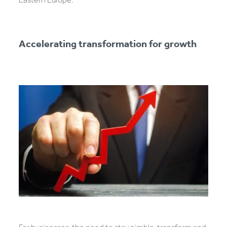
Accelerating transformation for growth