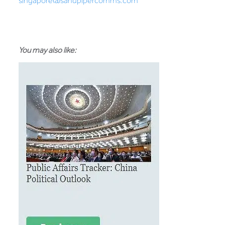
singapore@sandpipercomms.com
You may also like: