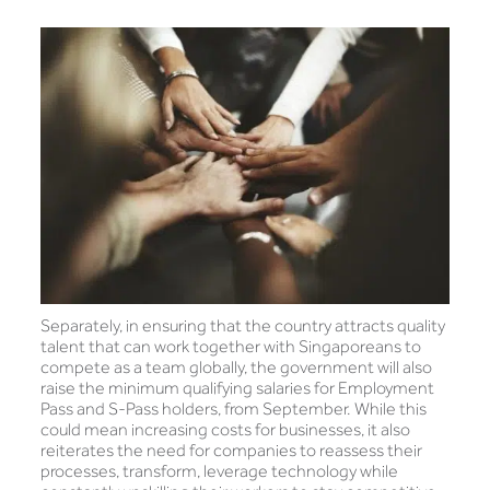
Separately, in ensuring that the country attracts quality
talent that can work together with Singaporeans to
compete as a team globally, the government will also
raise the minimum qualifying salaries for Employment
Pass and S-Pass holders, from September. While this
could mean increasing costs for businesses, it also
reiterates the need for companies to reassess their
processes, transform, leverage technology while