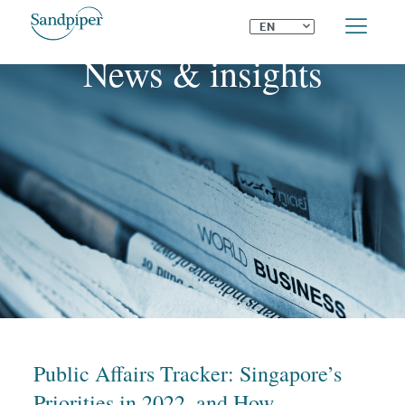
⌄
EN
News & insights
Public Affairs Tracker: Singapore’s
Priorities in 2022, and How