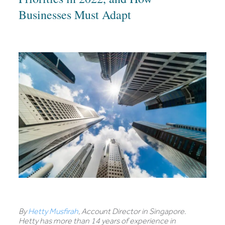
Businesses Must Adapt
By
Hetty Musfirah
, Account Director in Singapore.
Hetty has more than 14 years of experience in