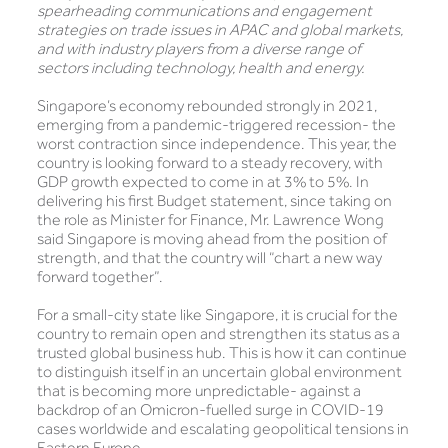
spearheading communications and engagement
strategies on trade issues in APAC and global markets,
and with industry players from a diverse range of
sectors including technology, health and energy.
Singapore’s economy rebounded strongly in 2021,
emerging from a pandemic-triggered recession- the
worst contraction since independence. This year, the
country is looking forward to a steady recovery, with
GDP growth expected to come in at 3% to 5%. In
delivering his first Budget statement, since taking on
the role as Minister for Finance, Mr. Lawrence Wong
said Singapore is moving ahead from the position of
strength, and that the country will “chart a new way
forward together”.
For a small-city state like Singapore, it is crucial for the
country to remain open and strengthen its status as a
trusted global business hub. This is how it can continue
to distinguish itself in an uncertain global environment
that is becoming more unpredictable- against a
backdrop of an Omicron-fuelled surge in COVID-19
cases worldwide and escalating geopolitical tensions in
Eastern Europe.