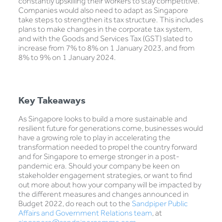
constantly upskilling their workers to stay competitive.
Companies would also need to adapt as Singapore
take steps to strengthen its tax structure. This includes
plans to make changes in the corporate tax system,
and with the Goods and Services Tax (GST) slated to
increase from 7% to 8% on 1 January 2023, and from
8% to 9% on 1 January 2024.
Key Takeaways
As Singapore looks to build a more sustainable and
resilient future for generations come, businesses would
have a growing role to play in accelerating the
transformation needed to propel the country forward
and for Singapore to emerge stronger in a post-
pandemic era. Should your company be keen on
stakeholder engagement strategies, or want to find
out more about how your company will be impacted by
the different measures and changes announced in
Budget 2022, do reach out to the
Sandpiper Public
Affairs and Government Relations team
, at