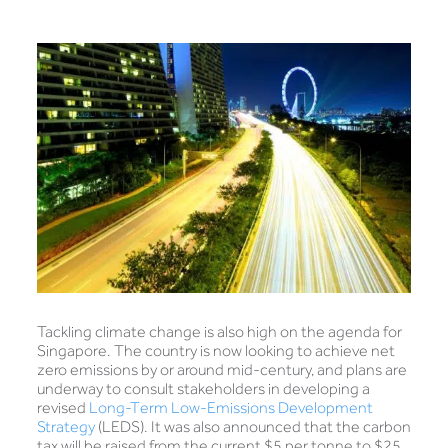
Tackling climate change is also high on the agenda for
Singapore. The country is now looking to achieve net
zero emissions by or around mid-century, and plans are
underway to consult stakeholders in developing a
revised
Long-Term Low-Emissions Development
Strategy
(LEDS). It was also announced that the carbon
tax will be raised from the current $5 per tonne to $25