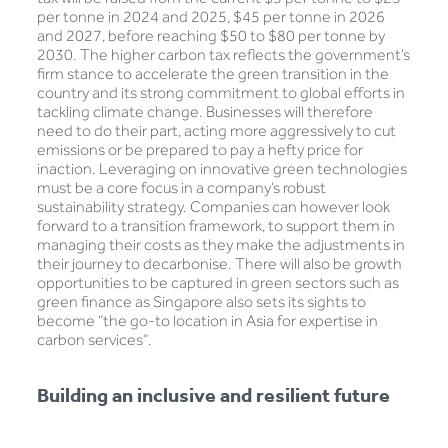
per tonne in 2024 and 2025, $45 per tonne in 2026
and 2027, before reaching $50 to $80 per tonne by
2030. The higher carbon tax reflects the government’s
firm stance to accelerate the green transition in the
country and its strong commitment to global efforts in
tackling climate change. Businesses will therefore
need to do their part, acting more aggressively to cut
emissions or be prepared to pay a hefty price for
inaction. Leveraging on innovative green technologies
must be a core focus in a company’s robust
sustainability strategy. Companies can however look
forward to a transition framework, to support them in
managing their costs as they make the adjustments in
their journey to decarbonise. There will also be growth
opportunities to be captured in green sectors such as
green finance as Singapore also sets its sights to
become “the go-to location in Asia for expertise in
carbon services”.
Building an inclusive and resilient future