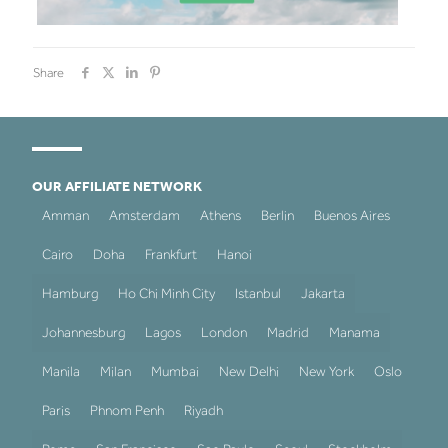
Share
OUR AFFILIATE NETWORK
Amman
Amsterdam
Athens
Berlin
Buenos Aires
Cairo
Doha
Frankfurt
Hanoi
Hamburg
Ho Chi Minh City
Istanbul
Jakarta
Johannesburg
Lagos
London
Madrid
Manama
Manila
Milan
Mumbai
New Delhi
New York
Oslo
Paris
Phnom Penh
Riyadh