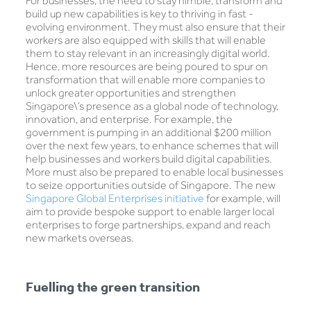
For businesses, the need to stay nimble, transform and
build up new capabilities is key to thriving in fast -
evolving environment. They must also ensure that their
workers are also equipped with skills that will enable
them to stay relevant in an increasingly digital world.
Hence, more resources are being poured to spur on
transformation that will enable more companies to
unlock greater opportunities and strengthen
Singapore\’s presence as a global node of technology,
innovation, and enterprise. For example, the
government is pumping in an additional $200 million
over the next few years, to enhance schemes that will
help businesses and workers build digital capabilities.
More must also be prepared to enable local businesses
to seize opportunities outside of Singapore. The new
Singapore Global Enterprises initiative
for example, will
aim to provide bespoke support to enable larger local
enterprises to forge partnerships, expand and reach
new markets overseas.
Fuelling the green transition