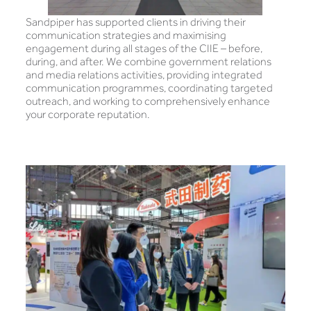
Sandpiper has supported clients in driving their
communication strategies and maximising
engagement during all stages of the CIIE – before,
during, and after. We combine government relations
and media relations activities, providing integrated
communication programmes, coordinating targeted
outreach, and working to comprehensively enhance
your corporate reputation.