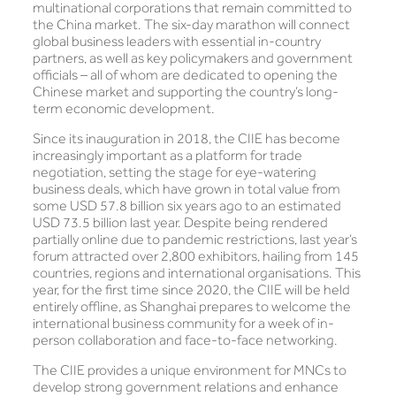
multinational corporations that remain committed to
the China market. The six-day marathon will connect
global business leaders with essential in-country
partners, as well as key policymakers and government
officials – all of whom are dedicated to opening the
Chinese market and supporting the country’s long-
term economic development.
Since its inauguration in 2018, the CIIE has become
increasingly important as a platform for trade
negotiation, setting the stage for eye-watering
business deals, which have grown in total value from
some USD 57.8 billion six years ago to an estimated
USD 73.5 billion last year. Despite being rendered
partially online due to pandemic restrictions, last year’s
forum attracted over 2,800 exhibitors, hailing from 145
countries, regions and international organisations. This
year, for the first time since 2020, the CIIE will be held
entirely offline, as Shanghai prepares to welcome the
international business community for a week of in-
person collaboration and face-to-face networking.
The CIIE provides a unique environment for MNCs to
develop strong government relations and enhance