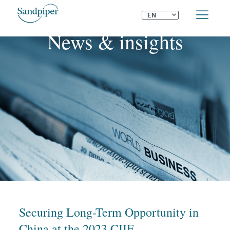
⌄
EN
News & insights
Securing Long-Term Opportunity in
China at the 2023 CIIE