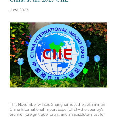
June 2023
This November will see Shanghai host the sixth annual
China International Import Expo (CIIE) – the country’s
premier foreign trade forum, and an absolute must for