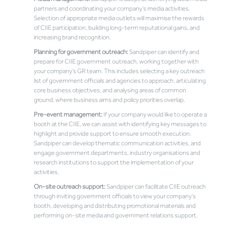
partners and coordinating your company’s media activities.
Selection of appropriate media outlets will maximise the rewards
of CIIE participation, building long-term reputational gains, and
increasing brand recognition.
Planning for government outreach:
Sandpiper can identify and
prepare for CIIE government outreach, working together with
your company’s GR team. This includes selecting a key outreach
list of government officials and agencies to approach, articulating
core business objectives, and analysing areas of common
ground, where business aims and policy priorities overlap.
Pre-event management:
If your company would like to operate a
booth at the CIIE, we can assist with identifying key messages to
highlight and provide support to ensure smooth execution.
Sandpiper can develop thematic communication activities, and
engage government departments, industry organisations and
research institutions to support the implementation of your
activities.
On-site outreach support:
Sandpiper can facilitate CIIE outreach
through inviting government officials to view your company’s
booth, developing and distributing promotional materials and
performing on-site media and government relations support.