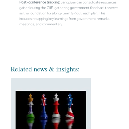
Post-conference tracking:
Sandpiper can consolidate resources
gained during the CIIE, gathering government feedback to serve
as the foundation for a long-term GR outreach plan. This
includes recapping key learnings from government remarks,
meetings, and commentary.
Related news & insights: