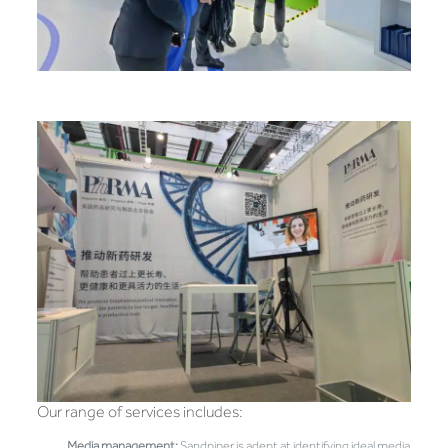
Our range of services includes:
Media management:
Sandpiper is adept at identifying ideal media