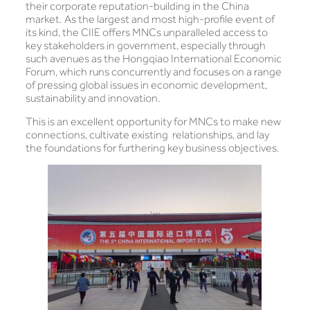
their corporate reputation-building in the China
market. As the largest and most high-profile event of
its kind, the CIIE offers MNCs unparalleled access to
key stakeholders in government, especially through
such avenues as the Hongqiao International Economic
Forum, which runs concurrently and focuses on a range
of pressing global issues in economic development,
sustainability and innovation.
This is an excellent opportunity for MNCs to make new
connections, cultivate existing relationships, and lay
the foundations for furthering key business objectives.