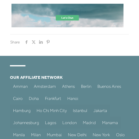
Share
OUR AFFILIATE NETWORK
Amman
Amsterdam
Athens
Berlin
Buenos Aires
Cairo
Doha
Frankfurt
Hanoi
Hamburg
Ho Chi Minh City
Istanbul
Jakarta
Johannesburg
Lagos
London
Madrid
Manama
Manila
Milan
Mumbai
New Delhi
New York
Oslo