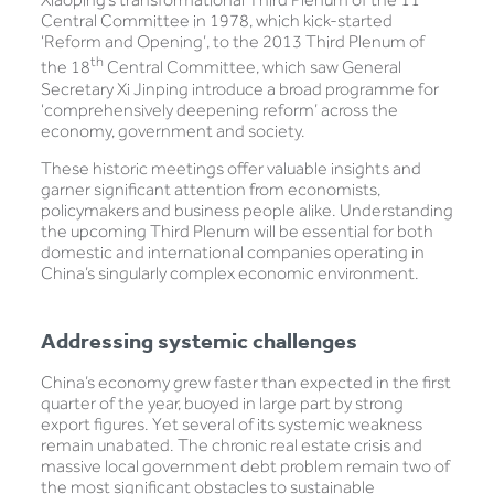
Central Committee in 1978, which kick-started
‘Reform and Opening’, to the 2013 Third Plenum of
th
the 18
Central Committee, which saw General
Secretary Xi Jinping introduce a broad programme for
‘comprehensively deepening reform’ across the
economy, government and society.
These historic meetings offer valuable insights and
garner significant attention from economists,
policymakers and business people alike. Understanding
the upcoming Third Plenum will be essential for both
domestic and international companies operating in
China’s singularly complex economic environment.
Addressing systemic challenges
China’s economy grew faster than expected in the first
quarter of the year, buoyed in large part by strong
export figures. Yet several of its systemic weakness
remain unabated. The chronic real estate crisis and
massive local government debt problem remain two of
the most significant obstacles to sustainable