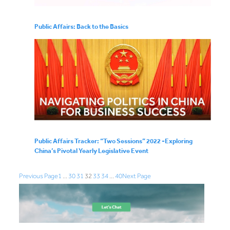
Public Affairs: Back to the Basics
Public Affairs Tracker: “Two Sessions” 2022 -Exploring
China’s Pivotal Yearly Legislative Event
Previous Page
1
…
30
31
32
33
34
…
40
Next Page