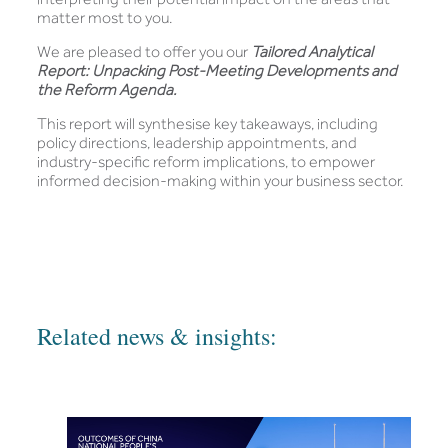
matter most to you.
We are pleased to offer you our
Tailored Analytical
Report: Unpacking Post-Meeting Developments and
the Reform Agenda.
This report will synthesise key takeaways, including
policy directions, leadership appointments, and
industry-specific reform implications, to empower
informed decision-making within your business sector.
Related news & insights: