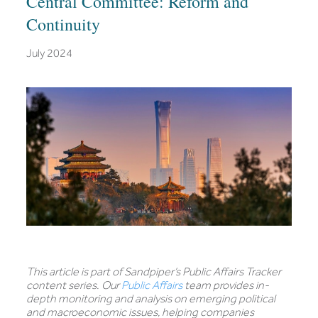
Central Committee: Reform and
Continuity
July 2024
This article is part of Sandpiper’s Public Affairs Tracker
content series. Our
Public Affairs
team provides in-
depth monitoring and analysis on emerging political
and macroeconomic issues, helping companies