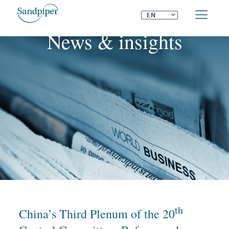
⌄
EN
News & insights
th
China’s Third Plenum of the 20