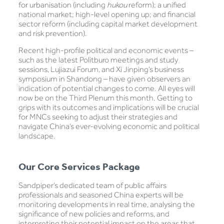
for urbanisation (including
hukou
reform); a unified
national market; high-level opening up; and financial
sector reform (including capital market development
and risk prevention).
Recent high-profile political and economic events –
such as the latest Politburo meetings and study
sessions, Lujiazui Forum, and Xi Jinping’s business
symposium in Shandong – have given observers an
indication of potential changes to come. All eyes will
now be on the Third Plenum this month. Getting to
grips with its outcomes and implications will be crucial
for MNCs seeking to adjust their strategies and
navigate China’s ever-evolving economic and political
landscape.
Our Core Services Package
Sandpiper’s dedicated team of public affairs
professionals and seasoned China experts will be
monitoring developments in real time, analysing the
significance of new policies and reforms, and
interpreting their potential impact on the areas that