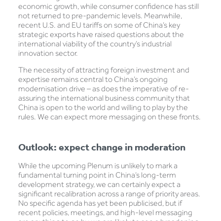
economic growth, while consumer confidence has still
not returned to pre-pandemic levels. Meanwhile,
recent U.S. and EU tariffs on some of China’s key
strategic exports have raised questions about the
international viability of the country’s industrial
innovation sector.
The necessity of attracting foreign investment and
expertise remains central to China’s ongoing
modernisation drive – as does the imperative of re-
assuring the international business community that
China is open to the world and willing to play by the
rules. We can expect more messaging on these fronts.
Outlook: expect change in moderation
While the upcoming Plenum is unlikely to mark a
fundamental turning point in China’s long-term
development strategy, we can certainly expect a
significant recalibration across a range of priority areas.
No specific agenda has yet been publicised, but if
recent policies, meetings, and high-level messaging