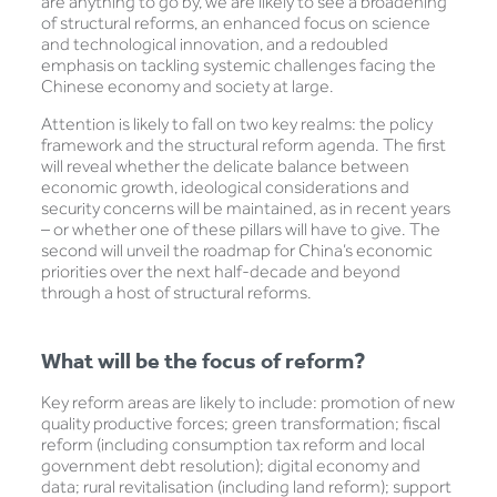
are anything to go by, we are likely to see a broadening
of structural reforms, an enhanced focus on science
and technological innovation, and a redoubled
emphasis on tackling systemic challenges facing the
Chinese economy and society at large.
Attention is likely to fall on two key realms: the policy
framework and the structural reform agenda. The first
will reveal whether the delicate balance between
economic growth, ideological considerations and
security concerns will be maintained, as in recent years
– or whether one of these pillars will have to give. The
second will unveil the roadmap for China’s economic
priorities over the next half-decade and beyond
through a host of structural reforms.
What will be the focus of reform?
Key reform areas are likely to include: promotion of new
quality productive forces; green transformation; fiscal
reform (including consumption tax reform and local
government debt resolution); digital economy and
data; rural revitalisation (including land reform); support