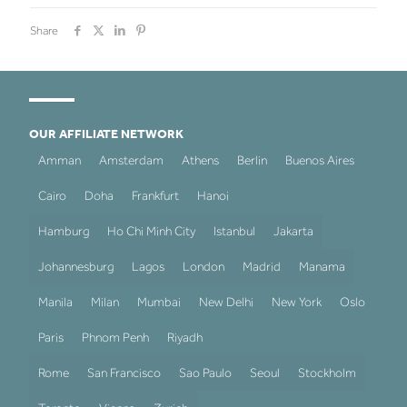
Share
OUR AFFILIATE NETWORK
Amman
Amsterdam
Athens
Berlin
Buenos Aires
Cairo
Doha
Frankfurt
Hanoi
Hamburg
Ho Chi Minh City
Istanbul
Jakarta
Johannesburg
Lagos
London
Madrid
Manama
Manila
Milan
Mumbai
New Delhi
New York
Oslo
Paris
Phnom Penh
Riyadh
Rome
San Francisco
Sao Paulo
Seoul
Stockholm