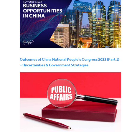
Outcomes of China National People’s Congress 2022 (Part 1)
– Uncertainties & Government Strategies