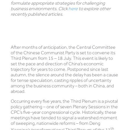
formulate appropriate strategies for challenging
business environments. Click
here
to explore other
recently published articles.
After months of anticipation, the Central Committee
of the Chinese Communist Party is set to convene its
Third Plenum from 15 – 18 July. This event is likely to
set the pace and direction of China’s economic
trajectory for years to come. Postponed since last
autumn, the silence around the delay has been a cause
for tense speculation, casting ripples of uncertainty
among the business community – both in China, and
abroad.
Occurring every five years, the Third Plenum is a pivotal
policy gathering – one of seven Plenary Sessions in the
CPC’s five-year congressional cycle. Historically, these
meetings have tended to signal a watershed moment
of sweeping, nationwide reforms – from Deng
th
Xiaoping’s transformational Third Plenum of the 11