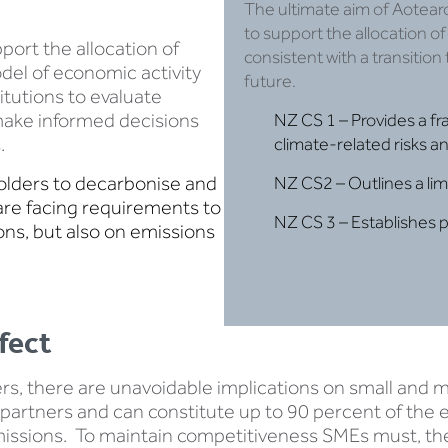
The ultimate aim of Aotear
to support the allocation of 
port the allocation of
consistent with a transition
del of economic activity
future.
titutions to evaluate
 make informed decisions
NZ CS 1 – Provides a fr
.
climate-related risks an
olders to decarbonise and
NZ CS2 – Outlines a li
are facing requirements to
NZ CS 3 – Establishes 
ons, but also on emissions
fect
yers, there are unavoidable implications on small an
partners and can constitute up to 90 percent of the em
issions. To maintain competitiveness SMEs must, the