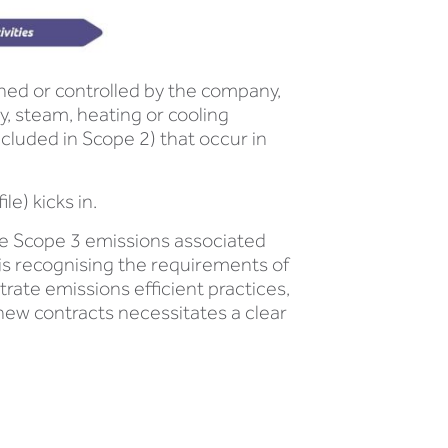
ned or controlled by the company,
, steam, heating or cooling
cluded in Scope 2) that occur in
e) kicks in.
e Scope 3 emissions associated
 is recognising the requirements of
rate emissions efficient practices,
 new contracts necessitates a clear