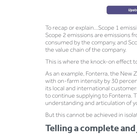
To recap or explain…Scope 1 emissi
Scope 2 emissions are emissions fro
consumed by the company, and Scope 
the value chain of the company.
This is where the knock-on effect t
As an example, Fonterra, the New Z
with on-farm intensity by 30 percen
its local and international custome
to continue supplying to Fonterra. T
understanding and articulation of y
But this cannot be achieved in isola
Telling a complete and