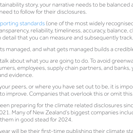
tainability story, your narrative needs to be balanced 
need to follow for their disclosures.
eporting standards
(one of the most widely recognised
ansparency, reliability, timeliness, accuracy, balance, 
 on detail that you can measure and subsequently track
ts managed, and what gets managed builds a credible
y talk about what you are going to do. To avoid green
umers, employees, supply chain partners, and banks, y
 and evidence.
your peers, or where you have set out to be, it is impo
o improve. Companies that overlook this or omit this de
en preparing for the climate related disclosures since
2021. Many of New Zealand’s biggest companies inclu
 them in good stead for 2024.
ar will be their first-time publishing their climate s