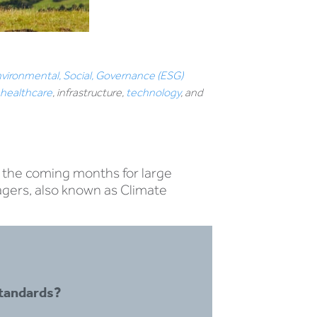
vironmental, Social, Governance (ESG)
,
healthcare
, infrastructure,
technology
, and
n the coming months for large
agers, also known as Climate
tandards?