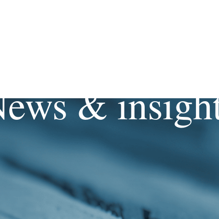
ews & insigh