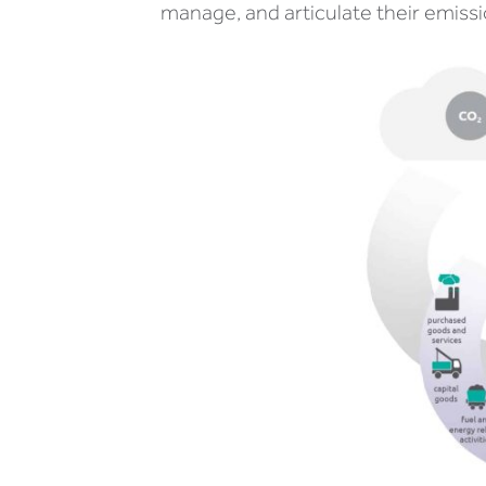
manage, and articulate their emissi