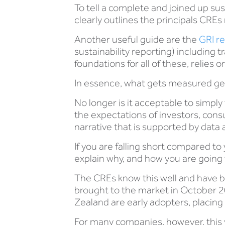
To tell a complete and joined up sus
clearly outlines the principals CREs 
Another useful guide are the
GRI r
sustainability reporting) including tr
foundations for all of these, relies
In essence, what gets measured ge
No longer is it acceptable to simpl
the expectations of investors, cons
narrative that is supported by data
If you are falling short compared to 
explain why, and how you are going t
The CREs know this well and have be
brought to the market in October 
Zealand are early adopters, placing
For many companies, however, this ye