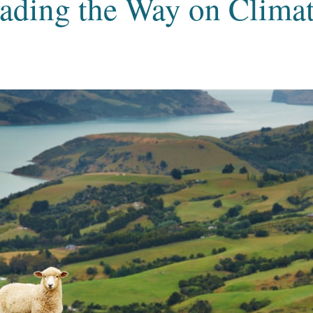
ading the Way on Climat