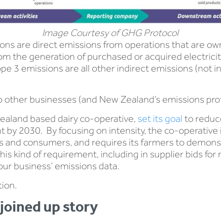
Image Courtesy of GHG Protocol
ons are direct emissions from operations that are ow
m the generation of purchased or acquired electricity
3 emissions are all other indirect emissions (not in
o other businesses (and New Zealand’s emissions profil
ealand based dairy co-operative,
set its goal
to reduc
t by 2030. By focusing on intensity, the co-operative
rs and consumers, and requires its farmers to demonst
his kind of requirement, including in supplier bids for
our business’ emissions data.
tion.
 joined up story