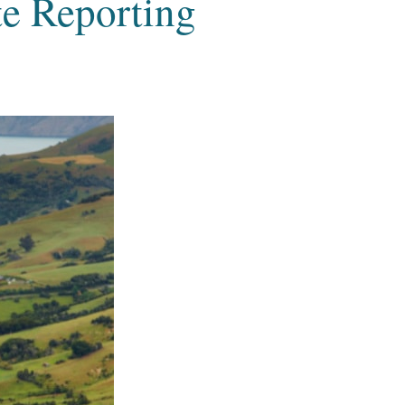
e Reporting