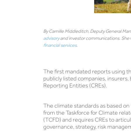
By Camille Middleditch, Deputy General Mana
advisory
and investor communications. She w
financial services
.
The first mandated reports using t
publicly listed companies, insurer
Reporting Entities (CREs).
The climate standards as based o
from the Taskforce for Climate rela
(TCFD) and requires CREs to artic
governance, strategy, risk manage