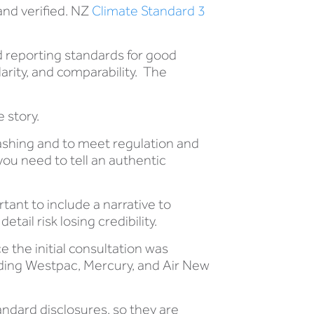
and verified. NZ
Climate Standard 3
 reporting standards for good
clarity, and comparability. The
.
 story.
washing and to meet regulation and
ou need to tell an authentic
rtant to include a narrative to
tail risk losing credibility.
 the initial consultation was
ding Westpac, Mercury, and Air New
tandard disclosures, so they are