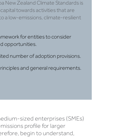
oa New Zealand Climate Standards is
capital towards activities that are
 to a low-emissions, climate-resilient
amework for entities to consider
d opportunities.​
mited number of adoption provisions.
principles and general requirements.
d medium-sized enterprises (SMEs)
issions profile for larger
refore, begin to understand,