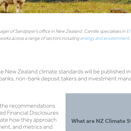
ger of Sandpiper’s office in New Zealand. Camille specialises in
En
orks across a range of sectors including
energy and environment
he New Zealand climate standards will be published i
s, banks, non-bank deposit takers and investment man
n the recommendations
ted Financial Disclosures
ulate how they approach
What are NZ Climate S
ment, and metrics and