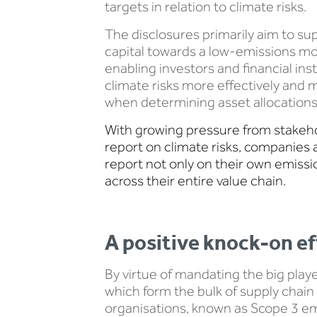
targets in relation to climate risks.
The disclosures primarily aim to sup
capital towards a low-emissions mo
enabling investors and financial ins
climate risks more effectively and
when determining asset allocations
With growing pressure from stakeh
report on climate risks, companies 
report not only on their own emissi
across their entire value chain.
A positive knock-on ef
By virtue of mandating the big pla
which form the bulk of supply chain 
organisations, known as Scope 3 em