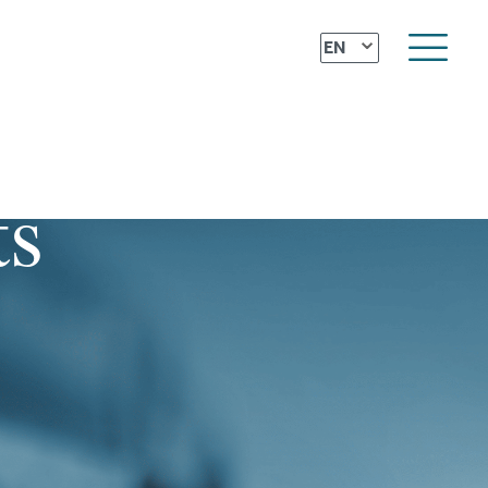
⌄
EN
ts