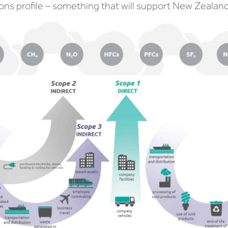
ons profile – something that will support New Zealand