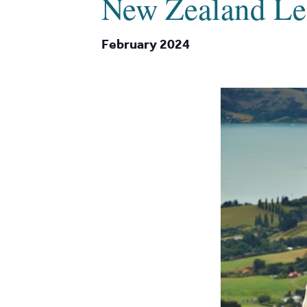
New Zealand Le
February 2024