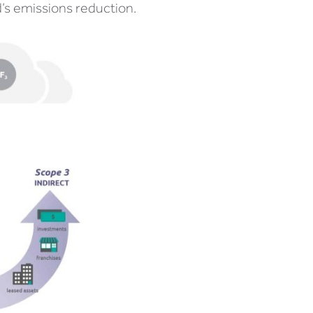
’s emissions reduction.