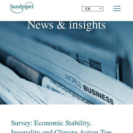
⌄
EN
News & insights
Survey: Economic Stability,
Inequality and Climate Action Top