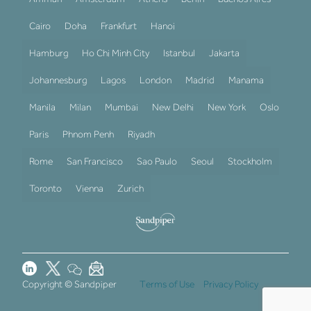
Cairo
Doha
Frankfurt
Hanoi
Hamburg
Ho Chi Minh City
Istanbul
Jakarta
Johannesburg
Lagos
London
Madrid
Manama
Manila
Milan
Mumbai
New Delhi
New York
Oslo
Paris
Phnom Penh
Riyadh
Rome
San Francisco
Sao Paulo
Seoul
Stockholm
Toronto
Vienna
Zurich
Copyright © Sandpiper
Terms of Use
Privacy Policy