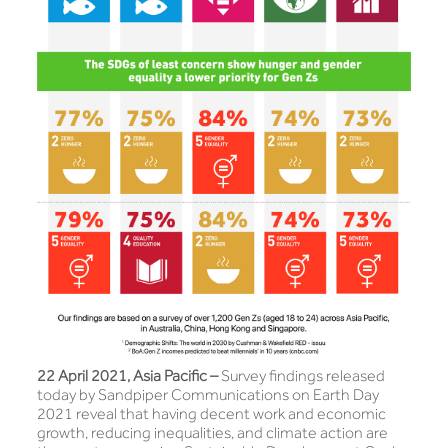
22 April 2021, Asia Pacific –
Survey findings released
today by Sandpiper Communications on Earth Day
2021 reveal that having decent work and economic
growth, reducing inequalities, and climate action are