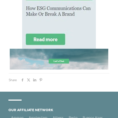
Share
OUR AFFILIATE NETWORK
Amman
Amsterdam
Athens
Berlin
Buenos Aires