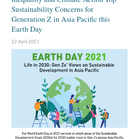
Sustainability Concerns for
Generation Z in Asia Pacific this
Earth Day
22 April 2021