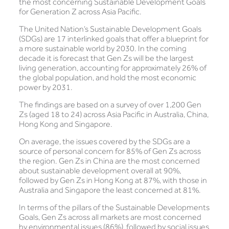
the most concerning Sustainable Development Goals
for Generation Z across Asia Pacific.
The United Nation’s Sustainable Development Goals
(SDGs) are 17 interlinked goals that offer a blueprint for
a more sustainable world by 2030. In the coming
decade it is forecast that Gen Zs will be the largest
living generation, accounting for approximately 26% of
the global population, and hold the most economic
power by 2031.
The findings are based on a survey of over 1,200 Gen
Zs (aged 18 to 24) across Asia Pacific in Australia, China,
Hong Kong and Singapore.
On average, the issues covered by the SDGs are a
source of personal concern for 85% of Gen Zs across
the region. Gen Zs in China are the most concerned
about sustainable development overall at 90%,
followed by Gen Zs in Hong Kong at 87%, with those in
Australia and Singapore the least concerned at 81%.
In terms of the pillars of the Sustainable Developments
Goals, Gen Zs across all markets are most concerned
by environmental issues (86%), followed by social issues