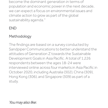
become the dominant generation in terms of
population and economic power in the next decade,
we can expect a focus on environmental issues and
climate action to grow as part of the global
sustainability agenda.”
END
Methodology
The findings are based on a survey conducted by
Sandpiper Communications to better understand the
attitudes of Generation Z towards the Sustainable
Development Goals in Asia Pacific. A total of 1,226
respondents between the ages 18-24 were
interviewed online across four markets in Asia Pacific in
October 2020, including Australia (302), China (309),
Hong Kong (306), and Singapore (309) as part of a
study.
You may also like
: