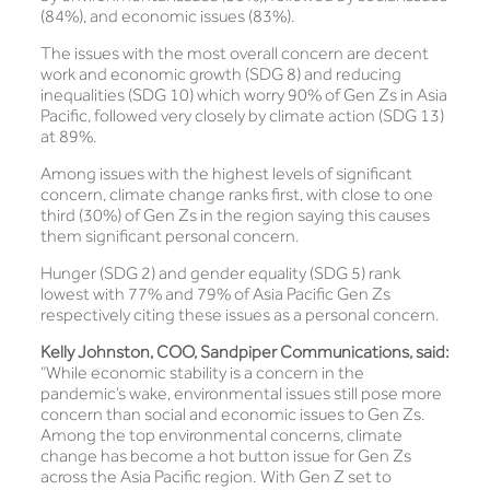
(84%), and economic issues (83%).
The issues with the most overall concern are decent
work and economic growth (SDG 8) and reducing
inequalities (SDG 10) which worry 90% of Gen Zs in Asia
Pacific, followed very closely by climate action (SDG 13)
at 89%.
Among issues with the highest levels of significant
concern, climate change ranks first, with close to one
third (30%) of Gen Zs in the region saying this causes
them significant personal concern.
Hunger (SDG 2) and gender equality (SDG 5) rank
lowest with 77% and 79% of Asia Pacific Gen Zs
respectively citing these issues as a personal concern.
Kelly Johnston, COO, Sandpiper Communications, said:
“While economic stability is a concern in the
pandemic’s wake, environmental issues still pose more
concern than social and economic issues to Gen Zs.
Among the top environmental concerns, climate
change has become a hot button issue for Gen Zs
across the Asia Pacific region. With Gen Z set to