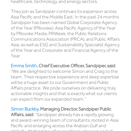
healthcare, technology, and energy sectors.
They join as Sandpiper continues its expansion across
Asia Pacific and the Middle East. In the past 24 months
Sandpiper has been named Global Corporate Agency
of the Year (PRovoke), Asia Pacific Agency of the Year
by PRovoke Media, PRWeek, the Public Relations
Communications Association (PRCA), and Public Affairs
Asia, as well as ESG and Sustainability Specialist Agency
of the Year and Corporate and Financial Agency of the
Year.
Emma Smith
, Chief Executive Officer, Sandpiper, said:
“We are delighted to welcome Simon and Craig to the
team. Their respective experience and deep expertise
will be a huge asset to our Government and Public
Affairs practice. We pride ourselves on delivering truly
actionable insights and that is exactly what our clients
can expect from our expanded team.”
Simon Buckby
, Managing Director, Sandpiper Public
Affairs, said:
“Sandpiper already has a rapidly growing
and award-winning team of consultants, rooted in Asia
Pacific and enlarging across the Arabian Gulf and