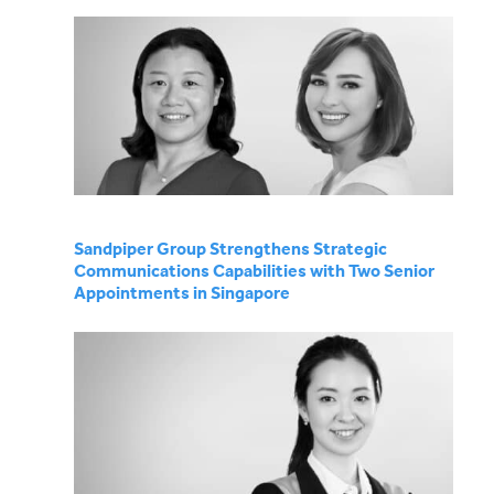
Sandpiper Group Strengthens Strategic
Communications Capabilities with Two Senior
Appointments in Singapore