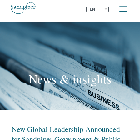
⌄
EN
News & insights
New Global Leadership Announced
for Sandpiper Government & Public