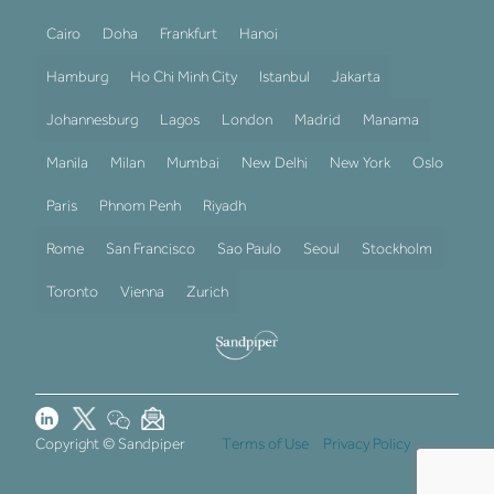
Cairo
Doha
Frankfurt
Hanoi
Hamburg
Ho Chi Minh City
Istanbul
Jakarta
Johannesburg
Lagos
London
Madrid
Manama
Manila
Milan
Mumbai
New Delhi
New York
Oslo
Paris
Phnom Penh
Riyadh
Rome
San Francisco
Sao Paulo
Seoul
Stockholm
Toronto
Vienna
Zurich
Copyright © Sandpiper
Terms of Use
Privacy Policy