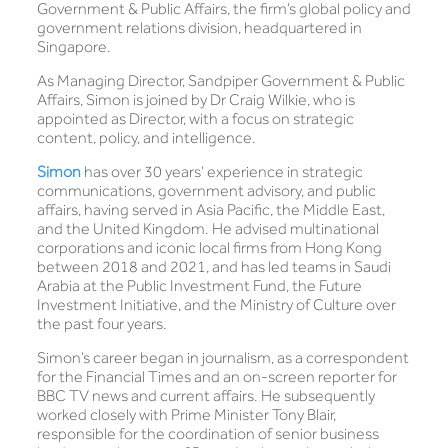
Government & Public Affairs, the firm’s global policy and
government relations division, headquartered in
Singapore.
As Managing Director, Sandpiper Government & Public
Affairs, Simon is joined by Dr Craig Wilkie, who is
appointed as Director, with a focus on strategic
content, policy, and intelligence.
Simon
has over 30 years’ experience in strategic
communications, government advisory, and public
affairs, having served in Asia Pacific, the Middle East,
and the United Kingdom. He advised multinational
corporations and iconic local firms from Hong Kong
between 2018 and 2021, and has led teams in Saudi
Arabia at the Public Investment Fund, the Future
Investment Initiative, and the Ministry of Culture over
the past four years.
Simon’s career began in journalism, as a correspondent
for the Financial Times and an on-screen reporter for
BBC TV news and current affairs. He subsequently
worked closely with Prime Minister Tony Blair,
responsible for the coordination of senior business