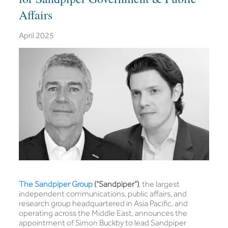
Affairs
April 2025
The Sandpiper Group
(“Sandpiper”)
, the largest
independent communications, public affairs, and
research group headquartered in Asia Pacific, and
operating across the Middle East, announces the
appointment of Simon Buckby to lead Sandpiper