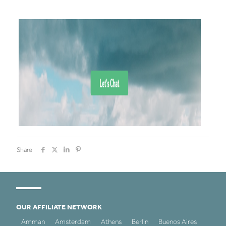
Share
OUR AFFILIATE NETWORK
Amman
Amsterdam
Athens
Berlin
Buenos Aires