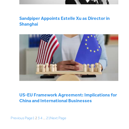
Sandpiper Appoints Estelle Xu as Director in
Shanghai
US-EU Framework Agreement: Implications for
China and International Businesses
Previous Page
1
2
3
4
…
21
Next Page