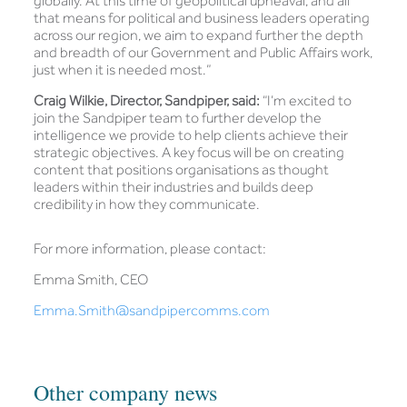
globally. At this time of geopolitical upheaval, and all
that means for political and business leaders operating
across our region, we aim to expand further the depth
and breadth of our Government and Public Affairs work,
just when it is needed most.”
Craig Wilkie, Director, Sandpiper, said:
“I’m excited to
join the Sandpiper team to further develop the
intelligence we provide to help clients achieve their
strategic objectives. A key focus will be on creating
content that positions organisations as thought
leaders within their industries and builds deep
credibility in how they communicate.
For more information, please contact:
Emma Smith, CEO
Emma.Smith@sandpipercomms.com
Other company news