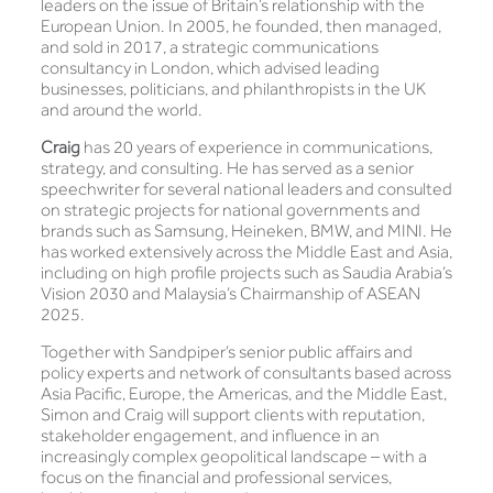
leaders on the issue of Britain’s relationship with the
European Union. In 2005, he founded, then managed,
and sold in 2017, a strategic communications
consultancy in London, which advised leading
businesses, politicians, and philanthropists in the UK
and around the world.
Craig
has 20 years of experience in communications,
strategy, and consulting. He has served as a senior
speechwriter for several national leaders and consulted
on strategic projects for national governments and
brands such as Samsung, Heineken, BMW, and MINI. He
has worked extensively across the Middle East and Asia,
including on high profile projects such as Saudia Arabia’s
Vision 2030 and Malaysia’s Chairmanship of ASEAN
2025.
Together with Sandpiper’s senior public affairs and
policy experts and network of consultants based across
Asia Pacific, Europe, the Americas, and the Middle East,
Simon and Craig will support clients with reputation,
stakeholder engagement, and influence in an
increasingly complex geopolitical landscape – with a
focus on the financial and professional services,