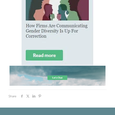
Share