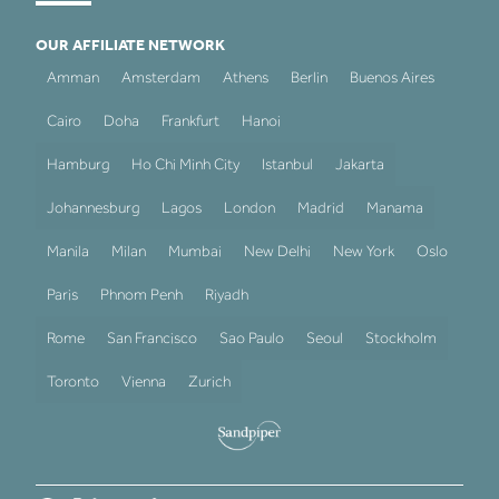
OUR AFFILIATE NETWORK
Amman
Amsterdam
Athens
Berlin
Buenos Aires
Cairo
Doha
Frankfurt
Hanoi
Hamburg
Ho Chi Minh City
Istanbul
Jakarta
Johannesburg
Lagos
London
Madrid
Manama
Manila
Milan
Mumbai
New Delhi
New York
Oslo
Paris
Phnom Penh
Riyadh
Rome
San Francisco
Sao Paulo
Seoul
Stockholm
Toronto
Vienna
Zurich