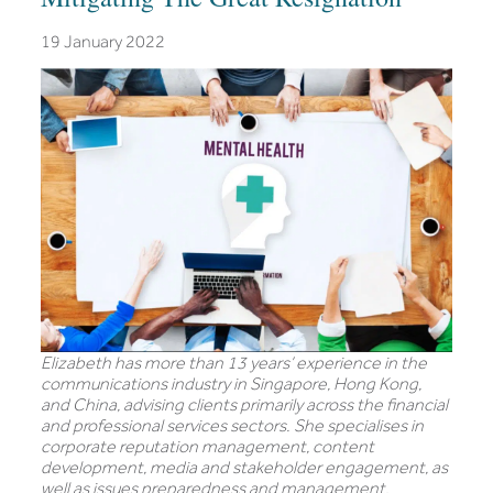
19 January 2022
Elizabeth has more than 13 years’ experience in the
communications industry in Singapore, Hong Kong,
and China, advising clients primarily across the financial
and professional services sectors. She specialises in
corporate reputation management, content
development, media and stakeholder engagement, as
well as issues preparedness and management.