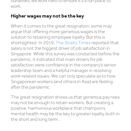
ourselves, we work hard to ensure it’s a fun place to
work.
Higher wages may not be the key
When it comes to the great resignation, some may
argue that offering more generous wages is the
solution to retaining employee loyalty. But this is
shortsighted. In 2019,
The Straits Times
reported that
salary is not the biggest driver of job satisfaction in
Singapore. While this survey was conducted before the
pandemic, it indicated that main drivers for job
satisfaction were confidence in the company’s senior
leadership team and a helpful manager in resolving
work-related issues. We can only speculate as to how
Singaporean workers (and others in Asia) are feeling
after the pandemic.
The great resignation shows us that generous pay rises
may not be enough to retain workers. But creating a
positive, harmonious workplace that champions
mental health may be the key to greater loyalty, both in
the short and long term.