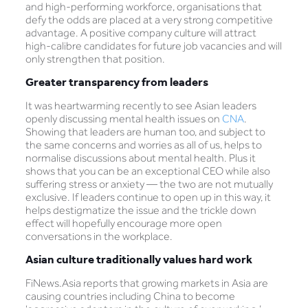
and high-performing workforce, organisations that
defy the odds are placed at a very strong competitive
advantage. A positive company culture will attract
high-calibre candidates for future job vacancies and will
only strengthen that position.
Greater transparency from leaders
It was heartwarming recently to see Asian leaders
openly discussing mental health issues on
CNA
.
Showing that leaders are human too, and subject to
the same concerns and worries as all of us, helps to
normalise discussions about mental health. Plus it
shows that you can be an exceptional CEO while also
suffering stress or anxiety — the two are not mutually
exclusive. If leaders continue to open up in this way, it
helps destigmatize the issue and the trickle down
effect will hopefully encourage more open
conversations in the workplace.
Asian culture traditionally values hard work
FiNews.Asia reports that growing markets in Asia are
causing countries including China to become