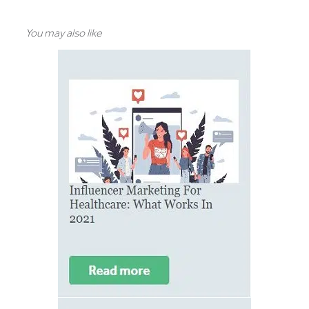
You may also like