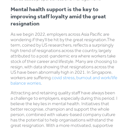
Mental health support is the key to
improving staff loyalty amid the great
resignation
As we begin 2022, employers across Asia Pacific are
wondering if they’ll be hit by the great resignation.The
term, coined by US researchers, reflects a surprisingly
high trend of resignations across the country, largely
attributed to a post-pandemic era where workers take
stock of their career and lifestyle. Many are choosing to
resign, with data showing that resignations across the
US have been abnormally high in 2021. In Singapore,
workers are suffering
covid stress
,
burnout
and work/life
balance worries
.
Attracting and retaining quality staff have always been
a challenge to employers, especially during this period. I
believe the key lies in mental health. Initiatives that
better recognise, champion and support the whole
person, combined with values-based company culture
has the potential to help organisations withstand the
great resignation. With a more motivated, supportive