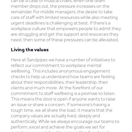
can be a case of musical chairs, when one team
member drops out, the pressure increases on the
remainder. For middle managers, the desire to take
care of staff with limited resources while also meeting
urgent deadlines is challenging at best. If there’s a
workplace culture that empowers people to admit they
are struggling and get the support and resources they
need, then some of these pressures can be alleviated.
Living the values
Here at Sandpiper, we have a number of initiatives to
reflect our commitment to workplace mental
wellbeing. This includes anonymous engagement
checks to help us understand how teams are feeling
about their responsibilities, their leadership, their
clients and much more. At the forefront of our
commitment to staff wellbeing is a promise to listen.
This means the door is open if anyone wants to raise
an issue or share a concern. If someone’s having a
tough time, we all share the load. It means that the
company values are actually lived, deeply and
authentically. While we always encourage our teams to
perform, excel and achieve the goals we set for