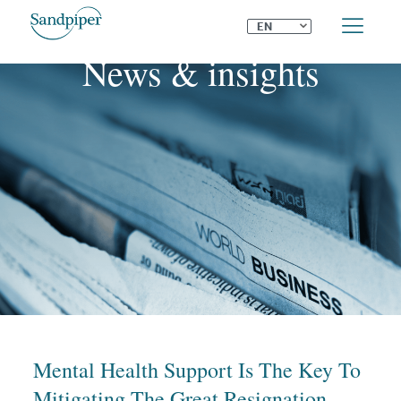
⌄
EN
News & insights
Mental Health Support Is The Key To
Mitigating The Great Resignation