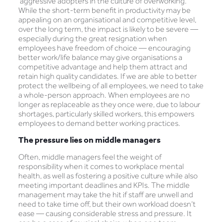
‘aggressive adopters in the culture of overworking.’
While the short-term benefit in productivity may be
appealing on an organisational and competitive level,
over the long term, the impact is likely to be severe —
especially during the great resignation when
employees have freedom of choice — encouraging
better work/life balance may give organisations a
competitive advantage and help them attract and
retain high quality candidates. If we are able to better
protect the wellbeing of all employees, we need to take
a whole-person approach. When employees are no
longer as replaceable as they once were, due to labour
shortages, particularly skilled workers, this empowers
employees to demand better working practices.
The pressure lies on middle managers
Often, middle managers feel the weight of
responsibility when it comes to workplace mental
health, as well as fostering a positive culture while also
meeting important deadlines and KPIs. The middle
management may take the hit if staff are unwell and
need to take time off, but their own workload doesn’t
ease — causing considerable stress and pressure. It