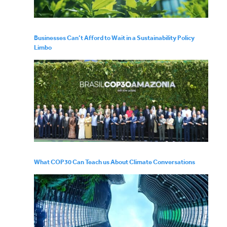
Businesses Can’t Afford to Wait in a Sustainability Policy
Limbo
What COP30 Can Teach us About Climate Conversations