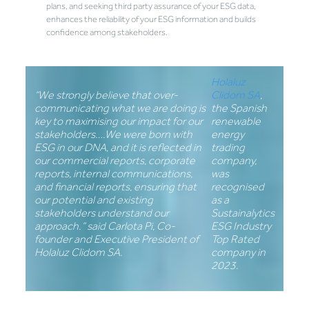
plans, and seeking third party assurance of your ESG data,
enhances the reliability of your ESG information and builds
confidence among stakeholders.
Holaluz
“We strongly believe that over-
Clidom SA
,
communicating what we are doing is
the Spanish
key to maximising our impact for our
renewable
stakeholders….We were born with
energy
ESG in our DNA, and it is reflected in
trading
our commercial reports, corporate
company,
reports, internal communications,
was
and financial reports, ensuring that
recognised
our potential and existing
as a
stakeholders understand our
Sustainalytics
approach.” said Carlota Pi, Co-
ESG Industry
founder and Executive President of
Top Rated
Holaluz Clidom SA.
company in
2023.