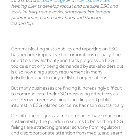
infrastructure,
technology
, and
financial services
,
helping clients develop robust and credible ESG and
sustainability frameworks, strategies, implement
programmes, communications and thought
leadership.
Communicating sustainability and reporting on ESG
has become imperative for corporations globally. The
need to show authority and track progress on ESG
topics is not only being demanded by stakeholders but
is also now a regulatory requirement in many
jurisdictions, particularly for listed organisations.
But many businesses are finding it increasingly difficult
to communicate their ESG messaging effectively as
anxiety over greenwashing is building, and public
interest in ESG related concerns has risen substantially.
Despite the progress some companies have made on
sustainability; the pendulum seems to be shifting. ESG
failings are attracting greater scrutiny from regulators
and disproportionate attention from media, and seem