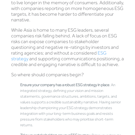
to live longer in the memory of consumers. Additionally,
with companies reporting on more homogeneous ESG
targets, it has become harder to differentiate your
narrative.
While Asia is home to many ESG leaders, several
companies risk falling behind. A lack of focus on ESG
risks can expose companies to stakeholder
questioning and negative re-ratings by investors and
rating agencies; and without a considered
ESG
strategy
and supporting communications positioning, a
credible and engaging narrative is difficult to achieve.
So where should companies begin?
Ensure your company has a robust ESG strategy in place
. An
integrated strategy, defining your vision and mission
statements, governance structures, ambitions, targets, and
values supports a credible sustainability narrative. Having senior
leadership championing your ESG strategy demonstrates
integration with your long-term business goals and resists
pressure from stakeholders who may prioritise short-term
returns.