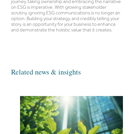
journey, taking ownership and embracing the narrative
on ESG is imperative. With growing stakeholder
scrutiny, ignoring ESG communications is no longer an
option. Building your strategy, and credibly telling your
story, is an opportunity for your business to enhance
and demonstrate the holistic value that it creates.
Related news & insights