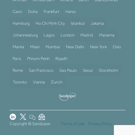
Cairo
Doha
Frankfurt
Hanoi
Hamburg
Ho Chi Minh City
Istanbul
Jakarta
Johannesburg
Lagos
London
Madrid
Manama
Manila
Milan
Mumbai
New Delhi
New York
Oslo
Paris
Phnom Penh
Riyadh
Rome
San Francisco
Sao Paulo
Seoul
Stockholm
Toronto
Vienna
Zurich
Copyright © Sandpiper
Terms of Use
Privacy Policy