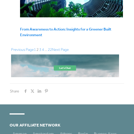
From Awareness to Action: Insights for a Greener Built
Environment
Previous Page
1
2
3
4
…
22
Next Page
Share
OUR AFFILIATE NETWORK
Amman
Amsterdam
Athens
Berlin
Buenos Aires