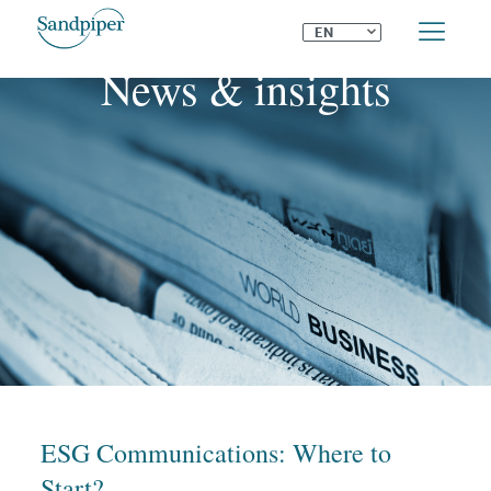
⌄
EN
News & insights
ESG Communications: Where to
Start?