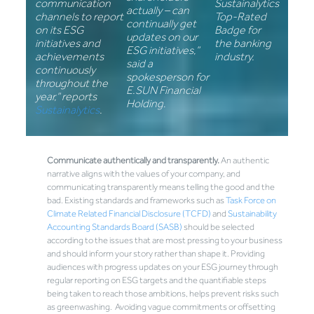
communication
Sustainalytics
actually – can
channels to report
Top-Rated
continually get
on its ESG
Badge for
updates on our
initiatives and
the banking
ESG initiatives,”
achievements
industry.
said a
continuously
spokesperson for
throughout the
E.SUN Financial
year,” reports
Holding
.
Sustainalytics
.
Communicate authentically and transparently.
An authentic
narrative aligns with the values of your company, and
communicating transparently means telling the good and the
bad. Existing standards and frameworks such as
Task Force on
Climate Related Financial Disclosure (TCFD)
and
Sustainability
Accounting Standards Board (SASB)
should be selected
according to the issues that are most pressing to your business
and should inform your story rather than shape it. Providing
audiences with progress updates on your ESG journey through
regular reporting on ESG targets and the quantifiable steps
being taken to reach those ambitions, helps prevent risks such
as greenwashing. Avoiding vague commitments or offsetting