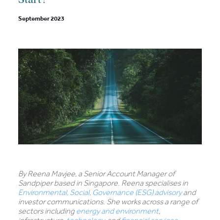
September 2023
By Reena Mavjee, a Senior Account Manager of
Sandpiper based in Singapore. Reena specialises in
Environmental, Social, Governance (ESG) advisory
and
investor communications. She works across a range of
sectors including
energy and environment
,