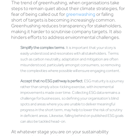
The trend of greenhushing, when organisations take
steps to remain quiet about their climate strategies, for
fear of being called out for
greenwashing
or falling
short of targets is becoming increasingly common.
Greenhushing reduces transparency for stakeholders,
making it harder to scrutinise company targets. It also
hinders efforts to address environmental challenges.
Simplify the complex terms
. It is important that your story is
easily understood and resonates with all stakeholders. Terms
such as carbon neutrality, adaptation and mitigation are often
misunderstood, particularly amongst consumers, so removing
the complexities where possible will ensure engaging content.
Accept that no ESG pathway is perfect
. ESG maturity is a journey
rather than simply a box-ticking exercise, with incremental
improvements made over time. Collecting ESG data remains a
challenge for businesses, so defining your organisation’s blind
spots and areas where you are unable to deliver meaningful
progress in the short term, may help to lower the risk of scrutiny
in deficient areas. Likewise, falling behind on published ESG goals
can also be tackled head-on.
At whatever stage you are on your sustainability