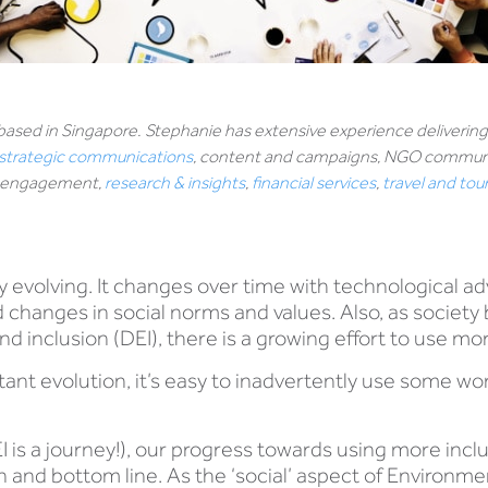
 based in Singapore. Stephanie has extensive experience deliveri
strategic communications
, content and campaigns, NGO communic
ee engagement,
research & insights
,
financial services
,
travel and to
 evolving. It changes over time with technological 
nd changes in social norms and values. Also, as socie
and inclusion (DEI), there is a growing effort to use m
ant evolution, it’s easy to inadvertently use some wo
I is a journey!), our progress towards using more inclus
 and bottom line. As the ‘social’ aspect of Environme