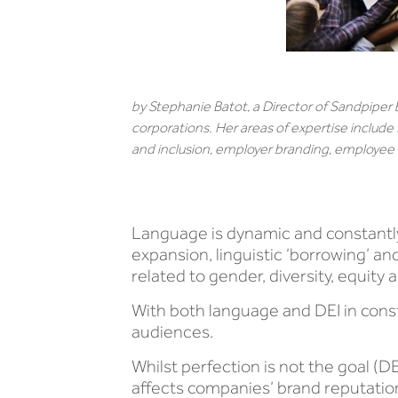
by Stephanie Batot, a Director of Sandpiper
corporations. Her areas of expertise include
and inclusion, employer branding, employ
Language is dynamic and constantly
expansion, linguistic ‘borrowing’ a
related to gender, diversity, equity 
With both language and DEI in const
audiences.
Whilst perfection is not the goal (DE
affects companies’ brand reputation