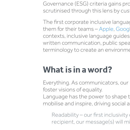
Governance (ESG) criteria gains pr
scrutinised through this lens by cu
The first corporate inclusive lang
them for their teams –
Apple
,
Goog
contexts, inclusive language guide
written communication, public speak
terminology to create an environmen
What is in a word?
Everything. As communicators, our 
foster visions of equality.
Language has the power to shape th
mobilise and inspire, driving social 
Readability – our first inclusivi
recipient, our message(s) will m