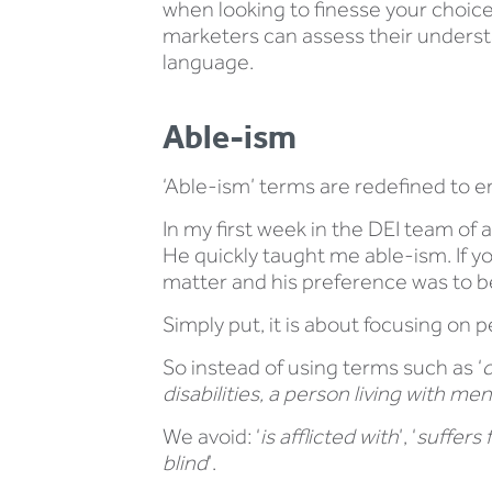
when looking to finesse your choic
marketers can assess their understan
language.
Able-ism
‘Able-ism’ terms are redefined to e
In my first week in the DEI team of
He quickly taught me able-ism. If yo
matter and his preference was to be d
Simply put, it is about focusing on peo
So instead of using terms such as ‘
c
disabilities, a person living with me
We avoid: ‘
is afflicted with
’, ‘
suffers 
blind
’.