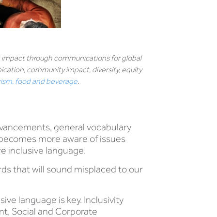
ng impact through communications for global
ation, community impact, diversity, equity
urism, food and beverage
.
advancements, general vocabulary
ty becomes more aware of issues
ore inclusive language.
rds that will sound misplaced to our
ive language is key. Inclusivity
nt, Social and Corporate