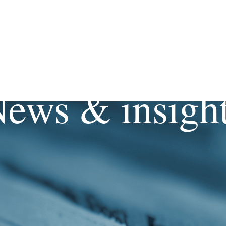
ews & insigh