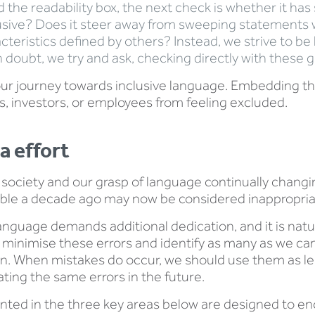
the readability box, the next check is whether it has st
inclusive? Does it steer away from sweeping statements
teristics defined by others? Instead, we strive to be
n doubt, we try and ask, checking directly with these 
our journey towards inclusive language. Embedding the
, investors, or employees from feeling excluded.
a effort
ociety and our grasp of language continually changing,
ble a decade ago may now be considered inappropria
anguage demands additional dedication, and it is natu
 to minimise these errors and identify as many as we c
ion. When mistakes do occur, we should use them as le
ting the same errors in the future.
ted in the three key areas below are designed to en