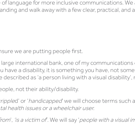
e of language for more inclusive communications. We a
ding and walk away with a few clear, practical, and ac
nsure we are putting people first.
 a large international bank, one of my communications 
u have a disability, it is something you have, not som
escribed as ‘a person living with a visual disability’, r
ple, not their ability/disability.
ripple
d’ or ‘
handicapped
’ we will choose terms such 
ntal health issues or a wheelchair user.
from
’,
‘is a victim of
’. We will say ‘
people with a visual i