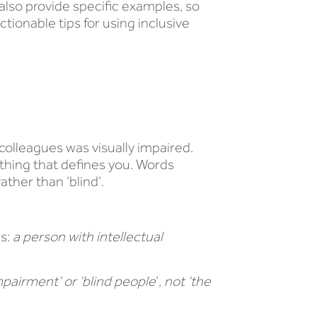
lso provide specific examples, so
tionable tips for using inclusive
colleagues was visually impaired.
ething that defines you. Words
ather than ‘blind’.
as:
a person with intellectual
mpairment’ or ‘blind people
’,
not ‘the