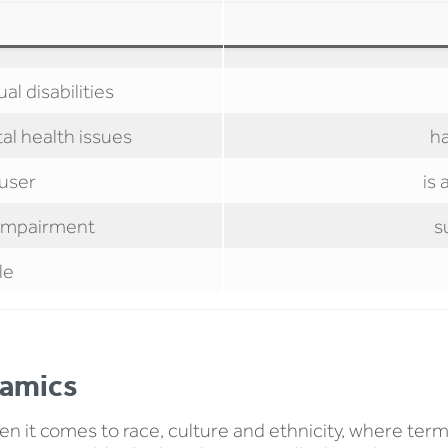
al disabilities
al health issues
h
 user
is 
l impairment
s
le
namics
it comes to race, culture and ethnicity, where term