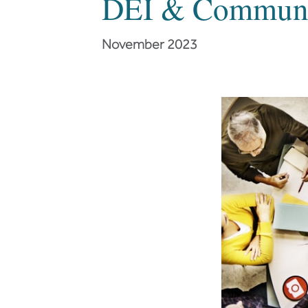
DEI & Communic
November 2023