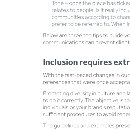
Tone – once the piece has ticked 
relates to people: is it really 
communities according to charac
prefer to be referred to. When i
Below are three top tips to guide y
communications can prevent clients
Inclusion requires extr
With the fast-paced changes in our s
references that were once accepta
Promoting diversity in culture and l
to do it correctly. The objective is
individuals or your brand’s reputat
sufficient procedures to avoid repea
The guidelines and examples presen