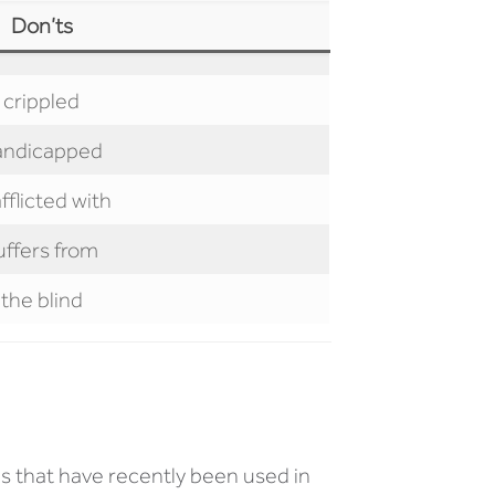
Don’ts
crippled
andicapped
afflicted with
uffers from
the blind
s that have recently been used in