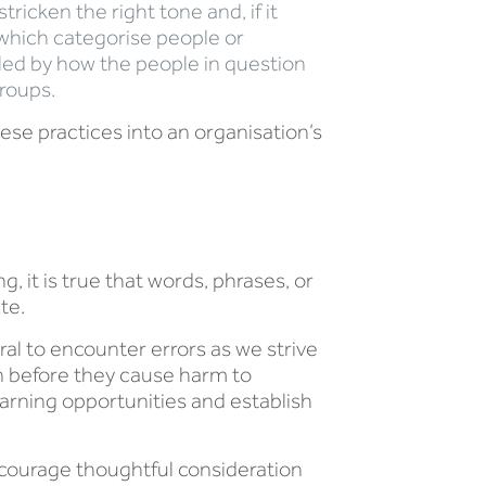
ricken the right tone and, if it
 which categorise people or
 led by how the people in question
groups.
se practices into an organisation’s
 it is true that words, phrases, or
te.
ral to encounter errors as we strive
an before they cause harm to
arning opportunities and establish
courage thoughtful consideration