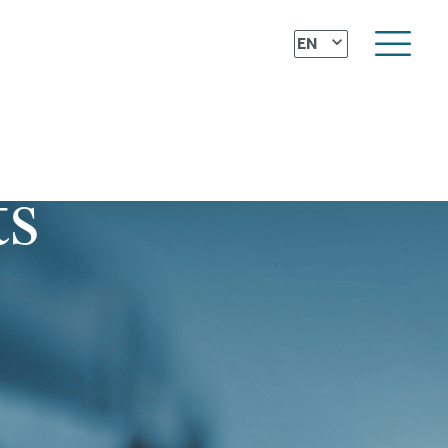
⌄
EN
ts