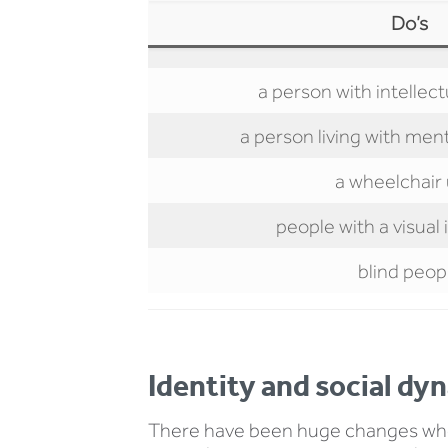
Do’s
a person with intellectu
a person living with ment
a wheelchair
people with a visua
blind peop
Identity and social dy
There have been huge changes when 