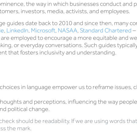
ominence, the way in which businesses conduct and po
stomers, investors, media, activists, and employees.
uage guides date back to 2010 and since then, many 
le
,
LinkedIn
,
Microsoft
,
NASAA
,
Standard Chartered
– 
s are employed to encourage a more equitable and we
ing, or everyday conversations. Such guides typically 
t that fosters inclusivity and understanding.
choices in language empower us to reframe issues, c
oughts and perceptions, influencing the way people v
and political change.
ty check should be readability. If we are using words t
iss the mark.