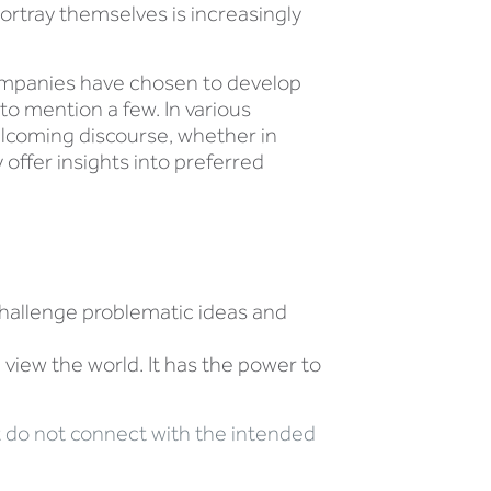
rtray themselves is increasingly
companies have chosen to develop
to mention a few. In various
lcoming discourse, whether in
offer insights into preferred
hallenge problematic ideas and
iew the world. It has the power to
hat do not connect with the intended