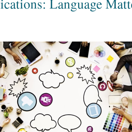
ations: Language Matt