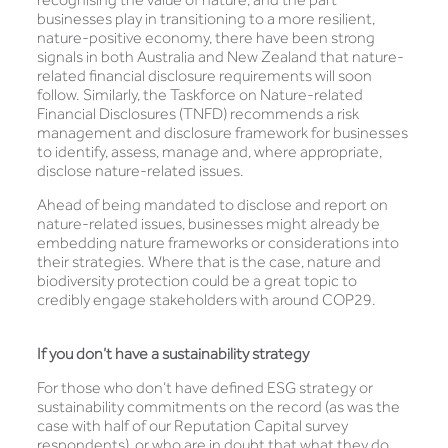
businesses play in transitioning to a more resilient,
nature-positive economy, there have been strong
signals in both Australia and New Zealand that nature-
related financial disclosure requirements will soon
follow. Similarly, the Taskforce on Nature-related
Financial Disclosures (TNFD) recommends a risk
management and disclosure framework for businesses
to identify, assess, manage and, where appropriate,
disclose nature-related issues.
Ahead of being mandated to disclose and report on
nature-related issues, businesses might already be
embedding nature frameworks or considerations into
their strategies. Where that is the case, nature and
biodiversity protection could be a great topic to
credibly engage stakeholders with around COP29.
If you don’t have a sustainability strategy
For those who don’t have defined ESG strategy or
sustainability commitments on the record (as was the
case with half of our Reputation Capital survey
respondents), or who are in doubt that what they do