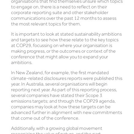
organisations that find themselves unsure which topics
to engage on, there is a need to reflect on their
corporate reporting suite and other stakeholder
communications over the past 12 months to assess
the most relevant topics for them.
It is important to look at stated sustainability ambitions
and targets to see how these relate to the key topics
at COP29, focussing on where your organisation is
making progress, or the outcomes or context of the
conference that might allow you to expand your
ambitions.
In New Zealand, for example, the first mandated
climate-related disclosures reports were published this
year. In Australia, several organisations will begin
reporting next year. As part of this reporting process,
several companies have stated their Scope 3
emissions targets; and through the COP29 agenda,
companies may look at how these targets can be
advanced further in alignment with new commitments
that come out of the conference.
Additionally, with a growing global movement
recognising the value of nature, and the part