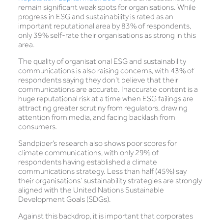
remain significant weak spots for organisations. While
progress in ESG and sustainability is rated as an
important reputational area by 83% of respondents,
only 39% self-rate their organisations as strong in this
area.
The quality of organisational ESG and sustainability
communications is also raising concerns, with 43% of
respondents saying they don’t believe that their
communications are accurate. Inaccurate content is a
huge reputational risk at a time when ESG failings are
attracting greater scrutiny from regulators, drawing
attention from media, and facing backlash from
consumers.
Sandpiper’s research also shows poor scores for
climate communications, with only 29% of
respondents having established a climate
communications strategy. Less than half (45%) say
their organisations’ sustainability strategies are strongly
aligned with the United Nations Sustainable
Development Goals (SDGs).
Against this backdrop, it is important that corporates