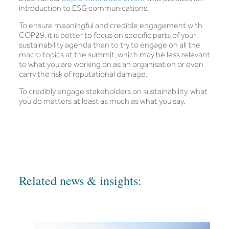
introduction to ESG communications.
To ensure meaningful and credible engagement with
COP29, it is better to focus on specific parts of your
sustainability agenda than to try to engage on all the
macro topics at the summit, which may be less relevant
to what you are working on as an organisation or even
carry the risk of reputational damage.
To credibly engage stakeholders on sustainability, what
you do matters at least as much as what you say.
Related news & insights: