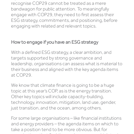
recognise COP29 cannot be treated as a mere
bandwagon for public attention. To meaningfully
engage with COP29, they need to first assess their
ESG strategy, commitments, and positioning, before
engaging with related and relevant topics.
How to engage if you have an ESG strategy
With a defined ESG strategy, a clear ambition, and
targets supported by strong governance and
leadership, organisations can assess what is material to
their business and aligned with the key agenda items
at COP29.
We know that climate finance is going to be a huge
topic at this year’s COP, as is the energy transition.
Other key topics will include capacity-building,
technology, innovation, mitigation, land use, gender,
just transition, and the ocean, among others.
For some large organisations – like financial institutions
and energy providers – the agenda items on which to
take a position tend to be more obvious. But for