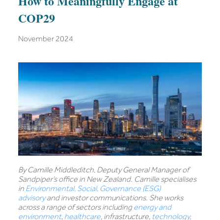
How to Meaningfully Engage at
COP29
November 2024
By Camille Middleditch, Deputy General Manager of
Sandpiper’s office in New Zealand. Camille specialises
in
Environmental, Social, Governance (ESG)
advisory
and investor communications. She works
across a range of sectors including
energy and
environment
,
healthcare
, infrastructure,
technology
,