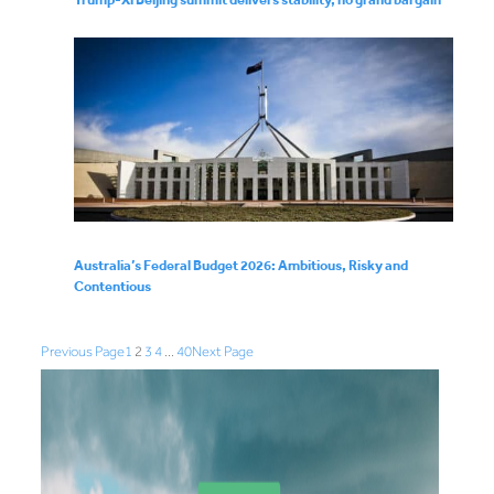
Australia’s Federal Budget 2026: Ambitious, Risky and
Contentious
Previous Page
1
2
3
4
…
40
Next Page