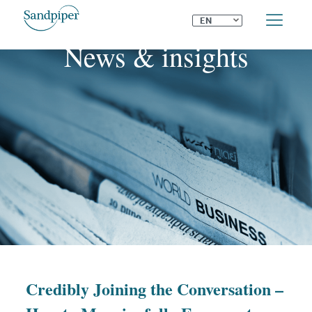
⌄
EN
News & insights
Credibly Joining the Conversation –