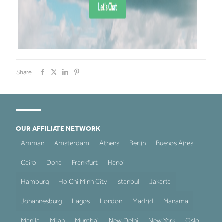
Share
OUR AFFILIATE NETWORK
Amman
Amsterdam
Athens
Berlin
Buenos Aires
Cairo
Doha
Frankfurt
Hanoi
Hamburg
Ho Chi Minh City
Istanbul
Jakarta
Johannesburg
Lagos
London
Madrid
Manama
Manila
Milan
Mumbai
New Delhi
New York
Oslo