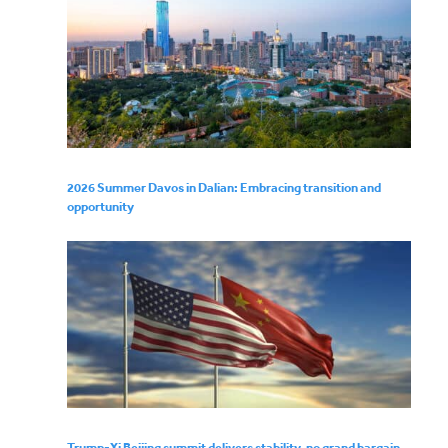
2026 Summer Davos in Dalian: Embracing transition and
opportunity
Trump-Xi Beijing summit delivers stability, no grand bargain