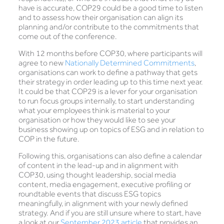
have is accurate, COP29 could be a good time to listen
and to assess how their organisation can align its
planning and/or contribute to the commitments that
come out of the conference.
With 12 months before COP30, where participants will
agree to new
Nationally Determined Commitments
,
organisations can work to define a pathway that gets
their strategy in order leading up to this time next year.
It could be that COP29 is a lever for your organisation
to run focus groups internally, to start understanding
what your employees think is material to your
organisation or how they would like to see your
business showing up on topics of ESG and in relation to
COP in the future.
Following this, organisations can also define a calendar
of content in the lead-up and in alignment with
COP30, using thought leadership, social media
content, media engagement, executive profiling or
roundtable events that discuss ESG topics
meaningfully, in alignment with your newly defined
strategy. And if you are still unsure where to start, have
a look at our
September 2023 article
that provides an