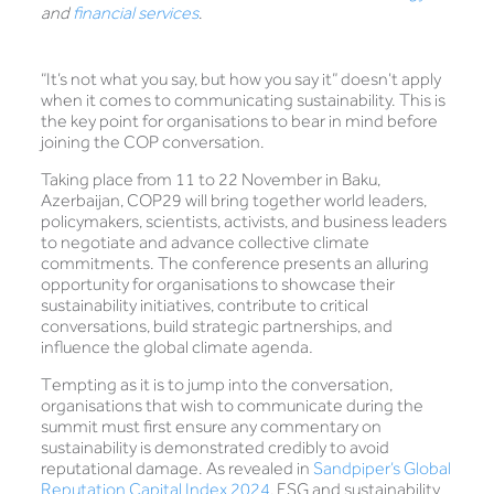
and
financial services
.
“It’s not what you say, but how you say it” doesn’t apply
when it comes to communicating sustainability. This is
the key point for organisations to bear in mind before
joining the COP conversation.
Taking place from 11 to 22 November in Baku,
Azerbaijan, COP29 will bring together world leaders,
policymakers, scientists, activists, and business leaders
to negotiate and advance collective climate
commitments. The conference presents an alluring
opportunity for organisations to showcase their
sustainability initiatives, contribute to critical
conversations, build strategic partnerships, and
influence the global climate agenda
.
Tempting as it is to jump into the conversation,
organisations that wish to communicate during the
summit must first ensure any commentary on
sustainability is demonstrated credibly to avoid
reputational damage. As revealed in
Sandpiper’s Global
Reputation Capital Index 2024
, ESG and sustainability