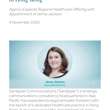
Agency Expands Regional Healthcare Offering with
Appointment of Jenny Jackson
9 November 2020
Sandpiper Communications (“Sandpiper”), a strategic
communications consultancy headquartered in Asia
Pacific, has expanded its regional health footprint with
the launch of a dedicated healthcare practice in Hong
Kong. It also announced the appointment of Jenny