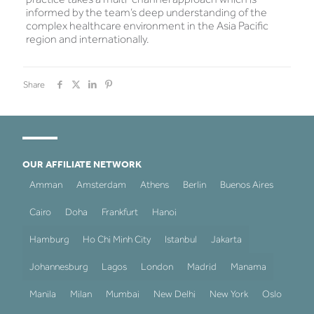
informed by the team’s deep understanding of the
complex healthcare environment in the Asia Pacific
region and internationally.
Share
OUR AFFILIATE NETWORK
Amman
Amsterdam
Athens
Berlin
Buenos Aires
Cairo
Doha
Frankfurt
Hanoi
Hamburg
Ho Chi Minh City
Istanbul
Jakarta
Johannesburg
Lagos
London
Madrid
Manama
Manila
Milan
Mumbai
New Delhi
New York
Oslo