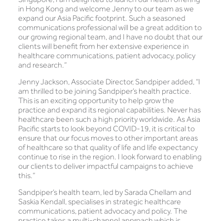
in Hong Kong and welcome Jenny to our team as we
expand our Asia Pacific footprint. Such a seasoned
communications professional will be a great addition to
our growing regional team, and I have no doubt that our
clients will benefit from her extensive experience in
healthcare communications, patient advocacy, policy
and research.”
Jenny Jackson, Associate Director, Sandpiper added, “I
am thrilled to be joining Sandpiper’s health practice.
This is an exciting opportunity to help grow the
practice and expand its regional capabilities. Never has
healthcare been such a high priority worldwide. As Asia
Pacific starts to look beyond COVID-19, it is critical to
ensure that our focus moves to other important areas
of healthcare so that quality of life and life expectancy
continue to rise in the region. I look forward to enabling
our clients to deliver impactful campaigns to achieve
this.”
Sandpiper’s health team, led by Sarada Chellam and
Saskia Kendall, specialises in strategic healthcare
communications, patient advocacy and policy. The
practice takes a multi-channel approach which is