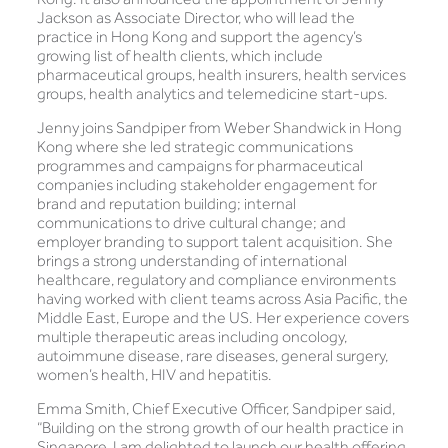
Jackson as Associate Director, who will lead the
practice in Hong Kong and support the agency’s
growing list of health clients, which include
pharmaceutical groups, health insurers, health services
groups, health analytics and telemedicine start-ups.
Jenny joins Sandpiper from Weber Shandwick in Hong
Kong where she led strategic communications
programmes and campaigns for pharmaceutical
companies including stakeholder engagement for
brand and reputation building; internal
communications to drive cultural change; and
employer branding to support talent acquisition. She
brings a strong understanding of international
healthcare, regulatory and compliance environments
having worked with client teams across Asia Pacific, the
Middle East, Europe and the US. Her experience covers
multiple therapeutic areas including oncology,
autoimmune disease, rare diseases, general surgery,
women’s health, HIV and hepatitis.
Emma Smith, Chief Executive Officer, Sandpiper said,
“Building on the strong growth of our health practice in
Singapore, I am delighted to launch our health offering