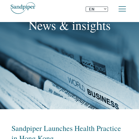
⌄
EN
News & insights
Sandpiper Launches Health Practice
in Hong Kong