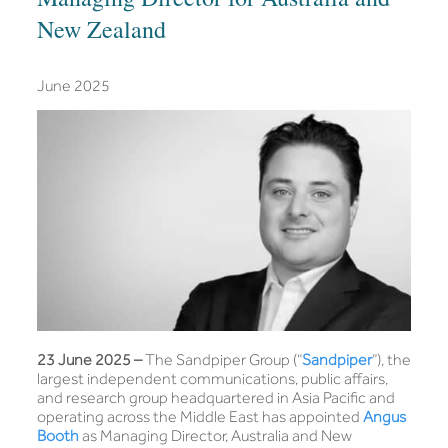
New Zealand
June 2025
23 June 2025 –
The Sandpiper Group (“
Sandpiper
”), the
largest independent communications, public affairs,
and research group headquartered in Asia Pacific and
operating across the Middle East has appointed
Angus
Booth
as Managing Director, Australia and New