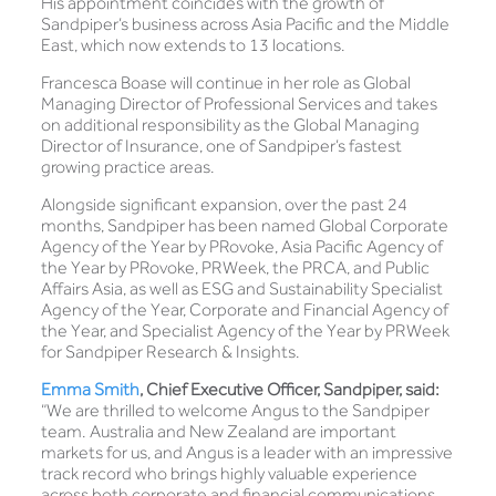
His appointment coincides with the growth of
Sandpiper’s business across Asia Pacific and the Middle
East, which now extends to 13 locations.
Francesca Boase will continue in her role as Global
Managing Director of Professional Services and takes
on additional responsibility as the Global Managing
Director of Insurance, one of Sandpiper’s fastest
growing practice areas.
Alongside significant expansion, over the past 24
months, Sandpiper has been named Global Corporate
Agency of the Year by PRovoke, Asia Pacific Agency of
the Year by PRovoke, PRWeek, the PRCA, and Public
Affairs Asia, as well as ESG and Sustainability Specialist
Agency of the Year, Corporate and Financial Agency of
the Year, and Specialist Agency of the Year by PRWeek
for Sandpiper Research & Insights.
Emma Smith
, Chief Executive Officer, Sandpiper, said:
“We are thrilled to welcome Angus to the Sandpiper
team. Australia and New Zealand are important
markets for us, and Angus is a leader with an impressive
track record who brings highly valuable experience
across both corporate and financial communications