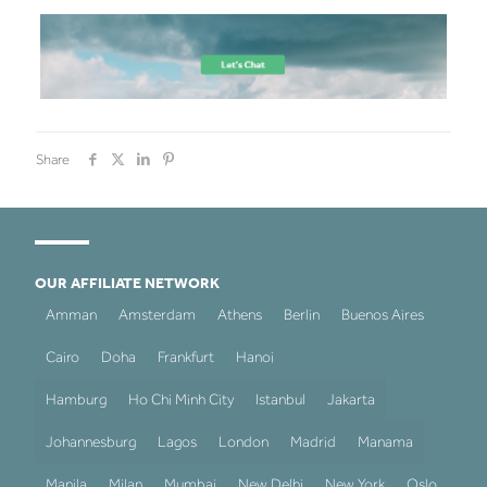
Share
OUR AFFILIATE NETWORK
Amman
Amsterdam
Athens
Berlin
Buenos Aires
Cairo
Doha
Frankfurt
Hanoi
Hamburg
Ho Chi Minh City
Istanbul
Jakarta
Johannesburg
Lagos
London
Madrid
Manama
Manila
Milan
Mumbai
New Delhi
New York
Oslo