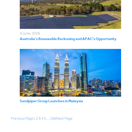
4 June, 2026
Australia’s Renewable Reckoning and APAC’s Opportunity
Sandpiper Group Launches in Malaysia
Previous Page
1
2
3
4
5
…
106
Next Page