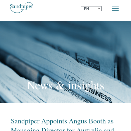
⌄
EN
News & insights
Sandpiper Appoints Angus Booth as
Managing Director for Australia and