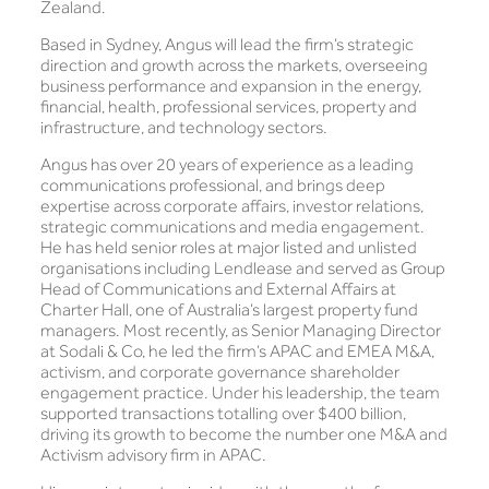
Zealand.
Based in Sydney, Angus will lead the firm’s strategic
direction and growth across the markets, overseeing
business performance and expansion in the energy,
financial, health, professional services, property and
infrastructure, and technology sectors.
Angus has over 20 years of experience as a leading
communications professional, and brings deep
expertise across corporate affairs, investor relations,
strategic communications and media engagement.
He has held senior roles at major listed and unlisted
organisations including Lendlease and served as Group
Head of Communications and External Affairs at
Charter Hall, one of Australia’s largest property fund
managers. Most recently, as Senior Managing Director
at Sodali & Co, he led the firm’s APAC and EMEA M&A,
activism, and corporate governance shareholder
engagement practice. Under his leadership, the team
supported transactions totalling over $400 billion,
driving its growth to become the number one M&A and
Activism advisory firm in APAC.