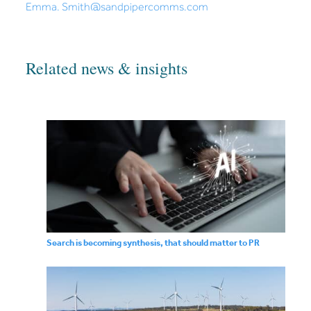
Emma. Smith@sandpipercomms.com
Related news & insights
Search is becoming synthesis, that should matter to PR