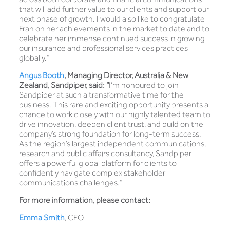
that will add further value to our clients and support our
next phase of growth. I would also like to congratulate
Fran on her achievements in the market to date and to
celebrate her immense continued success in growing
our insurance and professional services practices
globally.”
Angus Booth
, Managing Director, Australia & New
Zealand, Sandpiper, said: “
I’m honoured to join
Sandpiper at such a transformative time for the
business. This rare and exciting opportunity presents a
chance to work closely with our highly talented team to
drive innovation, deepen client trust, and build on the
company’s strong foundation for long-term success.
As the region’s largest independent communications,
research and public affairs consultancy, Sandpiper
offers a powerful global platform for clients to
confidently navigate complex stakeholder
communications challenges.”
For more information, please contact:
Emma Smith
, CEO