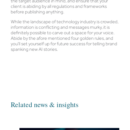
the target audience in mind, and ensure that your
client is abiding by all regulations and frameworks
before publishing anything.
While the landscape of technology industry is crowded,
information is conflicting and messages murky, it is
definitely possible to carve out a space for your voice.
Abide by the afore mentioned four golden rules, and
you’ll set yourself up for future success for telling brand
spanking new AI stories.
Related news & insights