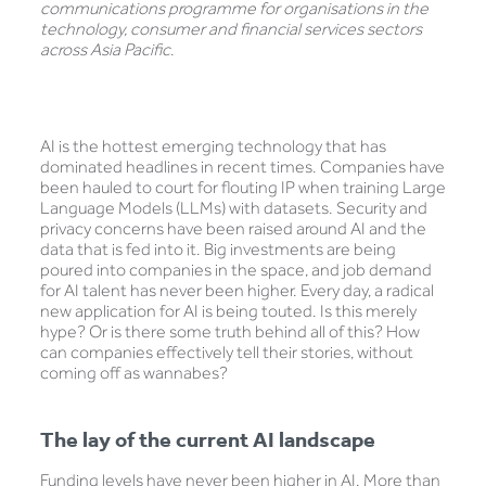
communications programme for organisations in the
technology, consumer and financial services sectors
across Asia Pacific
.
AI is the hottest emerging technology that has
dominated headlines in recent times. Companies have
been hauled to court for flouting IP when training Large
Language Models (LLMs) with datasets. Security and
privacy concerns have been raised around AI and the
data that is fed into it. Big investments are being
poured into companies in the space, and job demand
for AI talent has never been higher. Every day, a radical
new application for AI is being touted. Is this merely
hype? Or is there some truth behind all of this? How
can companies effectively tell their stories, without
coming off as wannabes?
The lay of the current AI landscape
Funding levels have never been higher in AI. More than