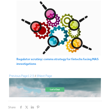
Regulator scrutiny: comms strategy for fintechs facing MAS
investigations
Previous Page
1
2
3
4
5
Next Page
Share