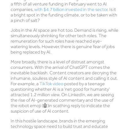
a fifth of all venture funding in February went to AI
companies,
with $4.7 billion invested in the sector
. Is it
a bright spot in the funding climate, or to be taken with
a pinch of salt?
Jobs in the AI space are hot too. Demand is rising, while
simultaneously shrinking for other tech roles. The
remuneration for such roles have reached eye-
watering levels. However, there is genuine fear of jobs
being replaced by AI.
More broadly, there is a level of distrust amongst
consumers. With the arrival of ChatGPT comes the
inevitable backlash. Content creators are decrying the
inhumane, soulless style of AI content and calling it out.
For example, a
TikTok video
posted by a teenage
questioning whether AI is a ‘net good for humanity’
attracted 1.2 million view. On LinkedIn, we are seeing
the rise of AI-generated commentary and the use of
the robot emoji (🤖)in scathing reply to indicate the
suspicion of use of AI content.
In this hostile landscape, brands in the emerging
technology space need to build trust and educate