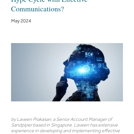
Communications?
May 2024
by Laveen Prakasan
,
a Senior Account Manager of
Sandpiper based in Singapore. Laveen has extensive
experience in developing and implementing effective