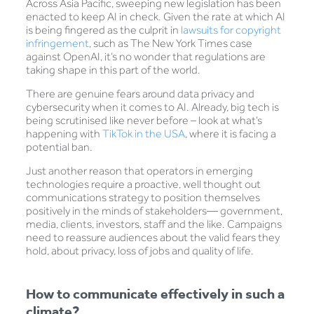
Across Asia Pacific, sweeping new legislation has been
enacted to keep AI in check. Given the rate at which AI
is being fingered as the culprit in
lawsuits for copyright
infringement
, such as The New York Times case
against OpenAI, it’s no wonder that regulations are
taking shape in this part of the world.
There are genuine fears around data privacy and
cybersecurity when it comes to AI. Already, big tech is
being scrutinised like never before – look at what’s
happening with
TikTok in the USA
, where it is facing a
potential ban.
Just another reason that operators in emerging
technologies require a proactive, well thought out
communications strategy to position themselves
positively in the minds of stakeholders— government,
media, clients, investors, staff and the like. Campaigns
need to reassure audiences about the valid fears they
hold, about privacy, loss of jobs and quality of life.
How to communicate effectively in such a
climate?