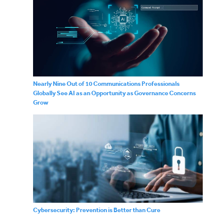
Nearly Nine Out of 10 Communications Professionals
Globally See AI as an Opportunity as Governance Concerns
Grow
Cybersecurity: Prevention is Better than Cure