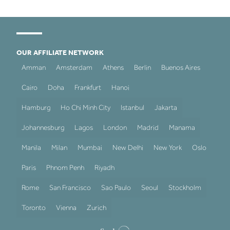
OUR AFFILIATE NETWORK
Amman
Amsterdam
Athens
Berlin
Buenos Aires
Cairo
Doha
Frankfurt
Hanoi
Hamburg
Ho Chi Minh City
Istanbul
Jakarta
Johannesburg
Lagos
London
Madrid
Manama
Manila
Milan
Mumbai
New Delhi
New York
Oslo
Paris
Phnom Penh
Riyadh
Rome
San Francisco
Sao Paulo
Seoul
Stockholm
Toronto
Vienna
Zurich