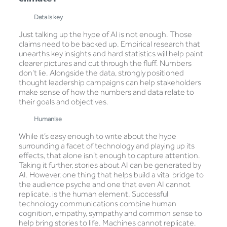
Data is key
Just talking up the hype of AI is not enough. Those
claims need to be backed up. Empirical research that
unearths key insights and hard statistics will help paint
clearer pictures and cut through the fluff. Numbers
don’t lie. Alongside the data, strongly positioned
thought leadership campaigns can help stakeholders
make sense of how the numbers and data relate to
their goals and objectives.
Humanise
While it’s easy enough to write about the hype
surrounding a facet of technology and playing up its
effects, that alone isn’t enough to capture attention.
Taking it further, stories about AI can be generated by
AI. However, one thing that helps build a vital bridge to
the audience psyche and one that even AI cannot
replicate, is the human element. Successful
technology communications combine human
cognition, empathy, sympathy and common sense to
help bring stories to life. Machines cannot replicate.