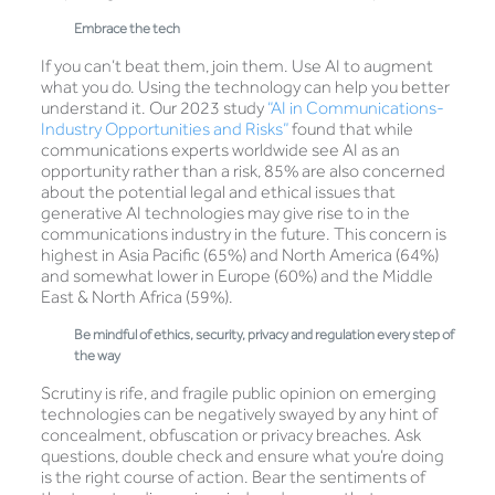
Embrace the tech
If you can’t beat them, join them. Use AI to augment
what you do. Using the technology can help you better
understand it. Our 2023 study
“AI in Communications-
Industry Opportunities and Risks”
found that while
communications experts worldwide see AI as an
opportunity rather than a risk, 85% are also concerned
about the potential legal and ethical issues that
generative AI technologies may give rise to in the
communications industry in the future. This concern is
highest in Asia Pacific (65%) and North America (64%)
and somewhat lower in Europe (60%) and the Middle
East & North Africa (59%).
Be mindful of ethics, security, privacy and regulation every step of
the way
Scrutiny is rife, and fragile public opinion on emerging
technologies can be negatively swayed by any hint of
concealment, obfuscation or privacy breaches. Ask
questions, double check and ensure what you’re doing
is the right course of action. Bear the sentiments of