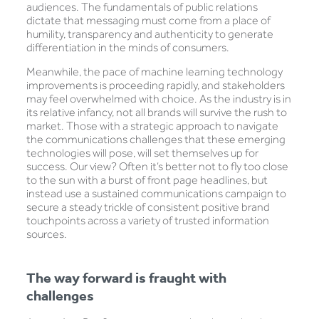
audiences. The fundamentals of public relations
dictate that messaging must come from a place of
humility, transparency and authenticity to generate
differentiation in the minds of consumers.
Meanwhile, the pace of machine learning technology
improvements is proceeding rapidly, and stakeholders
may feel overwhelmed with choice. As the industry is in
its relative infancy, not all brands will survive the rush to
market. Those with a strategic approach to navigate
the communications challenges that these emerging
technologies will pose, will set themselves up for
success. Our view? Often it’s better not to fly too close
to the sun with a burst of front page headlines, but
instead use a sustained communications campaign to
secure a steady trickle of consistent positive brand
touchpoints across a variety of trusted information
sources.
The way forward is fraught with
challenges