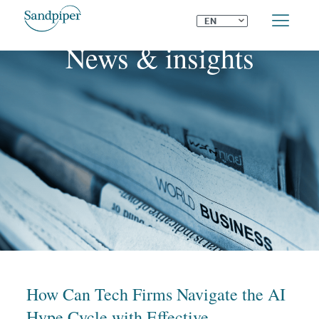
⌄
EN
News & insights
How Can Tech Firms Navigate the AI
Hype Cycle with Effective