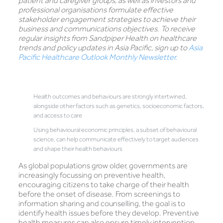
patient and caregiver groups, as well as investors and
professional organisations formulate effective
stakeholder engagement strategies to achieve their
business and communications objectives. To receive
regular insights from Sandpiper Health on healthcare
trends and policy updates in Asia Pacific, sign up to
Asia
Pacific Healthcare Outlook Monthly Newsletter.
Health outcomes and behaviours are strongly intertwined,
alongside other factors such as genetics, socioeconomic factors,
and access to care
Using behavioural economic principles, a subset of behavioural
science, can help communicate effectively to target audiences
and shape their health behaviours
As global populations grow older, governments are
increasingly focussing on preventive health,
encouraging citizens to take charge of their health
before the onset of disease. From screenings to
information sharing and counselling, the goal is to
identify health issues before they develop. Preventive
health measures can also ensure timely intervention