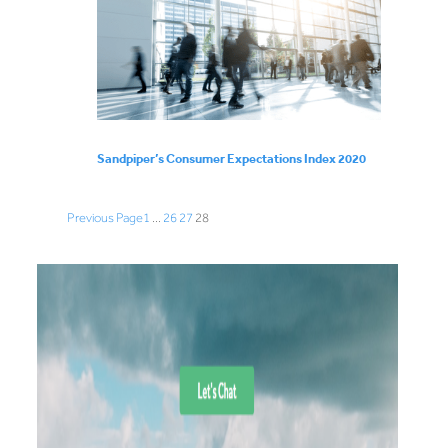
Sandpiper’s Consumer Expectations Index 2020
Previous Page
1
…
26
27
28