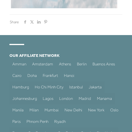
Share
OUR AFFILIATE NETWORK
Amman
Amsterdam
Athens
Berlin
Buenos Aires
Cairo
Doha
Frankfurt
Hanoi
Hamburg
Ho Chi Minh City
Istanbul
Jakarta
Johannesburg
Lagos
London
Madrid
Manama
Manila
Milan
Mumbai
New Delhi
New York
Oslo
Paris
Phnom Penh
Riyadh