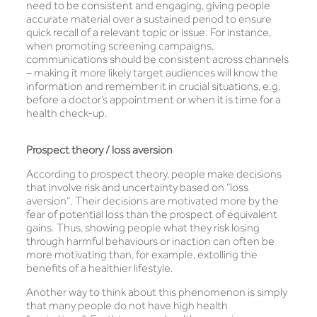
need to be consistent and engaging, giving people
accurate material over a sustained period to ensure
quick recall of a relevant topic or issue. For instance,
when promoting screening campaigns,
communications should be consistent across channels
– making it more likely target audiences will know the
information and remember it in crucial situations, e.g.
before a doctor’s appointment or when it is time for a
health check-up.
Prospect theory / loss aversion
According to prospect theory, people make decisions
that involve risk and uncertainty based on “loss
aversion”. Their decisions are motivated more by the
fear of potential loss than the prospect of equivalent
gains. Thus, showing people what they risk losing
through harmful behaviours or inaction can often be
more motivating than, for example, extolling the
benefits of a healthier lifestyle.
Another way to think about this phenomenon is simply
that many people do not have high health