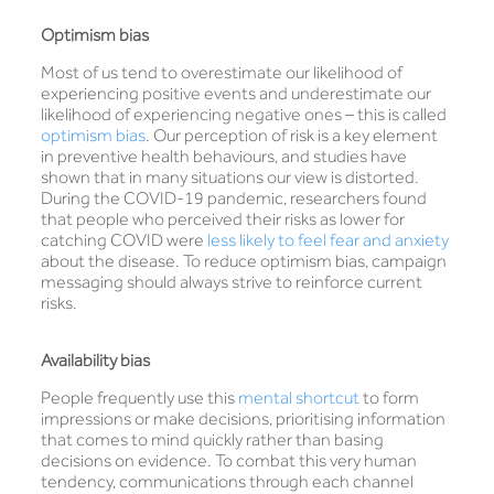
Optimism bias
Most of us tend to overestimate our likelihood of
experiencing positive events and underestimate our
likelihood of experiencing negative ones – this is called
optimism bias
. Our perception of risk is a key element
in preventive health behaviours, and studies have
shown that in many situations our view is distorted.
During the COVID-19 pandemic, researchers found
that people who perceived their risks as lower for
catching COVID were
less likely to feel fear and anxiety
about the disease. To reduce optimism bias, campaign
messaging should always strive to reinforce current
risks.
Availability bias
People frequently use this
mental shortcut
to form
impressions or make decisions, prioritising information
that comes to mind quickly rather than basing
decisions on evidence. To combat this very human
tendency, communications through each channel