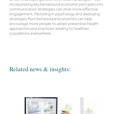
incorporating key behavioural economic principles into
communication strategies can drive more effective
engagement. Factoring in psychology and deploying
strategies from behavioural economics can help
encourage more people to adopt preventive health
approaches and practices, leading to healthier
populations everywhere.
Related news & insights: