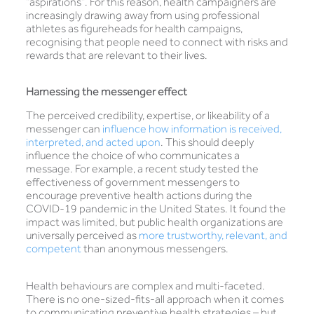
“aspirations”. For this reason, health campaigners are
increasingly drawing away from using professional
athletes as figureheads for health campaigns,
recognising that people need to connect with risks and
rewards that are relevant to their lives.
Harnessing the messenger effect
The perceived credibility, expertise, or likeability of a
messenger can
influence how information is received,
interpreted, and acted upon
. This should deeply
influence the choice of who communicates a
message. For example, a recent study tested the
effectiveness of government messengers to
encourage preventive health actions during the
COVID-19 pandemic in the United States. It found the
impact was limited, but public health organizations are
universally perceived as
more trustworthy, relevant, and
competent
than anonymous messengers.
Health behaviours are complex and multi-faceted.
There is no one-sized-fits-all approach when it comes
to communicating preventive health strategies – but