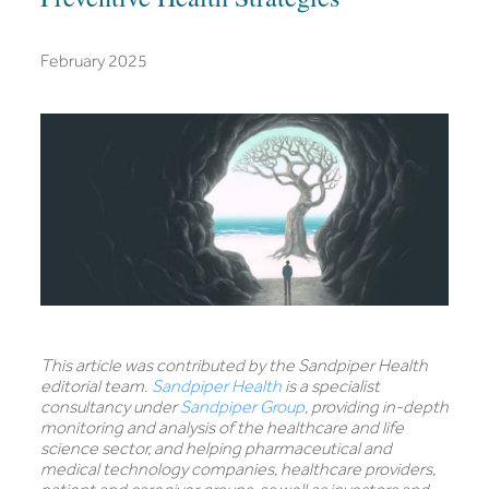
February 2025
This article was contributed by the Sandpiper Health
editorial team.
Sandpiper Health
is a specialist
consultancy under
Sandpiper Group
, providing in-depth
monitoring and analysis of the healthcare and life
science sector, and helping pharmaceutical and
medical technology companies, healthcare providers,