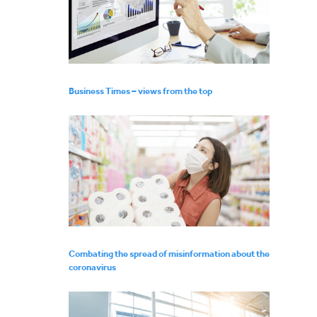
Business Times – views from the top
Combating the spread of misinformation about the
coronavirus