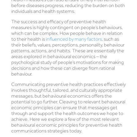
before diseases progress, reducing the burden on both
individuals and health systems.
The success and efficacy of preventive health
measures is highly contingent on people’s behaviours,
which can be complex. How people behave in relation
to their health is
influenced by many factors
, such as
their beliefs, values, perceptions, personality, behaviour
patterns, actions, and habits. These are essentially the
areas explored in behavioural economics – the
psychological study of people’s motivations for making
decisions and how these can diverge from rational
behaviour.
Communicating preventive health practices effectively
involves thoughtful, tailored, and culturally appropriate
messages, but behavioural economics offers the
potential to go further. Cleaving to relevant behavioural
economic principles can ensure that messages get
through and support the health outcomes we hope to
achieve. Here we explore a few of the most relevant
behavioural economic principles for preventive health
communications strategies today.