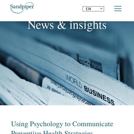
⌄
EN
News & insights
Using Psychology to Communicate
Preventive Health Strategies