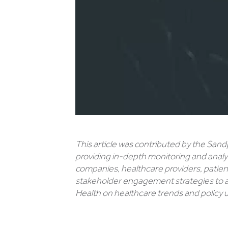
This article was contributed by the Sand
providing in-depth monitoring and analy
companies, healthcare providers, patient
stakeholder engagement strategies to a
Health on healthcare trends and policy up