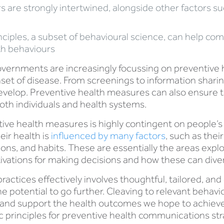
 are strongly intertwined, alongside other factors s
ciples, a subset of behavioural science, can help com
th behaviours
overnments are increasingly focussing on preventive h
set of disease. From screenings to information sharing
develop. Preventive health measures can also ensure 
oth individuals and health systems.
tive health measures is highly contingent on people’
eir health is
influenced by many factors
, such as thei
tions, and habits. These are essentially the areas exp
ivations for making decisions and how these can diver
ctices effectively involves thoughtful, tailored, and
e potential to go further. Cleaving to relevant behav
and support the health outcomes we hope to achieve.
 principles for preventive health communications str