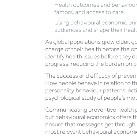
Health outcomes and behaviours
factors, and access to care
Using behavioural economic prin
audiences and shape their heal
As global populations grow older, g
charge of their health before the on
identify health issues before they 
progress, reducing the burden on b
The success and efficacy of preven
How people behave in relation to th
personality, behaviour patterns, ac
psychological study of people’s mot
Communicating preventive health pra
but behavioural economics offers th
ensure that messages get through 
most relevant behavioural economic