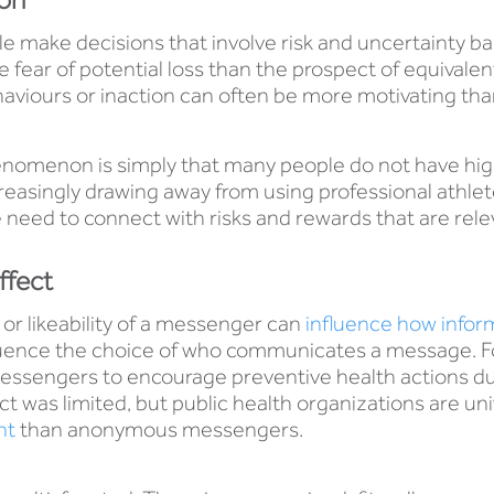
e make decisions that involve risk and uncertainty ba
 fear of potential loss than the prospect of equivale
haviours or inaction can often be more motivating than
nomenon is simply that many people do not have high 
easingly drawing away from using professional athlet
need to connect with risks and rewards that are releva
ffect
, or likeability of a messenger can
influence how inform
fluence the choice of who communicates a message. F
essengers to encourage preventive health actions d
ct was limited, but public health organizations are un
nt
than anonymous messengers.