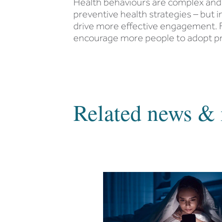
Health behaviours are complex and 
preventive health strategies – but 
drive more effective engagement. F
encourage more people to adopt pre
Related news & 