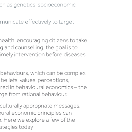
uch as genetics, socioeconomic
municate effectively to target
ealth, encouraging citizens to take
 and counselling, the goal is to
timely intervention before diseases
s behaviours, which can be complex.
r beliefs, values, perceptions,
lored in behavioural economics – the
ge from rational behaviour.
 culturally appropriate messages,
ioural economic principles can
 Here we explore a few of the
ategies today.