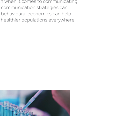
oach when it comes to communicating
to communication strategies can
m behavioural economics can help
 healthier populations everywhere.