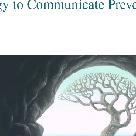
y to Communicate Preve