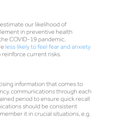
estimate our likelihood of
 element in preventive health
ng the COVID-19 pandemic,
re
less likely to feel fear and anxiety
reinforce current risks.
tising information that comes to
dency, communications through each
ained period to ensure quick recall
ications should be consistent
ember it in crucial situations, e.g.