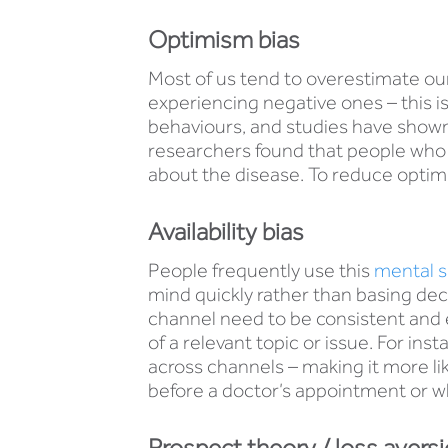
Optimism bias
Most of us tend to overestimate our
experiencing negative ones – this i
behaviours, and studies have shown
researchers found that people who 
about the disease. To reduce optimi
Availability bias
People frequently use this
mental s
mind quickly rather than basing d
channel need to be consistent and e
of a relevant topic or issue. For 
across channels – making it more lik
before a doctor’s appointment or wh
Prospect theory / loss avers