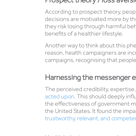
According to prospect theory, peopl
decisions are motivated more by the
they risk losing through harmful be
benefits of a healthier lifestyle.
Another way to think about this phe
reason, health campaigners are incr
campaigns, recognising that people 
Harnessing the messenger e
The perceived credibility, expertise
acted upon
. This should deeply in
the effectiveness of government m
the United States. It found the impa
trustworthy, relevant, and compete