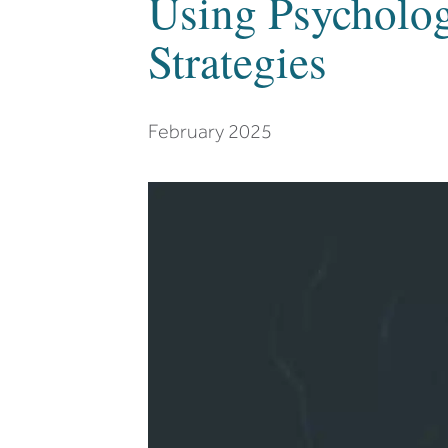
Using Psycholog
Strategies
February 2025