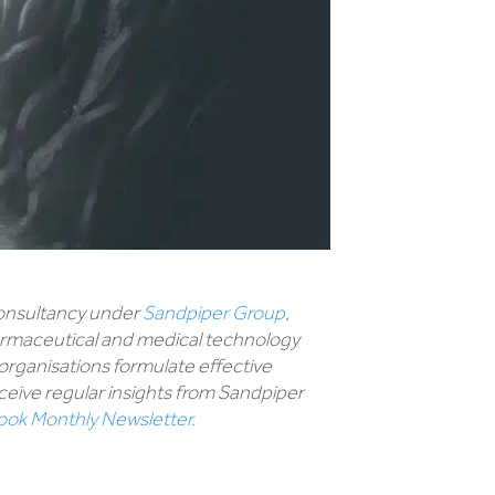
 consultancy under
Sandpiper Group
,
harmaceutical and medical technology
 organisations formulate effective
eive regular insights from Sandpiper
look Monthly Newsletter.