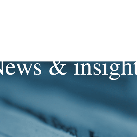
ews & insigh