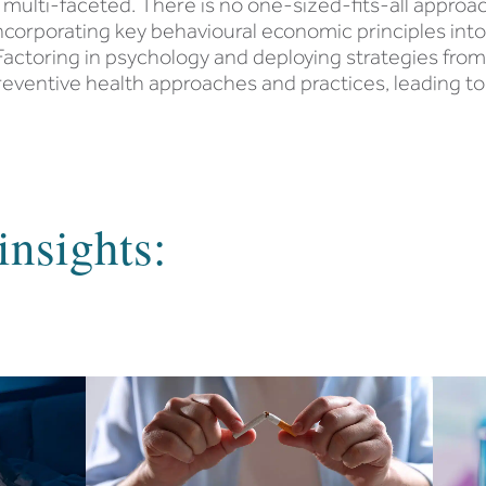
multi-faceted. There is no one-sized-fits-all appr
incorporating key behavioural economic principles in
actoring in psychology and deploying strategies fro
ventive health approaches and practices, leading to
insights: