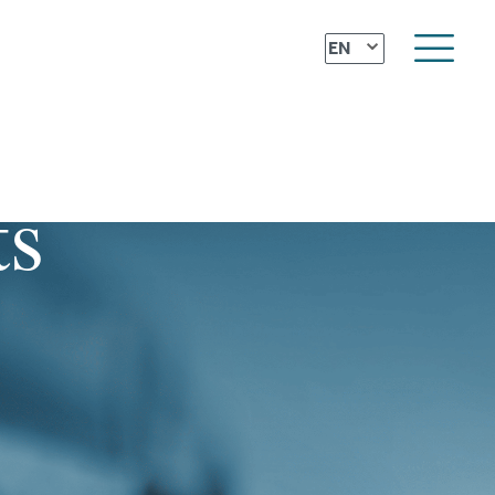
⌄
EN
ts