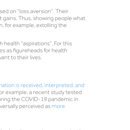
sed on “loss aversion”. Their
nt gains. Thus, showing people what
, for example, extolling the
health “aspirations”. For this
es as figureheads for health
nt to their lives.
ation is received, interpreted, and
or example, a recent study tested
uring the COVID-19 pandemic in
iversally perceived as
more