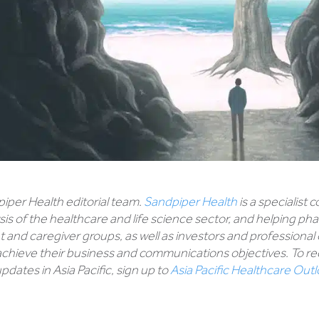
piper Health editorial team.
Sandpiper Health
is a specialist
sis of the healthcare and life science sector, and helping p
 and caregiver groups, as well as investors and professional
chieve their business and communications objectives. To rec
dates in Asia Pacific, sign up to
Asia Pacific Healthcare Out