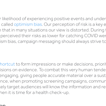
 likelihood of experiencing positive events and under
s called
optimism bias
. Our perception of risk is a key
 that in many situations our view is distorted. Duri
perceived their risks as lower for catching COVID we
sm bias, campaign messaging should always strive to 
hortcut
to form impressions or make decisions, priori
ecisions on evidence. To combat this very human ten
ngaging, giving people accurate material over a sust
instance, when promoting screening campaigns, commun
ely target audiences will know the information and rem
en it is time for a health check-up.
ion