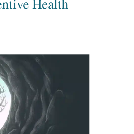
ntive Health