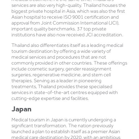
services are also very high-quality. Thailand houses the
biggest private hospital in Asia, which was also the first
Asian hospital to receive ISO 9001 certification and
approval from Joint Commission International (JCI),
important quality benchmarks. 37 top private
institutions have also now received JCI accreditation.
Thailand also differentiates itself as a leading medical
tourism destination by offering a wide variety of
medical services and procedures that are not
commonly provided in other countries. These offerings
include cosmetic surgery, gender reassignment
surgeries, regenerative medicine, and stem cell
therapies. Serving as a leader in pioneering
treatments, Thailand provides these specialised
services in state-of-the-art centres equipped with
cutting-edge expertise and facilities.
Japan
Medical tourism in Japan is currently undergoing a
significant transformation. The nation previously
launched a plan to establish itself as a premier Asian
medical care destination by 2020, with an ambitious