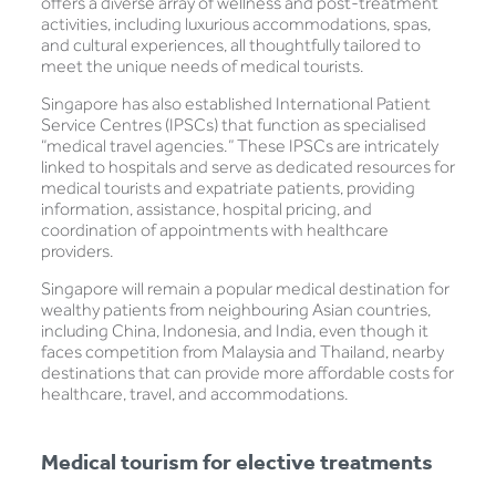
offers a diverse array of wellness and post-treatment
activities, including luxurious accommodations, spas,
and cultural experiences, all thoughtfully tailored to
meet the unique needs of medical tourists.
Singapore has also established International Patient
Service Centres (IPSCs) that function as specialised
“medical travel agencies.” These IPSCs are intricately
linked to hospitals and serve as dedicated resources for
medical tourists and expatriate patients, providing
information, assistance, hospital pricing, and
coordination of appointments with healthcare
providers.
Singapore will remain a popular medical destination for
wealthy patients from neighbouring Asian countries,
including China, Indonesia, and India, even though it
faces competition from Malaysia and Thailand, nearby
destinations that can provide more affordable costs for
healthcare, travel, and accommodations.
Medical tourism for elective treatments