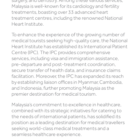
surgery, and dentistry. Among these various services,
Malaysia is well-known for its cardiology and fertility
treatments, boasting over 33 advanced heart
treatment centres, including the renowned National
Heart Institute.
To enhance the experience of the growing number of
medical tourists seeking high-quality care, the National
Heart Institute has established its International Patient
Centre (IPC). The IPC provides comprehensive
services, including visa and immigration assistance,
pre-departure and post-treatment coordination,
secure transfer of health data, and insurance claims
facilitation. Moreover, the IPC has expanded its reach
by establishing liaison offices in Myanmar, Cambodia,
and Indonesia, further promoting Malaysia as the
premier destination for medical tourism.
Malaysia’s commitment to excellence in healthcare,
combined with its strategic initiatives for catering to
the needs of international patients, has solidified its
position as a leading destination for medical travellers
seeking world-class medical treatments and a
seamless healthcare experience.