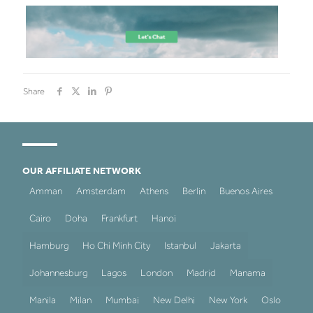
Share
OUR AFFILIATE NETWORK
Amman
Amsterdam
Athens
Berlin
Buenos Aires
Cairo
Doha
Frankfurt
Hanoi
Hamburg
Ho Chi Minh City
Istanbul
Jakarta
Johannesburg
Lagos
London
Madrid
Manama
Manila
Milan
Mumbai
New Delhi
New York
Oslo