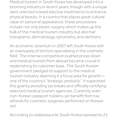
Medical tourism in South Korea has developed into a
booming industry in recent years, though with a unique
slant oriented toward elective treatments to enhance
physical beauty. In a country that places great cultural
value on personal appearance, these procedures
include not only plastic surgery, which makes up the
bulk of the medical tourism industry, but also hair
transplants, dermatology, optometry, and dentistry.
An economic downturn in 2007 left South Korea with
an oversupply of doctors specialising in the cosmetic
field. The intense competition pushed prices down
and medical tourists from abroad became crucial in
replenishing its customer base. The South Korean
government pledged its support to the medical
tourism industry, deeming it a focus area for growth—
one of the country’s “strategic products”. It supported
this goal by providing tax breaks and officially certifying
selected medical tourism agencies. Currently, even
non-Korean passport holders can benefit from tax
refunds for cosmetic surgeries performed on Korean
soil.
According to visitkorea.or.kr, South Korea represents 25