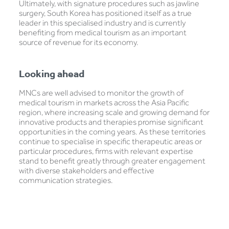
Ultimately, with signature procedures such as jawline
surgery, South Korea has positioned itself as a true
leader in this specialised industry and is currently
benefiting from medical tourism as an important
source of revenue for its economy.
Looking ahead
MNCs are well advised to monitor the growth of
medical tourism in markets across the Asia Pacific
region, where increasing scale and growing demand for
innovative products and therapies promise significant
opportunities in the coming years. As these territories
continue to specialise in specific therapeutic areas or
particular procedures, firms with relevant expertise
stand to benefit greatly through greater engagement
with diverse stakeholders and effective
communication strategies.