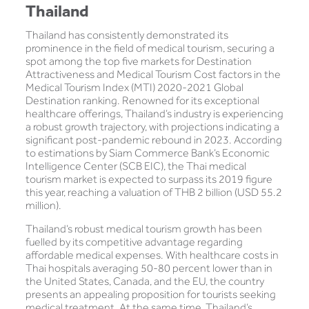
Thailand
Thailand has consistently demonstrated its
prominence in the field of medical tourism, securing a
spot among the top five markets for Destination
Attractiveness and Medical Tourism Cost factors in the
Medical Tourism Index (MTI) 2020-2021 Global
Destination ranking. Renowned for its exceptional
healthcare offerings, Thailand’s industry is experiencing
a robust growth trajectory, with projections indicating a
significant post-pandemic rebound in 2023. According
to estimations by Siam Commerce Bank’s Economic
Intelligence Center (SCB EIC), the Thai medical
tourism market is expected to surpass its 2019 figure
this year, reaching a valuation of THB 2 billion (USD 55.2
million).
Thailand’s robust medical tourism growth has been
fuelled by its competitive advantage regarding
affordable medical expenses. With healthcare costs in
Thai hospitals averaging 50-80 percent lower than in
the United States, Canada, and the EU, the country
presents an appealing proposition for tourists seeking
medical treatment. At the same time, Thailand’s