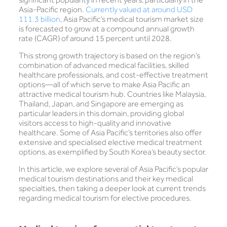
Asia-Pacific region.
Currently valued at around USD
111.3 billion
, Asia Pacific’s medical tourism market size
is forecasted to grow at a compound annual growth
rate (CAGR) of around 15 percent until 2028.
This strong growth trajectory is based on the region’s
combination of advanced medical facilities, skilled
healthcare professionals, and cost-effective treatment
options—all of which serve to make Asia Pacific an
attractive medical tourism hub. Countries like Malaysia,
Thailand, Japan, and Singapore are emerging as
particular leaders in this domain, providing global
visitors access to high-quality and innovative
healthcare. Some of Asia Pacific’s territories also offer
extensive and specialised elective medical treatment
options, as exemplified by South Korea’s beauty sector.
In this article, we explore several of Asia Pacific’s popular
medical tourism destinations and their key medical
specialties, then taking a deeper look at current trends
regarding medical tourism for elective procedures.