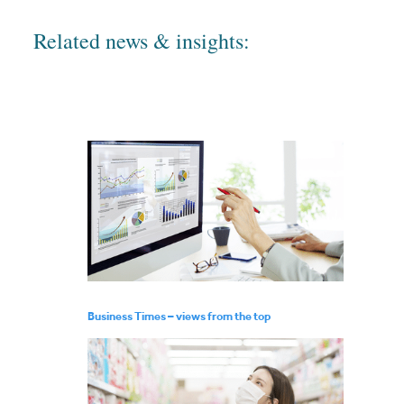
Related news & insights:
Business Times – views from the top