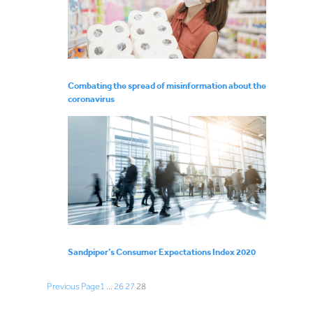
Combating the spread of misinformation about the
coronavirus
Sandpiper’s Consumer Expectations Index 2020
Previous Page
1
…
26
27
28