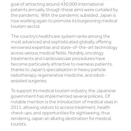
goal of attracting around 430,000 international
patients annually, though these aims were curtailed by
the pandemic. With the pandemic subsided, Japan is
now working again to promote its burgeoning medical
tourism sector.
The country’s healthcare system ranks among the
most advanced and sophisticated globally, offering
renowned expertise and state-of-the-art technology
across various medical fields. Notably, oncology
treatments and cardiovascular procedures have
become particularly attractive to overseas patients,
thanks to Japan’s specialisation in heavy particle
radiotherapy, regenerative medicine, and robot-
assisted surgeries.
To support its medical tourism industry, the Japanese
government has implemented several policies. Of
notable mention is the introduction of medical visas in
2011, allowing visitors to access treatment, health
check-ups, and opportunities for sightseeing, thus
rendering Japan an alluring destination for medical
tourists.