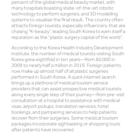
percent of the global medical beauty market, with
many hospitals boasting state-of-the-art robotic
technology to perform surgeries, and 3D modelling
systems to visualise the final result. The country often
attracts foreign tourists, especially influencers, that are
chasing “K-beauty”, leading South Korea to earn itself a
reputation as the “plastic surgery capital of the world”.
According to the Korea Health Industry Development
Institute, the number of medical tourists visiting South
Korea grew eightfold in ten years—from 60,000 in
2009 to nearly half a million in 2019. Foreign patients
now make up almost half of all plastic surgeries
performed in South Korea. A quick internet search
brings up a plethora of medical tourism service
providers that can assist prospective medical tourists
along every single step of their journey—from pre-visit
consultation at a hospital to assistance with medical
visas, airport pickups, translation services, hotel
bookings, and pampering services to help patients
recover from their surgeries. Some medical tourism
packages incorporate sightseeing or shopping tours
after patients have recovered.