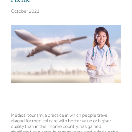
October 2023
Medical tourism, a practice in which people travel
abroad for medical care with better value or higher
quality than in their home country, has gained
significant popularity in recent years, particularly in the