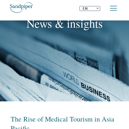
⌄
EN
News & insights
The Rise of Medical Tourism in Asia
Pacific