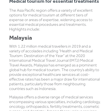
Medical tourism for essential treatments
The Asia Pacific region offers a variety of excellent
options for medical tourism at different tiers of
expense or areas of expertise, widening access to
essential medical procedures and treatments.
Highlights include:
Malaysia
With 1.22 million medical travellers in 2019 and a
variety of accolades including “Health and Medical
Tourism: Destination of the Year” at the 2020
International Medical Travel Journal (IMTJ) Medical
Travel Awards, Malaysia has emerged as a prominent
global hub for medical tourism. The country’s ability to
provide exceptional healthcare services at cost-
effective rates has been a major draw for international
patients, particularly those from neighbouring
countries such as Indonesia.
Malaysia offers a diverse range of medical services
encompassing various specialties, including cardiology,
oncology, orthopaedics, fertility treatments, cosmetic