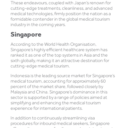
These endeavours, coupled with Japan’s renown for
cutting-edge treatments, cleanliness, and advanced
medical technologies, firmly position the nation as a
formidable contender in the global medical tourism
industry in the coming years.
Singapore
According to the World Health Organisation,
Singapore’s highly efficient healthcare system has
ranked it as one of the top systems in Asia and the
sixth globally, making it an attractive destination for
cutting-edge medical tourism.
Indonesia is the leading source market for Singapore’s
medical tourism, accounting for approximately 60
percent of the market share, followed closely by
Malaysia and China. Singapore’s dominance in this
sector is supported by a range of policies aimed at
simplifying and enhancing the medical tourism
experience for international patients.
In addition to continuously streamlining visa
procedures for inbound medical seekers, Singapore