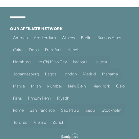
OUR AFFILIATE NETWORK
Amman
Amsterdam
Athens
Berlin
Buenos Aires
Cairo
Doha
Frankfurt
Hanoi
Hamburg
Ho Chi Minh City
Istanbul
Jakarta
Johannesburg
Lagos
London
Madrid
Manama
Manila
Milan
Mumbai
New Delhi
New York
Oslo
Paris
Phnom Penh
Riyadh
Rome
San Francisco
Sao Paulo
Seoul
Stockholm
Toronto
Vienna
Zurich