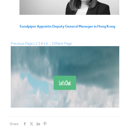
Sandpiper Appoints Deputy General Manager in Hong Kong
Previous Page
1
2
3
4
5
6
…
53
Next Page
Share