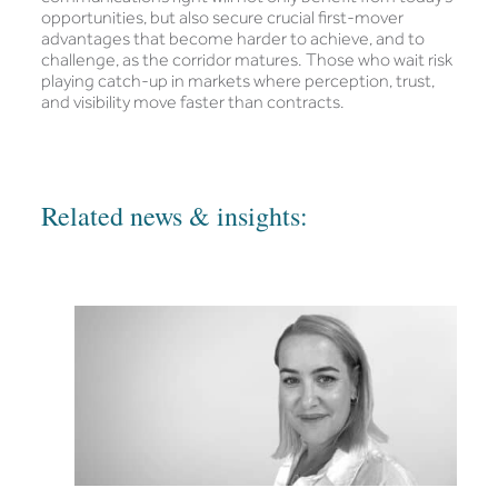
opportunities, but also secure crucial first-mover
advantages that become harder to achieve, and to
challenge, as the corridor matures. Those who wait risk
playing catch-up in markets where perception, trust,
and visibility move faster than contracts.
Related news & insights: