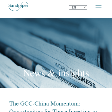
⌄
EN
News & insights
The GCC-China Momentum:
Opportunities for Those Investing in