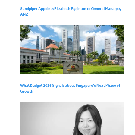
Sandpiper Appoints Elizabeth Egginton to General Manager,
ANZ
What Budget 2026 Signals about Singapore’s Next Phase of
Growth