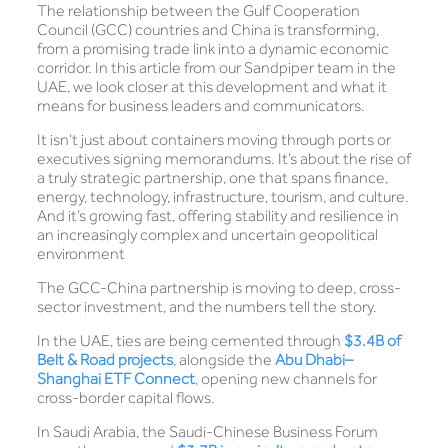
The relationship between the Gulf Cooperation
Council (GCC) countries and China is transforming,
from a promising trade link into a dynamic economic
corridor. In this article from our Sandpiper team in the
UAE, we look closer at this development and what it
means for business leaders and communicators.
It isn’t just about containers moving through ports or
executives signing memorandums. It’s about the rise of
a truly strategic partnership, one that spans finance,
energy, technology, infrastructure, tourism, and culture.
And it’s growing fast, offering stability and resilience in
an increasingly complex and uncertain geopolitical
environment
The GCC-China partnership is moving to deep, cross-
sector investment, and the numbers tell the story.
In the UAE, ties are being cemented through
$3.4B of
Belt & Road projects
, alongside the
Abu Dhabi–
Shanghai ETF Connect
, opening new channels for
cross-border capital flows.
In Saudi Arabia, the Saudi-Chinese Business Forum