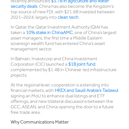
recently announced
$3.7B in agriculture and water
security deals
. China has also become the Kingdom’s
top source of new FDI, with $21.6B invested between
2021–2024, largely into
clean tech
.
In Qatar, the Qatar Investment Authority (QIA) has
taken a
10% stake in ChinaAM
C
, one of China’s largest
asset managers, the first time a Middle Eastern
sovereign wealth fund has entered China’s asset
management sector.
In Bahrain, Investcorp and China Investment
Corporation (CIC) launched a
$1B joint fund
,
complemented by $1.4B in Chinese-led infrastructure
projects.
At the regional level, cooperation is extending into
financial markets, with
HKEX and Saudi Arabia’s Tadawul
signing an MoU to enhance dual listings and ETF
offerings, and new trilateral discussions between the
GCC, ASEAN, and China opening the door to a future
free trade area.
Why Communications Matter