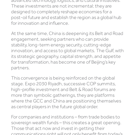
advanced technology, logistics, and cultural initiatives.
These investments are not incremental; they are
designed to completely reshape economies for a
post-oil future and establish the region as a global hub
for innovation and influence.
At the same time, China is deepening its Belt and Road
engagement, seeking partners who can provide
stability, long-term energy security, cutting-edge
innovation, and access to global markets. The Gulf, with
its strategic geography, capital strength, and appetite
for transformation, has become one of Beijing’s key
partners.
This convergence is being reinforced on the global
stage. Expo 2030 Riyadh, successive COP summits,
high-profile investment and Belt & Road forums are
more than symbolic gatherings, they are platforms
where the GCC and China are positioning themselves
as central players in the future global order.
For companies and institutions – from trade bodies to
sovereign wealth funds – this creates a great opening.
Those that act now and invest in getting their
communications right will not only benefit from today’s