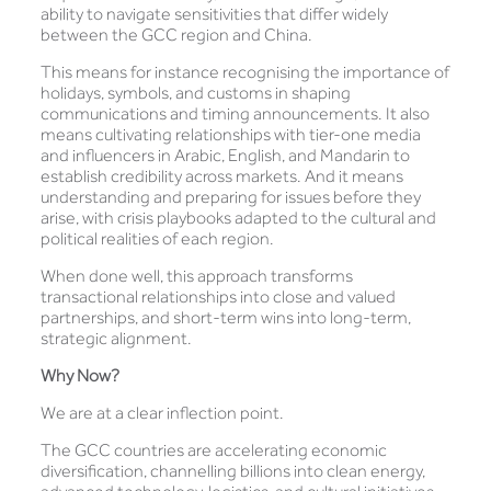
ability to navigate sensitivities that differ widely
between the GCC region and China.
This means for instance recognising the importance of
holidays, symbols, and customs in shaping
communications and timing announcements. It also
means cultivating relationships with tier-one media
and influencers in Arabic, English, and Mandarin to
establish credibility across markets. And it means
understanding and preparing for issues before they
arise, with crisis playbooks adapted to the cultural and
political realities of each region.
When done well, this approach transforms
transactional relationships into close and valued
partnerships, and short-term wins into long-term,
strategic alignment.
Why Now?
We are at a clear inflection point.
The GCC countries are accelerating economic
diversification, channelling billions into clean energy,