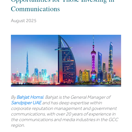
Communications
August 2025
By
Bahjat Homsi
. Bahjat is the General Manager of
Sandpiper UAE
and has deep expertise within
corporate reputation management and government
communications, with over 20 years of experience in
the communications and media industries in the GCC
region.