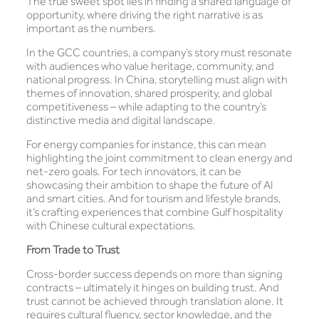
The true sweet spot lies in finding a shared language of
opportunity, where driving the right narrative is as
important as the numbers.
In the GCC countries, a company’s story must resonate
with audiences who value heritage, community, and
national progress. In China, storytelling must align with
themes of innovation, shared prosperity, and global
competitiveness – while adapting to the country’s
distinctive media and digital landscape.
For energy companies for instance, this can mean
highlighting the joint commitment to clean energy and
net-zero goals. For tech innovators, it can be
showcasing their ambition to shape the future of AI
and smart cities. And for tourism and lifestyle brands,
it’s crafting experiences that combine Gulf hospitality
with Chinese cultural expectations.
From Trade to Trust
Cross-border success depends on more than signing
contracts – ultimately it hinges on building trust. And
trust cannot be achieved through translation alone. It
requires cultural fluency, sector knowledge, and the