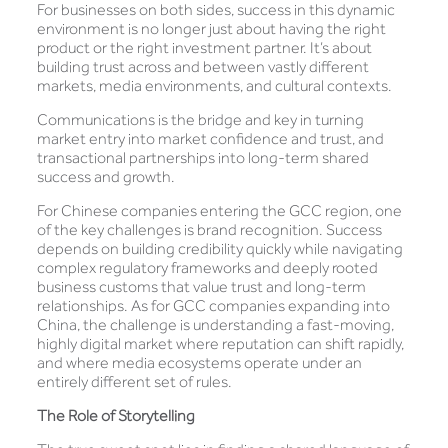
For businesses on both sides, success in this dynamic
environment is no longer just about having the right
product or the right investment partner. It’s about
building trust across and between vastly different
markets, media environments, and cultural contexts.
Communications is the bridge and key in turning
market entry into market confidence and trust, and
transactional partnerships into long-term shared
success and growth.
For Chinese companies entering the GCC region, one
of the key challenges is brand recognition. Success
depends on building credibility quickly while navigating
complex regulatory frameworks and deeply rooted
business customs that value trust and long-term
relationships. As for GCC companies expanding into
China, the challenge is understanding a fast-moving,
highly digital market where reputation can shift rapidly,
and where media ecosystems operate under an
entirely different set of rules.
The Role of Storytelling